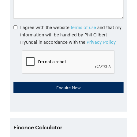
I agree with the website
terms of use
and that my
information will be handled by Phil Gilbert
Hyundai in accordance with the
Privacy Policy
Finance Calculator