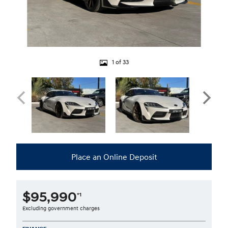
1 of 33
Place an Online Deposit
$95,990
*1
Excluding government charges