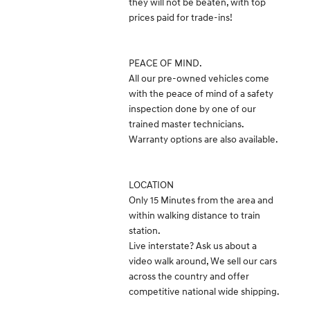
they will not be beaten, with top
prices paid for trade-ins!
PEACE OF MIND.
All our pre-owned vehicles come
with the peace of mind of a safety
inspection done by one of our
trained master technicians.
Warranty options are also available.
LOCATION
Only 15 Minutes from the area and
within walking distance to train
station.
Live interstate? Ask us about a
video walk around, We sell our cars
across the country and offer
competitive national wide shipping.