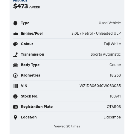
FINANCE
$473
^
/WEEK
Type
Used Vehicle
Engine/Fuel
3.0L / Petrol - Unleaded ULP
Colour
Fuji White
Transmission
Sports Automatic
Body Type
Coupe
Kilometres
18,253
VIN
WZ1DB06040W063085
Stock No.
103741
Registration Plate
QTM10S
Location
Lidcombe
Viewed 20 times