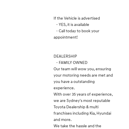
If the Vehicle is advertised
- YES, it is available
- Call today to book your
appointment!
DEALERSHIP
- FAMILY OWNED
Our team will wow you, ensuring
your motoring needs are met and
you have a outstanding
experience.
With over 35 years of experience,
we are Sydney's most reputable
Toyota Dealership & multi
franchises including Kia, Hyundai
and more.
We take the hassle and the