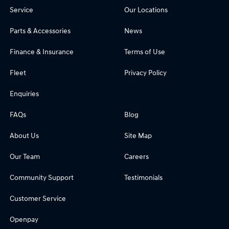
Service
Our Locations
Parts & Accessories
News
Finance & Insurance
Terms of Use
Fleet
Privacy Policy
Enquiries
FAQs
Blog
About Us
Site Map
Our Team
Careers
Community Support
Testimonials
Customer Service
Openpay