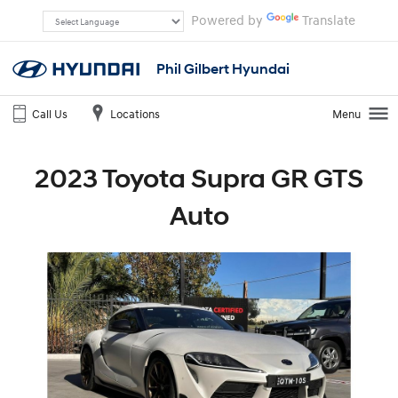
Powered by
Translate
Phil Gilbert Hyundai
Call Us
Locations
Menu
2023 Toyota Supra GR GTS
Auto