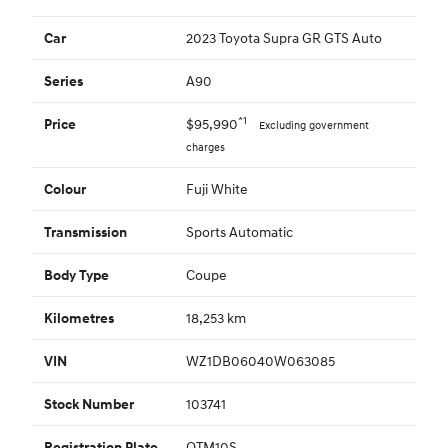
2023 Toyota Supra GR GTS Auto
Car
A90
Series
*1
$95,990
Price
Excluding government
charges
Fuji White
Colour
Sports Automatic
Transmission
Coupe
Body Type
18,253 km
Kilometres
WZ1DB06040W063085
VIN
103741
Stock Number
QTM10S
Registration Plate