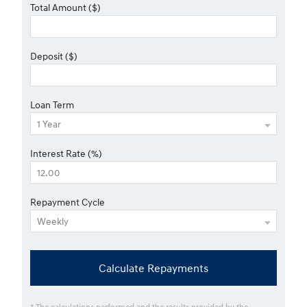
Total Amount ($)
Deposit ($)
Loan Term
Interest Rate (%)
Repayment Cycle
Calculate Repayments
* The calculations performed and the results provided by the