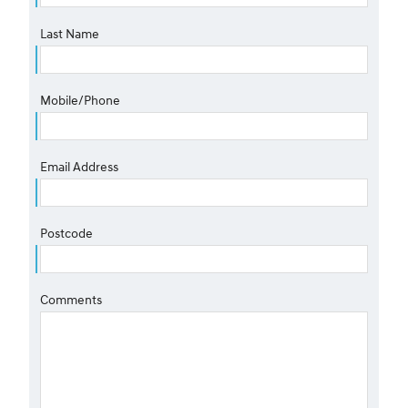
Last Name
Mobile/Phone
Email Address
Postcode
Comments