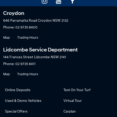
Croydon
646 Parramatta Road
Croydon NSW 2132
Phone:
02 9735 8400
Map
Trading Hours
Lidcombe Service Department
144 Frances Street
Lidcombe NSW 2141
Phone:
02 9735 8411
Map
Trading Hours
Online Deposits
Test On Your Turf
Used & Demo Vehicles
Virtual Tour
Special Offers
Carplan