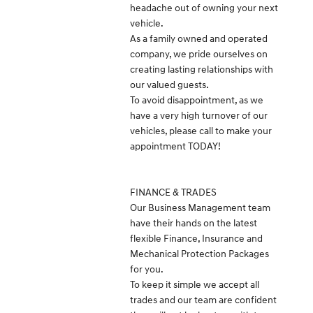
headache out of owning your next
vehicle.
As a family owned and operated
company, we pride ourselves on
creating lasting relationships with
our valued guests.
To avoid disappointment, as we
have a very high turnover of our
vehicles, please call to make your
appointment TODAY!
FINANCE & TRADES
Our Business Management team
have their hands on the latest
flexible Finance, Insurance and
Mechanical Protection Packages
for you.
To keep it simple we accept all
trades and our team are confident