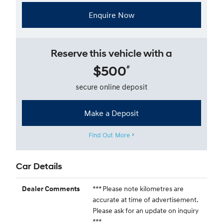
Enquire Now
Reserve this vehicle with a
$500
#
secure online deposit
Make a Deposit
Find Out More
Car Details
*** Please note kilometres are
Dealer Comments
accurate at time of advertisement.
Please ask for an update on inquiry
***