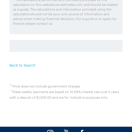
calculators on this website are estimates only and should be treated
as a guide. The calculations and information provided using the
calculators should not be your only source of information and
advice when making financial decisions. For a quote or to apply for
finance please contact us.
Back to Search
*1
Price does not include government charges.
^
These weekly payments are based on 10.99% interest rate over 5 years
with a deposit of $1,500.00 and are for indicative purposes only.