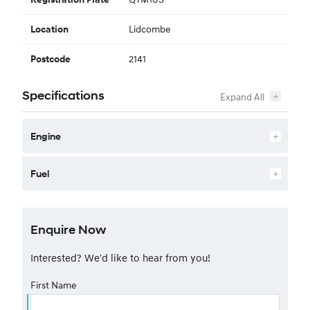
Lidcombe
Location
2141
Postcode
Specifications
Engine
Fuel
Enquire Now
Interested? We'd like to hear from you!
First Name