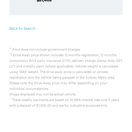
Back to Search
*1
Price does not include government charges.
*2
Drive Away price shown includes 12 months registration, 12 months
compulsory third party insurance (CTP), delivery charge, stamp duty, GST,
LCT and metallic paint (where applicable). Vehicle weight is calculated
using TARE weight. The drive away price is calculated on private
registration and the vehicle being garaged in the Sydney Metro area.
Please note the Drive Away price may differ depending on your
individual circumstances.
Image displayed may not be actual vehicle.
^
These weekly payments are based on 10.99% interest rate over 5 years
with a deposit of $1,500.00 and are for indicative purposes only.