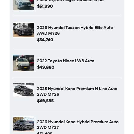
$51,990
2026 Hyundai Tucson Hybrid Elite Auto
AWD MY26
$54,740
2022 Toyota Hiace LWB Auto
$49,880
2025 Hyundai Kona Premium N Line Auto
2WD MY26
$49,585
2026 Hyundai Kona Hybrid Premium Auto
2WD MY27
$51,405