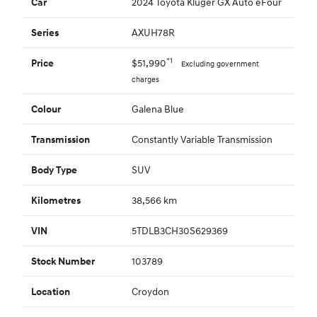
2024 Toyota Kluger GX Auto eFour
Car
AXUH78R
Series
*1
$51,990
Price
Excluding government
charges
Galena Blue
Colour
Constantly Variable Transmission
Transmission
SUV
Body Type
38,566 km
Kilometres
5TDLB3CH30S629369
VIN
103789
Stock Number
Croydon
Location