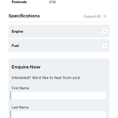
2132
Postcode
Specifications
Engine
Fuel
Enquire Now
Interested? We'd like to hear from you!
First Name
Last Name