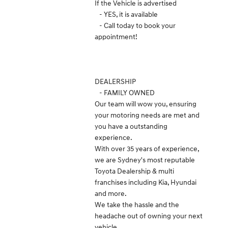
If the Vehicle is advertised
- YES, it is available
- Call today to book your
appointment!
DEALERSHIP
- FAMILY OWNED
Our team will wow you, ensuring
your motoring needs are met and
you have a outstanding
experience.
With over 35 years of experience,
we are Sydney's most reputable
Toyota Dealership & multi
franchises including Kia, Hyundai
and more.
We take the hassle and the
headache out of owning your next
vehicle.