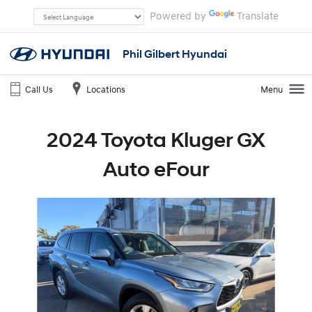
Powered by
Translate
Phil Gilbert Hyundai
Call Us
Locations
Menu
2024 Toyota Kluger GX
Auto eFour