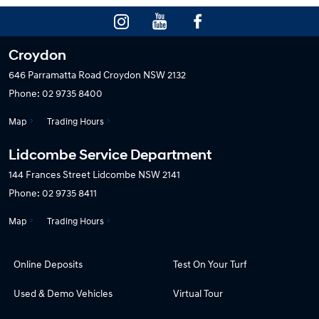
Croydon
646 Parramatta Road
Croydon NSW 2132
Phone:
02 9735 8400
Map
Trading Hours
Lidcombe Service Department
144 Frances Street
Lidcombe NSW 2141
Phone:
02 9735 8411
Map
Trading Hours
Online Deposits
Test On Your Turf
Used & Demo Vehicles
Virtual Tour