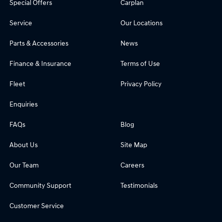
Special Offers
Carplan
Service
Our Locations
Parts & Accessories
News
Finance & Insurance
Terms of Use
Fleet
Privacy Policy
Enquiries
FAQs
Blog
About Us
Site Map
Our Team
Careers
Community Support
Testimonials
Customer Service