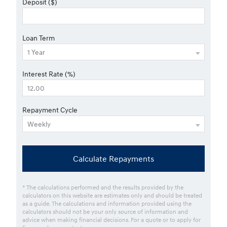
Deposit ($)
Loan Term
Interest Rate (%)
Repayment Cycle
Calculate Repayments
* The calculations performed and the results provided by the
calculators on this website are estimates only and should be treated
as a guide. The calculations and information provided using the
calculators should not be your only source of information and
advice when making financial decisions. For a quote or to apply for