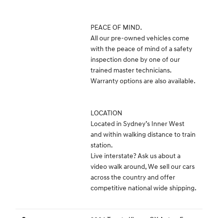
PEACE OF MIND.
All our pre-owned vehicles come
with the peace of mind of a safety
inspection done by one of our
trained master technicians.
Warranty options are also available.
LOCATION
Located in Sydney’s Inner West
and within walking distance to train
station.
Live interstate? Ask us about a
video walk around, We sell our cars
across the country and offer
competitive national wide shipping.