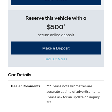
Reserve this vehicle with a
$500
#
secure online deposit
Make a Deposit
Find Out More
Car Details
*** Please note kilometres are
Dealer Comments
accurate at time of advertisement.
Please ask for an update on inquiry
***