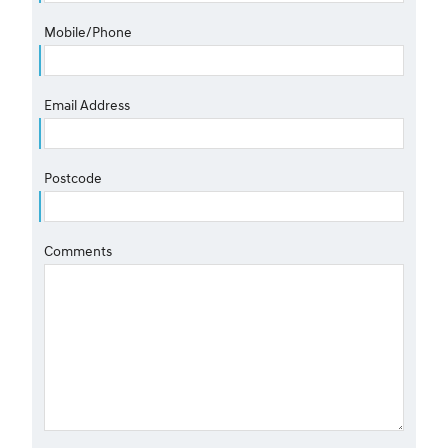
Mobile/Phone
Email Address
Postcode
Comments