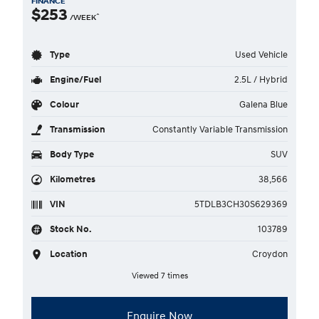
FINANCE
$253
^
/WEEK
Type
Used Vehicle
Engine/Fuel
2.5L / Hybrid
Colour
Galena Blue
Transmission
Constantly Variable Transmission
Body Type
SUV
Kilometres
38,566
VIN
5TDLB3CH30S629369
Stock No.
103789
Location
Croydon
Viewed 7 times
Enquire Now