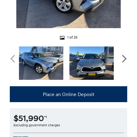
1 of 25
Place an Online Deposit
$51,990
*1
Excluding government charges