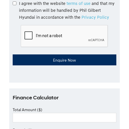
I agree with the website
terms of use
and that my
information will be handled by Phil Gilbert
Hyundai in accordance with the
Privacy Policy
Finance Calculator
Total Amount ($)