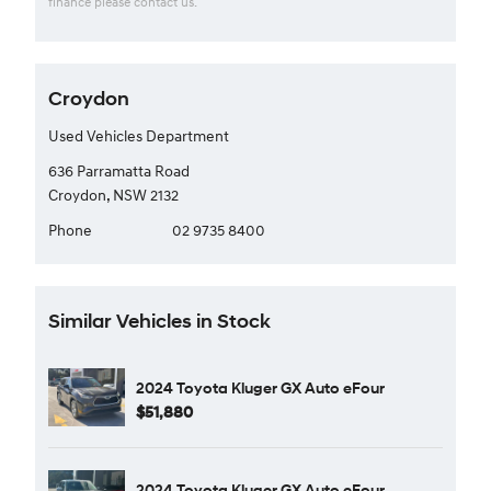
finance please contact us.
Croydon
Used Vehicles Department
636 Parramatta Road
Croydon, NSW 2132
Phone
02 9735 8400
Similar Vehicles in Stock
2024 Toyota Kluger GX Auto eFour
$51,880
2024 Toyota Kluger GX Auto eFour