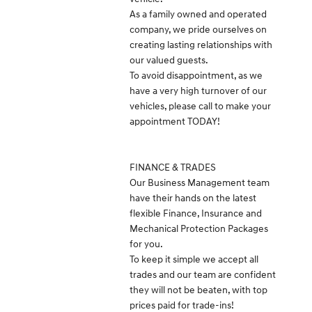
As a family owned and operated
company, we pride ourselves on
creating lasting relationships with
our valued guests.
To avoid disappointment, as we
have a very high turnover of our
vehicles, please call to make your
appointment TODAY!
FINANCE & TRADES
Our Business Management team
have their hands on the latest
flexible Finance, Insurance and
Mechanical Protection Packages
for you.
To keep it simple we accept all
trades and our team are confident
they will not be beaten, with top
prices paid for trade-ins!