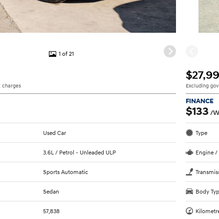
1 of 21
$27,9
 charges
Excluding go
FINANCE
$133
/W
Used Car
Type
3.6L / Petrol - Unleaded ULP
Engine /
Sports Automatic
Transmis
Sedan
Body Ty
57,838
Kilometr