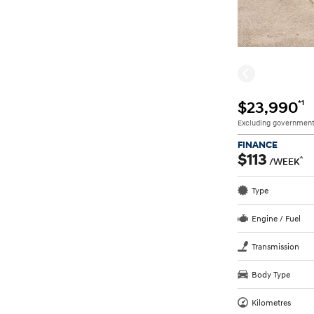
*1
$23,990
Excluding government
FINANCE
$113
^
/WEEK
Type
Engine / Fuel
Transmission
Body Type
Kilometres