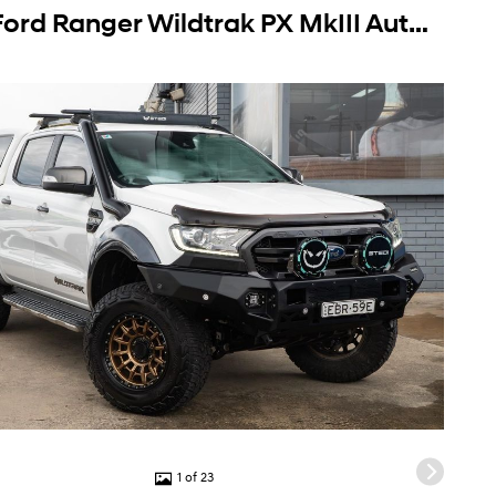
2019 Ford Ranger Wildtrak PX MkIII Auto 4x4 MY19.75 Double Cab
1 of 23