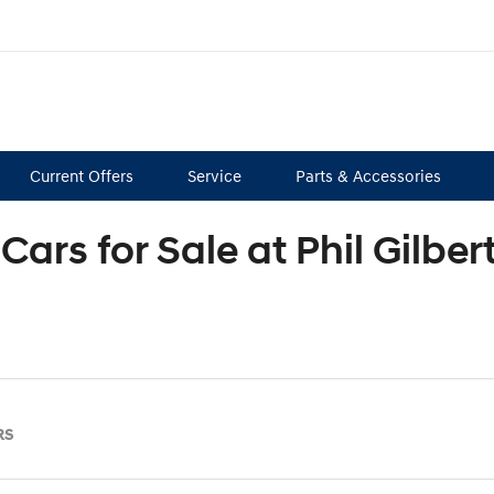
Current Offers
Service
Parts & Accessories
Cars for Sale at Phil Gilbe
RS