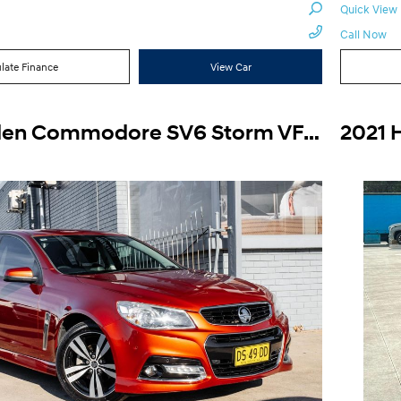
Quick View
Call Now
late Finance
View Car
2015 Holden Commodore SV6 Storm VF Auto MY15
2021 