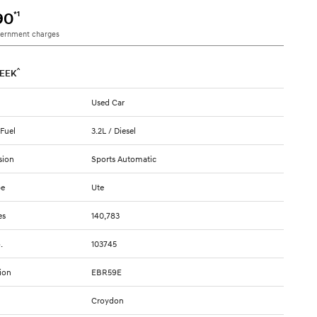
*1
90
vernment charges
^
EEK
Used Car
 Fuel
3.2L / Diesel
sion
Sports Automatic
pe
Ute
es
140,783
.
103745
ion
EBR59E
Croydon