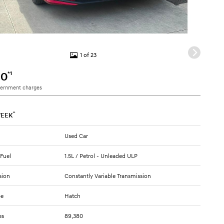
1 of 23
*1
90
vernment charges
^
EEK
Used Car
 Fuel
1.5L / Petrol - Unleaded ULP
sion
Constantly Variable Transmission
pe
Hatch
es
89,380