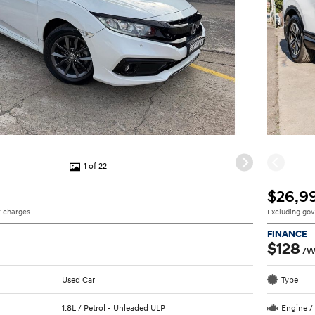
1 of 22
$26,9
 charges
Excluding go
FINANCE
$128
/W
Used Car
Type
1.8L / Petrol - Unleaded ULP
Engine /