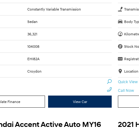
Constantly Variable Transmission
Transmis
Sedan
Body Ty
36,321
Kilometr
104008
Stock No
EHI82A
Registrat
Croydon
Location
Quick View
Call Now
late Finance
View Car
dai Accent Active Auto MY16
2021 