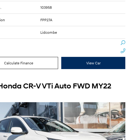
.
103958
ion
FPP27A
Lidcombe
Calculate Finance
View Car
Honda CR-V VTi Auto FWD MY22