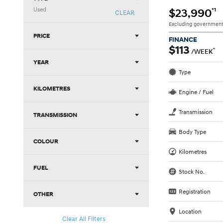
Used
*1
$23,990
CLEAR
Excluding government
PRICE
FINANCE
$113
^
/WEEK
YEAR
Type
KILOMETRES
Engine / Fuel
Transmission
TRANSMISSION
Body Type
COLOUR
Kilometres
FUEL
Stock No.
Registration
OTHER
Location
Clear All Filters