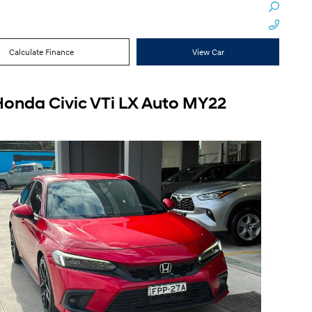
Calculate Finance
View Car
Honda Civic VTi LX Auto MY22