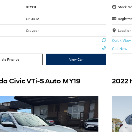
103931
Stock No
GBU41M
Registrat
Croydon
Location
Quick View
Call Now
late Finance
View Car
a Civic VTi-S Auto MY19
2022 