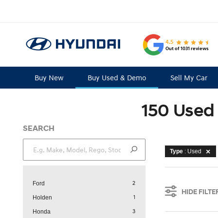
4.5
Out of 1031 reviews
Buy New
Buy Used & Demo
Sell My Car
150 Used 
SEARCH
Type
: Used
2
Ford
HIDE FILTE
1
Holden
3
Honda