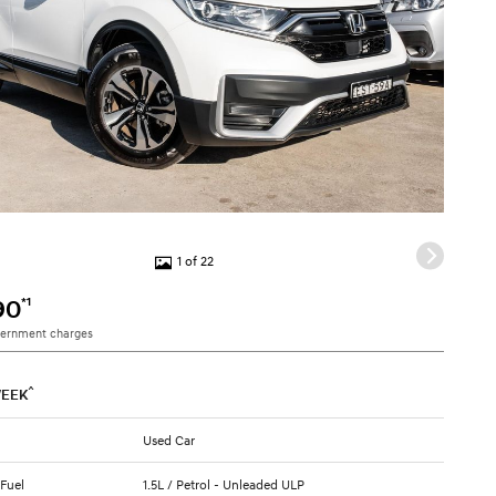
1 of 22
*1
90
vernment charges
^
EEK
Used Car
 Fuel
1.5L / Petrol - Unleaded ULP