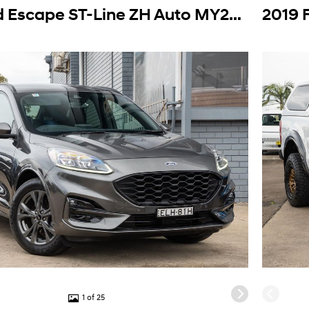
2020 Ford Escape ST-Line ZH Auto MY20.75
1 of 25