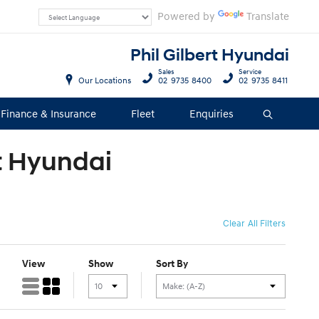
Powered by
Translate
Phil Gilbert Hyundai
Sales
Service
Our Locations
02 9735 8400
02 9735 8411
Finance & Insurance
Fleet
Enquiries
Search
rt Hyundai
Clear All Filters
View
Show
Sort By