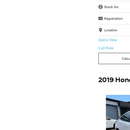
Stock No.
Registration
Location
Quick View
Call Now
Calcu
2019 Hond