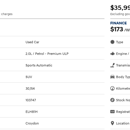
$35,9
 charges
Excluding go
FINANCE
$173
/W
Used Car
Type
2.0L / Petrol - Premium ULP
Engine /
Sports Automatic
Transmis
SUV
Body Ty
30,154
Kilometr
103747
Stock No
ELH81H
Registrat
Croydon
Location