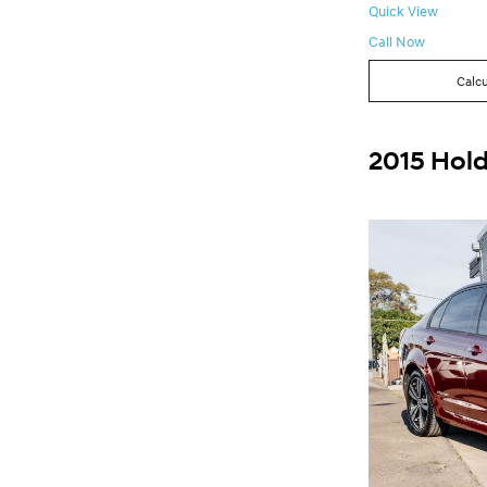
Quick View
Call Now
Calcu