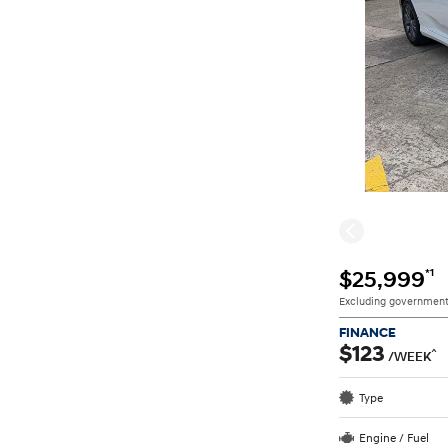
*1
$25,999
Excluding government
FINANCE
$123
^
/WEEK
Type
Engine / Fuel