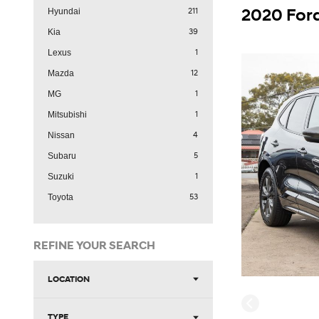
211
Hyundai
39
Kia
1
Lexus
12
Mazda
1
MG
1
Mitsubishi
4
Nissan
5
Subaru
1
Suzuki
53
Toyota
REFINE YOUR SEARCH
LOCATION
TYPE