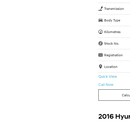
Transmission
Body Type
Kilometres
Stock No.
Registration
Location
Quick View
Call Now
Calcu
2016 Hyun