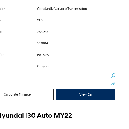
sion
Constantly Variable Transmission
pe
SUV
es
73,080
.
103804
ion
EST59A
Croydon
Calculate Finance
View Car
Hyundai i30 Auto MY22