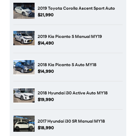
2019 Toyota Corolla Ascent Sport Auto
$21,990
2019 Kia Picanto S Manual MY19
$14,490
2018 Kia Picanto S Auto MY18
$14,990
2018 Hyundai i30 Active Auto MY18
$19,990
2017 Hyundai i30 SR Manual MY18
$18,990