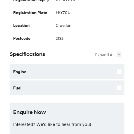
EKY70U
Registration Plate
Croydon
Location
2132
Postcode
Specifications
Engine
Fuel
Enquire Now
Interested? We'd like to hear from you!