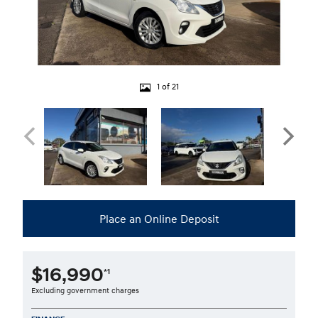
1 of 21
Place an Online Deposit
$16,990
*1
Excluding government charges