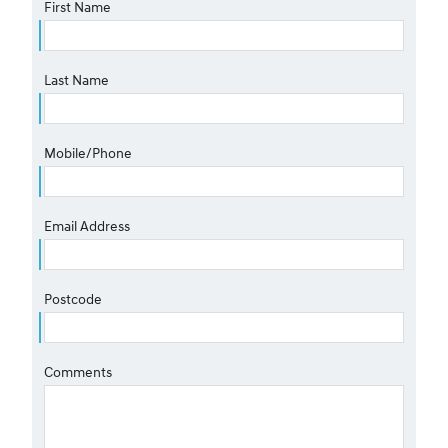
First Name
Last Name
Mobile/Phone
Email Address
Postcode
Comments