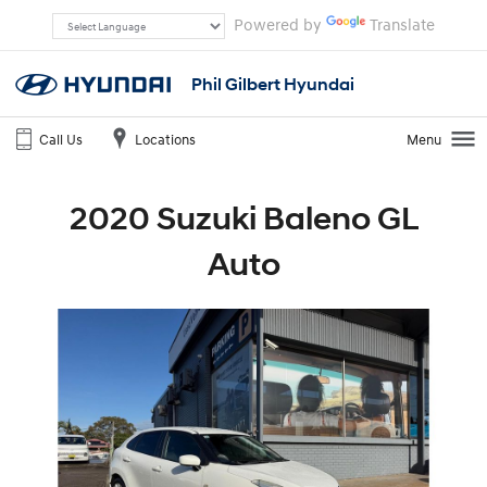
Powered by
Translate
Phil Gilbert Hyundai
Call Us
Locations
Menu
2020 Suzuki Baleno GL
Auto