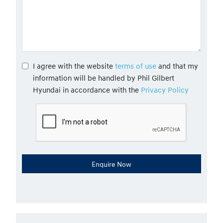
I agree with the website
terms of use
and that my
information will be handled by Phil Gilbert
Hyundai in accordance with the
Privacy Policy