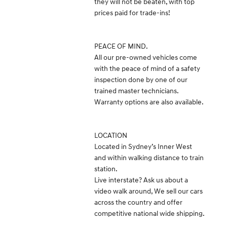
they will not be beaten, with top
prices paid for trade-ins!
PEACE OF MIND.
All our pre-owned vehicles come
with the peace of mind of a safety
inspection done by one of our
trained master technicians.
Warranty options are also available.
LOCATION
Located in Sydney’s Inner West
and within walking distance to train
station.
Live interstate? Ask us about a
video walk around, We sell our cars
across the country and offer
competitive national wide shipping.