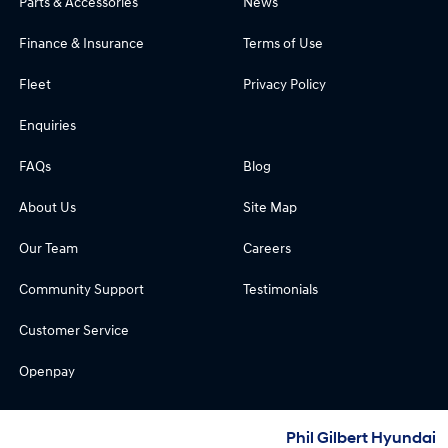
Parts & Accessories
News
Finance & Insurance
Terms of Use
Fleet
Privacy Policy
Enquiries
FAQs
Blog
About Us
Site Map
Our Team
Careers
Community Support
Testimonials
Customer Service
Openpay
Phil Gilbert Hyundai