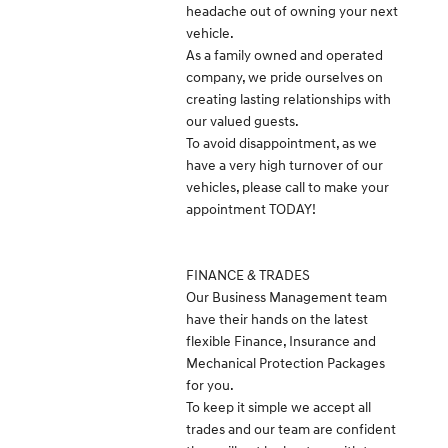
headache out of owning your next
vehicle.
As a family owned and operated
company, we pride ourselves on
creating lasting relationships with
our valued guests.
To avoid disappointment, as we
have a very high turnover of our
vehicles, please call to make your
appointment TODAY!
FINANCE & TRADES
Our Business Management team
have their hands on the latest
flexible Finance, Insurance and
Mechanical Protection Packages
for you.
To keep it simple we accept all
trades and our team are confident