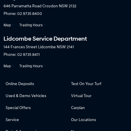
646 Parramatta Road
Croydon NSW 2132
Phone:
02 9735 8400
Map
Trading Hours
Lidcombe Service Department
144 Frances Street
Lidcombe NSW 2141
Phone:
02 9735 8411
Map
Trading Hours
Online Deposits
Test On Your Turf
Used & Demo Vehicles
Virtual Tour
Special Offers
Carplan
Service
Our Locations