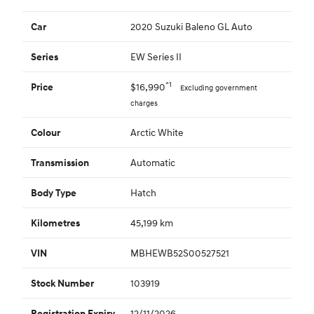
2020 Suzuki Baleno GL Auto
Car
EW Series II
Series
*1
$16,990
Price
Excluding government
charges
Arctic White
Colour
Automatic
Transmission
Hatch
Body Type
45,199 km
Kilometres
MBHEWB52S00527521
VIN
103919
Stock Number
12/11/2026
Registration Expiry