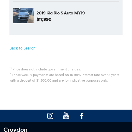
2019 Kia Rio S Auto MY19
$17,990
Back to Search
*1
Price does not include government charges.
^
These weekly payments are based on 10.99% interest rate over 5 years
with a deposit of $1,500.00 and are for indicative purposes only.
Croydon