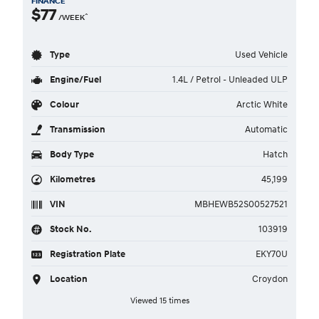
FINANCE
$77
^
/WEEK
Type
Used Vehicle
Engine/Fuel
1.4L / Petrol - Unleaded ULP
Colour
Arctic White
Transmission
Automatic
Body Type
Hatch
Kilometres
45,199
VIN
MBHEWB52S00527521
Stock No.
103919
Registration Plate
EKY70U
Location
Croydon
Viewed 15 times