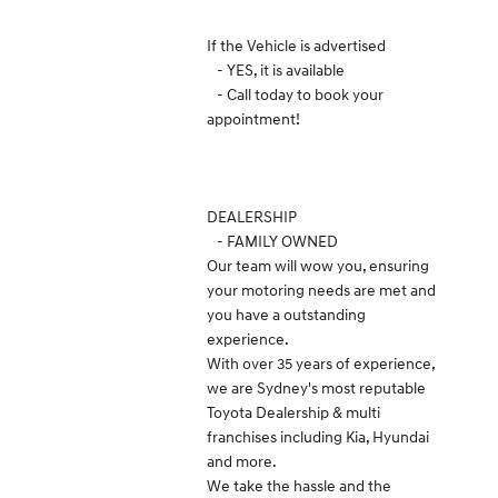
If the Vehicle is advertised
- YES, it is available
- Call today to book your
appointment!
DEALERSHIP
- FAMILY OWNED
Our team will wow you, ensuring
your motoring needs are met and
you have a outstanding
experience.
With over 35 years of experience,
we are Sydney's most reputable
Toyota Dealership & multi
franchises including Kia, Hyundai
and more.
We take the hassle and the