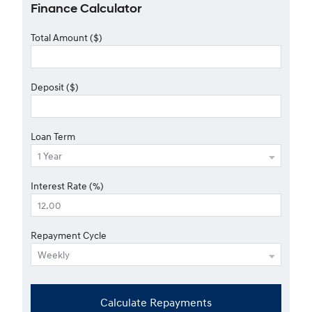
Finance Calculator
Total Amount ($)
Deposit ($)
Loan Term
Interest Rate (%)
Repayment Cycle
Calculate Repayments