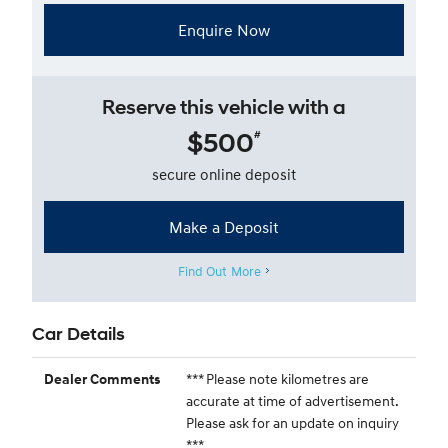
Enquire Now
Reserve this vehicle with a
$500
#
secure online deposit
Make a Deposit
Find Out More
Car Details
*** Please note kilometres are
Dealer Comments
accurate at time of advertisement.
Please ask for an update on inquiry
***