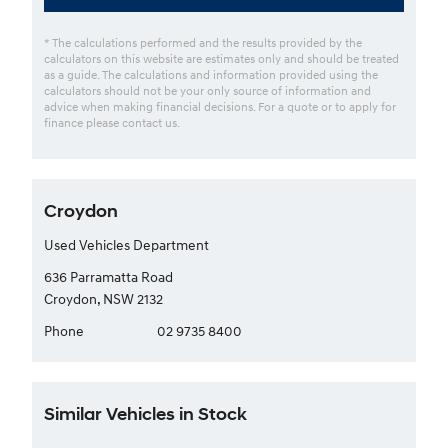
* The calculations performed and the results provided by the
calculators on this website are estimates only and should be treated
as a guide. The calculations and information provided using the
calculators should not be your only source of information and
advice when making financial decisions. For a quote or to apply for
finance please contact us.
Croydon
Used Vehicles Department
636 Parramatta Road
Croydon, NSW 2132
Phone
02 9735 8400
Similar Vehicles in Stock