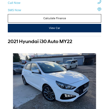
Call Now
SMS Now
Calculate Finance
View Car
2021 Hyundai i30 Auto MY22