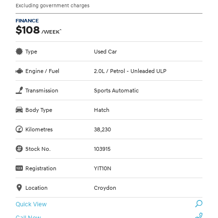
Excluding government charges
FINANCE
$108
^
/WEEK
Type
Used Car
Engine / Fuel
2.0L / Petrol - Unleaded ULP
Transmission
Sports Automatic
Body Type
Hatch
Kilometres
38,230
Stock No.
103915
Registration
YIT10N
Location
Croydon
Quick View
Call Now