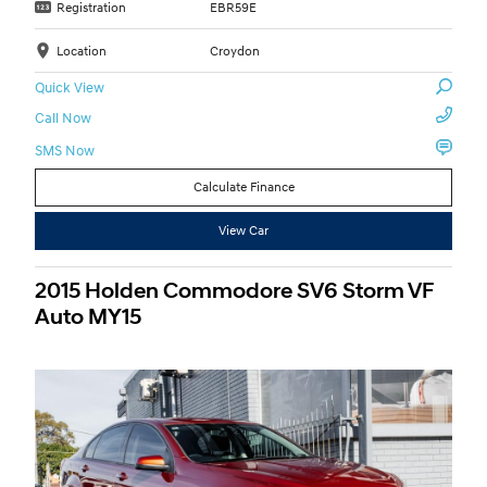
Registration
EBR59E
Location
Croydon
Quick View
Call Now
SMS Now
Calculate Finance
View Car
2015 Holden Commodore SV6 Storm VF
Auto MY15