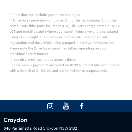
*1
Price does not include government charges.
*2
Drive Away price shown includes 12 months registration, 12 months
compulsory third party insurance (CTP), delivery charge, stamp duty, GST,
LCT and metallic paint (where applicable). Vehicle weight is calculated
using TARE weight. The drive away price is calculated on private
registration and the vehicle being garaged in the Sydney Metro area.
Please note the Drive Away price may differ depending on your
individual circumstances.
Image displayed may not be actual vehicle.
^
These weekly payments are based on 10.99% interest rate over 5 years
with a deposit of $1,500.00 and are for indicative purposes only.
Croydon
646 Parramatta Road
Croydon NSW 2132