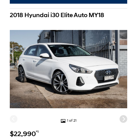
2018 Hyundai i30 Elite Auto MY18
1 of 21
*1
$22,990