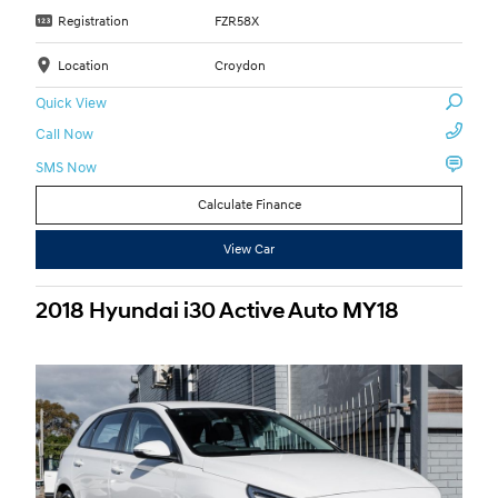
Registration
FZR58X
Location
Croydon
Quick View
Call Now
SMS Now
Calculate Finance
View Car
2018 Hyundai i30 Active Auto MY18