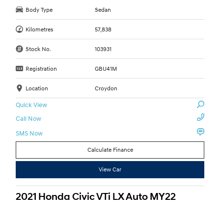
Body Type
Sedan
Kilometres
57,838
Stock No.
103931
Registration
GBU41M
Location
Croydon
Quick View
Call Now
SMS Now
Calculate Finance
View Car
2021 Honda Civic VTi LX Auto MY22