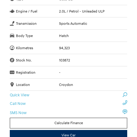
Engine / Fuel
2.0L / Petrol - Unleaded ULP
Transmission
Sports Automatic
Body Type
Hatch
Kilometres
94,323
Stock No.
103872
Registration
-
Location
Croydon
Quick View
Call Now
SMS Now
Calculate Finance
View Car