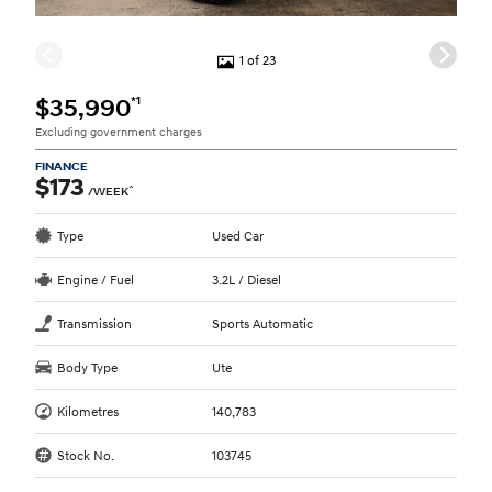
1 of 23
*1
$35,990
Excluding government charges
FINANCE
$173
^
/WEEK
Type
Used Car
Engine / Fuel
3.2L / Diesel
Transmission
Sports Automatic
Body Type
Ute
Kilometres
140,783
Stock No.
103745