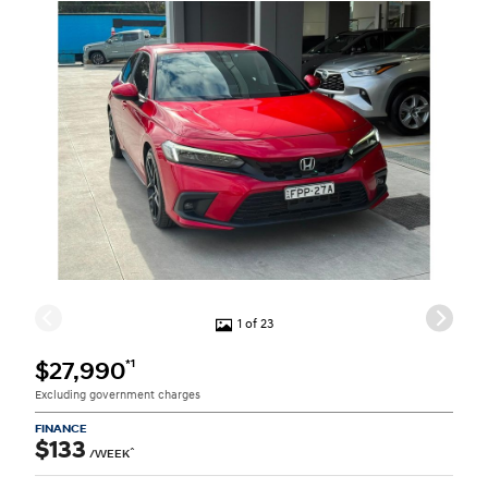
1 of 23
*1
$27,990
Excluding government charges
FINANCE
$133
^
/WEEK