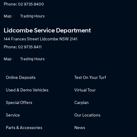
Phone:
02 9735 8400
Map
Trading Hours
Lidcombe Service Department
144 Frances Street
Lidcombe NSW 2141
Phone:
02 9735 8411
Map
Trading Hours
Online Deposits
Test On Your Turf
Used & Demo Vehicles
Virtual Tour
Special Offers
Carplan
Service
Our Locations
Parts & Accessories
News