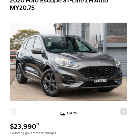
2020 Ford Escape ST-Line ZH Auto
MY20.75
1 of 25
*1
$23,990
Excluding government charges