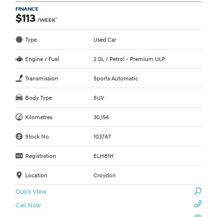
FINANCE
$113
^
/WEEK
Type
Used Car
Engine / Fuel
2.0L / Petrol - Premium ULP
Transmission
Sports Automatic
Body Type
SUV
Kilometres
30,154
Stock No.
103747
Registration
ELH81H
Location
Croydon
Quick View
Call Now