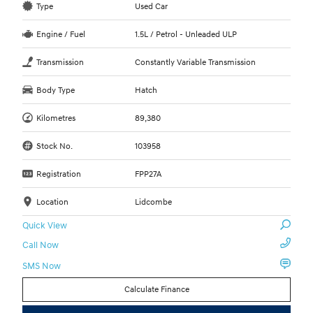
Type
Used Car
Engine / Fuel
1.5L / Petrol - Unleaded ULP
Transmission
Constantly Variable Transmission
Body Type
Hatch
Kilometres
89,380
Stock No.
103958
Registration
FPP27A
Location
Lidcombe
Quick View
Call Now
SMS Now
Calculate Finance