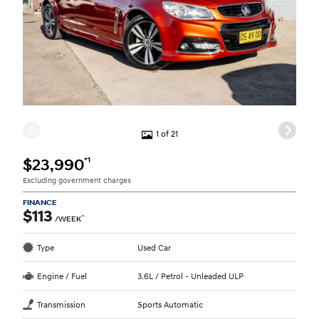
1 of 21
*1
$23,990
Excluding government charges
FINANCE
$113
^
/WEEK
Type
Used Car
Engine / Fuel
3.6L / Petrol - Unleaded ULP
Transmission
Sports Automatic