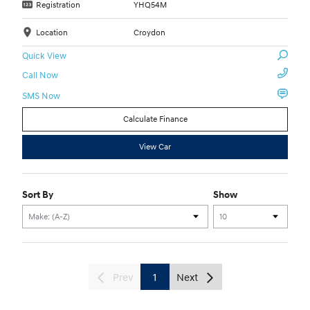
Registration
YHQ54M
Location
Croydon
Quick View
Call Now
SMS Now
Calculate Finance
View Car
Sort By
Show
Prev
1
Next