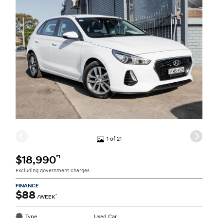
1 of 21
*1
$18,990
Excluding government charges
FINANCE
$88
^
/WEEK
Type
Used Car