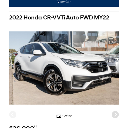
View Car
2022 Honda CR-V VTi Auto FWD MY22
1 of 22
*1