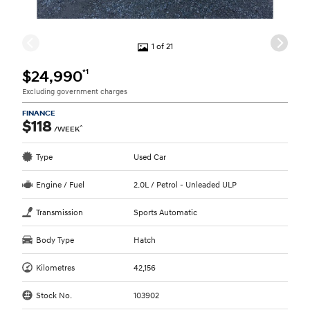
1 of 21
*1
$24,990
Excluding government charges
FINANCE
$118
^
/WEEK
Type
Used Car
Engine / Fuel
2.0L / Petrol - Unleaded ULP
Transmission
Sports Automatic
Body Type
Hatch
Kilometres
42,156
Stock No.
103902