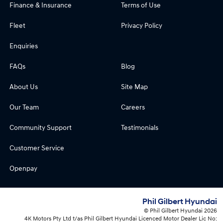
Finance & Insurance
Terms of Use
Fleet
Privacy Policy
Enquiries
FAQs
Blog
About Us
Site Map
Our Team
Careers
Community Support
Testimonials
Customer Service
Openpay
Phil Gilbert Hyundai
© Phil Gilbert Hyundai 2026
4K Motors Pty Ltd t/as Phil Gilbert Hyundai Licenced Motor Dealer Lic No: