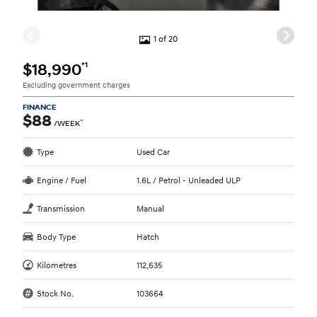
1 of 20
*1
$18,990
Excluding government charges
FINANCE
$88
^
/WEEK
Type
Used Car
Engine / Fuel
1.6L / Petrol - Unleaded ULP
Transmission
Manual
Body Type
Hatch
Kilometres
112,635
Stock No.
103664