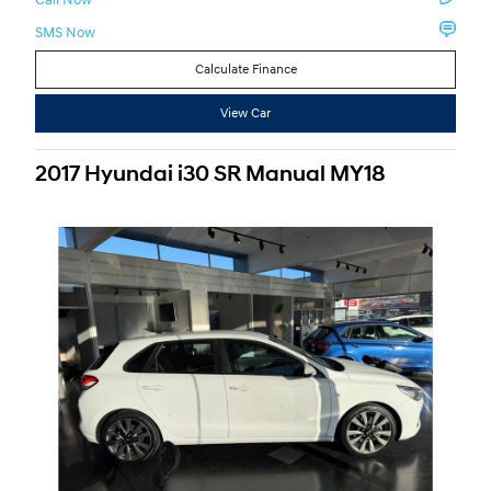
SMS Now
Calculate Finance
View Car
2017 Hyundai i30 SR Manual MY18