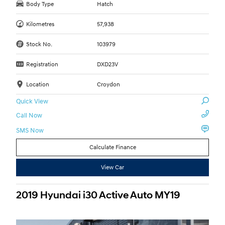
Body Type
Hatch
Kilometres
57,938
Stock No.
103979
Registration
DXD23V
Location
Croydon
Quick View
Call Now
SMS Now
Calculate Finance
View Car
2019 Hyundai i30 Active Auto MY19