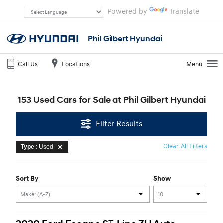
Powered by
Translate
Phil Gilbert Hyundai
Call Us
Locations
Menu
153 Used Cars for Sale at Phil Gilbert Hyundai
Filter Results
Clear All Filters
Type
: Used
Sort By
Show