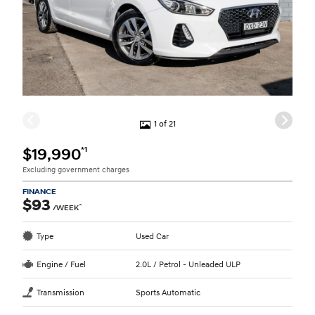
1 of 21
*1
$19,990
Excluding government charges
FINANCE
$93
^
/WEEK
Type
Used Car
Engine / Fuel
2.0L / Petrol - Unleaded ULP
Transmission
Sports Automatic