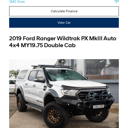
SMS Now
Calculate Finance
View Car
2019 Ford Ranger Wildtrak PX MkIII Auto
4x4 MY19.75 Double Cab