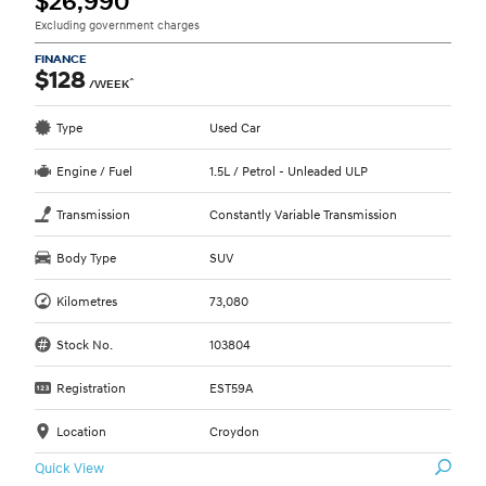
$26,990
Excluding government charges
FINANCE
$128
^
/WEEK
Type
Used Car
Engine / Fuel
1.5L / Petrol - Unleaded ULP
Transmission
Constantly Variable Transmission
Body Type
SUV
Kilometres
73,080
Stock No.
103804
Registration
EST59A
Location
Croydon
Quick View