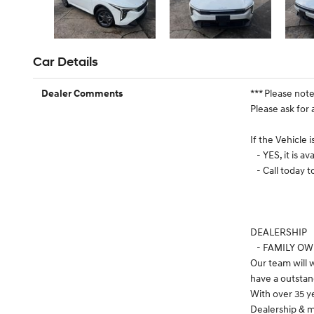
Car Details
*** Please not
Dealer Comments
Please ask for 
If the Vehicle 
- YES, it is ava
- Call today 
DEALERSHIP
- FAMILY O
Our team will
have a outstan
With over 35 y
Dealership & m