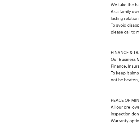
We take the ha
As a family ow
lasting relatio
To avoid disap
please call t
FINANCE & T
Our Business M
Finance, Insur
To keep it simp
not be beaten, 
PEACE OF MI
All our pre-ow
inspection don
Warranty option