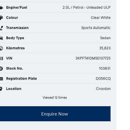
Engine/Fuel
2.0L / Petrol - Unleaded ULP
Colour
Clear White
Transmission
Sports Automatic
Body Type
Sedan
Kilometres
35,823
VIN
3KPFT41DMSE107725
Stock No.
103831
Registration Plate
DO56CQ
Location
Croydon
Viewed 12 times
Enquire Now