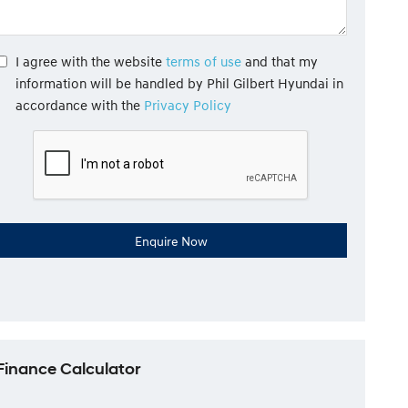
I agree with the website
terms of use
and that my
information will be handled by Phil Gilbert Hyundai in
accordance with the
Privacy Policy
Finance Calculator