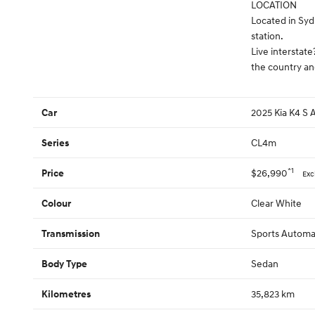
LOCATION
Located in Syd
station.
Live interstate
the country an
2025 Kia K4 S
Car
CL4m
Series
*1
$26,990
Price
Exc
Clear White
Colour
Sports Automa
Transmission
Sedan
Body Type
35,823 km
Kilometres