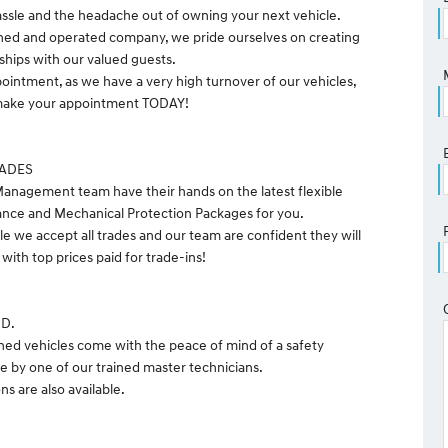
ssle and the headache out of owning your next vehicle.
ned and operated company, we pride ourselves on creating
nships with our valued guests.
pointment, as we have a very high turnover of our vehicles,
o make your appointment TODAY!
RADES
anagement team have their hands on the latest flexible
ance and Mechanical Protection Packages for you.
le we accept all trades and our team are confident they will
with top prices paid for trade-ins!
ND.
ned vehicles come with the peace of mind of a safety
e by one of our trained master technicians.
s are also available.