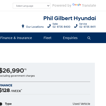
Powered by
Translate
Phil Gilbert Hyundai
Sales
Service
Our Locations
02 9735 8400
02 9735 8411
Finance & Insurance
Fleet
Enquiries
Search
$26,990
*1
Excluding government charges
FINANCE
$128
^
/WEEK
Type
Used Vehicle