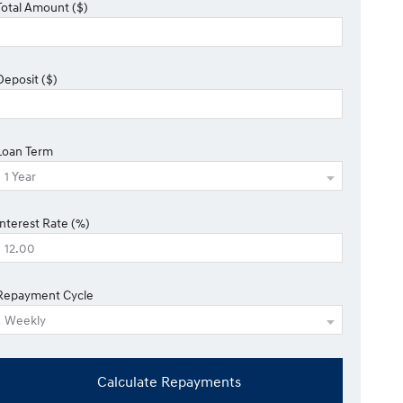
Total Amount ($)
Deposit ($)
Loan Term
Interest Rate (%)
Repayment Cycle
Calculate Repayments