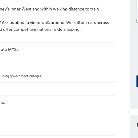
ney’s Inner West and within walking distance to train
? Ask us about a video walk around, We sell our cars across
d offer competitive national wide shipping.
 Auto MY25
luding government charges
tic