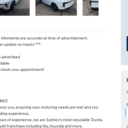
e kilometres are accurate at time of advertisement.
an update on inquiry ***
is advertised
ilable
to book your appointment!
WNED
 wow you, ensuring your motoring needs are met and you
ding experience.
ears of experience, we are Sydney's most reputable Toyota
ulti franchises including Kia, Hyundai and more.