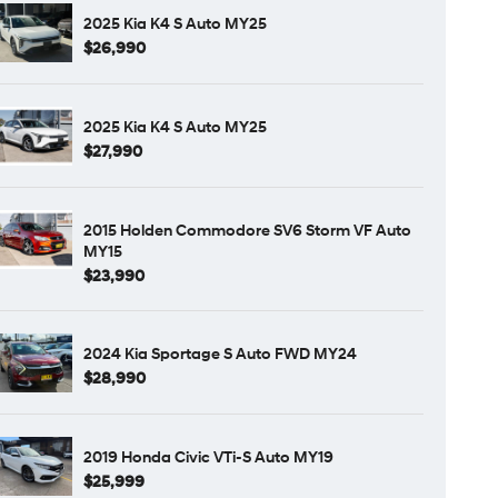
2025 Kia K4 S Auto MY25
$26,990
2025 Kia K4 S Auto MY25
$27,990
2015 Holden Commodore SV6 Storm VF Auto
MY15
$23,990
2024 Kia Sportage S Auto FWD MY24
$28,990
2019 Honda Civic VTi-S Auto MY19
$25,999