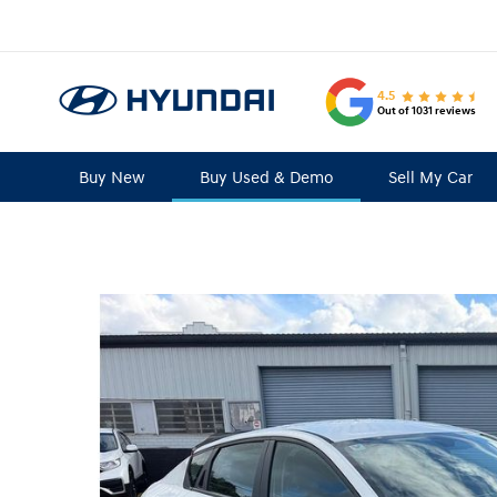
4.5
Out of 1031 reviews
Buy New
Buy Used & Demo
Sell My Car