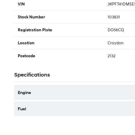
3KPFT41DMSE
VIN
103831
Stock Number
DO56CQ
Registration Plate
Croydon
Location
2132
Postcode
Specifications
Engine
Fuel