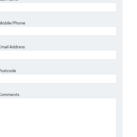
Mobile/Phone
Email Address
Postcode
Comments