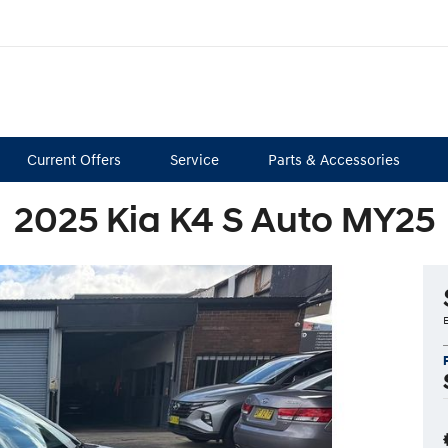
Current Offers
Service
Parts & Accessories
2025 Kia K4 S Auto MY25