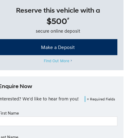
Reserve this vehicle with a
$500
#
secure online deposit
Make a Deposit
Find Out More
Enquire Now
Interested? We'd like to hear from you!
= Required Fields
First Name
Last Name