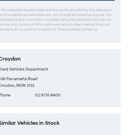
* The calculations performed and the results provided by the calculators
on this website are estimates only and should be treated as a guide. The
calculations and information provided using the calculators should not
be your only source of information and advice when making financial
decisions. For a quote or to apply for finance please contact us.
Croydon
Used Vehicles Department
636 Parramatta Road
Croydon, NSW 2132
Phone
02 9735 8400
Similar Vehicles in Stock