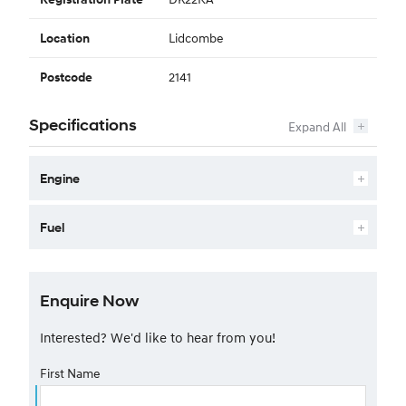
Lidcombe
Location
2141
Postcode
Specifications
Engine
Fuel
Enquire Now
Interested? We'd like to hear from you!
First Name