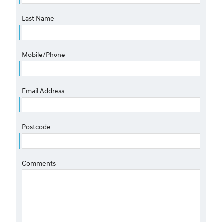
Last Name
Mobile/Phone
Email Address
Postcode
Comments