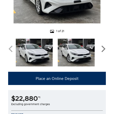
1 of 21
Place an Online Deposit
$22,880
*1
Excluding government charges