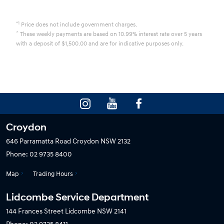
*1
Price does not include government charges.
^
These weekly payments are based on 10.99% interest rate over 5 years
with a deposit of $1,500.00 and are for indicative purposes only.
Croydon
646 Parramatta Road
Croydon NSW 2132
Phone:
02 9735 8400
Map
Trading Hours
Lidcombe Service Department
144 Frances Street
Lidcombe NSW 2141
Phone:
02 9735 8411