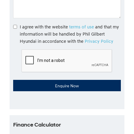
I agree with the website
terms of use
and that my
information will be handled by Phil Gilbert
Hyundai in accordance with the
Privacy Policy
Finance Calculator