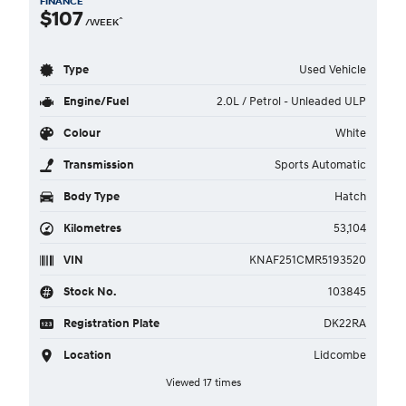
FINANCE
$107
^
/WEEK
Type
Used Vehicle
Engine/Fuel
2.0L / Petrol - Unleaded ULP
Colour
White
Transmission
Sports Automatic
Body Type
Hatch
Kilometres
53,104
VIN
KNAF251CMR5193520
Stock No.
103845
Registration Plate
DK22RA
Location
Lidcombe
Viewed 17 times