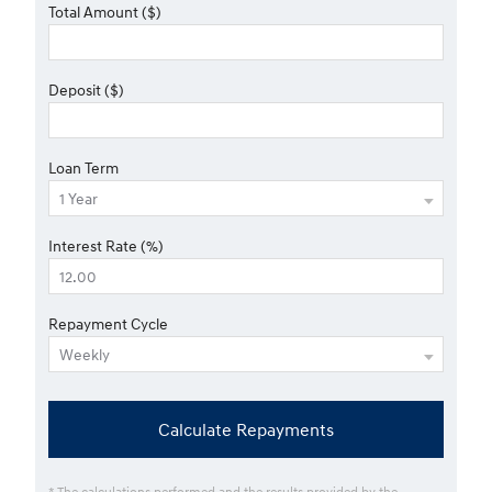
Total Amount ($)
Deposit ($)
Loan Term
Interest Rate (%)
Repayment Cycle
Calculate Repayments
* The calculations performed and the results provided by the