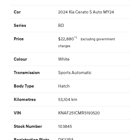
2024 Kia Cerato S Auto MY24
Car
BD
Series
*1
$22,880
Price
Excluding government
charges
White
Colour
Sports Automatic
Transmission
Hatch
Body Type
53,104 km
Kilometres
KNAF251CMR5193520
VIN
103845
Stock Number
DK22RA
Registration Plate