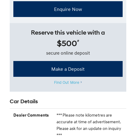
Enquire Now
Reserve this vehicle with a
$500
#
secure online deposit
Make a Deposit
Find Out More
Car Details
*** Please note kilometres are
Dealer Comments
accurate at time of advertisement.
Please ask for an update on inquiry
***