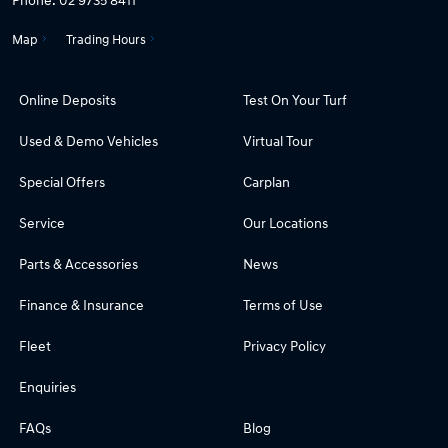
Map
Trading Hours
Online Deposits
Test On Your Turf
Used & Demo Vehicles
Virtual Tour
Special Offers
Carplan
Service
Our Locations
Parts & Accessories
News
Finance & Insurance
Terms of Use
Fleet
Privacy Policy
Enquiries
FAQs
Blog