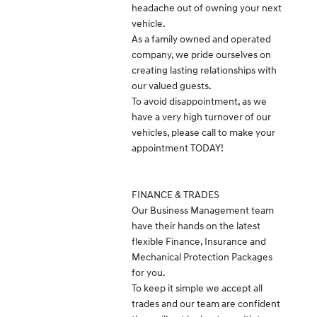
headache out of owning your next
vehicle.
As a family owned and operated
company, we pride ourselves on
creating lasting relationships with
our valued guests.
To avoid disappointment, as we
have a very high turnover of our
vehicles, please call to make your
appointment TODAY!
FINANCE & TRADES
Our Business Management team
have their hands on the latest
flexible Finance, Insurance and
Mechanical Protection Packages
for you.
To keep it simple we accept all
trades and our team are confident