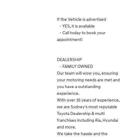
If the Vehicle is advertised
- YES, it is available
- Call today to book your
appointment!
DEALERSHIP
- FAMILY OWNED
Our team will wow you, ensuring
your motoring needs are met and
you have a outstanding
experience.
With over 35 years of experience,
we are Sydney's most reputable
Toyota Dealership & multi
franchises including Kia, Hyundai
and more.
We take the hassle and the