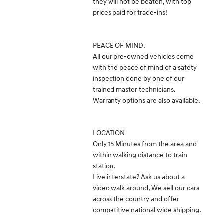
they will not be beaten, with top
prices paid for trade-ins!
PEACE OF MIND.
All our pre-owned vehicles come
with the peace of mind of a safety
inspection done by one of our
trained master technicians.
Warranty options are also available.
LOCATION
Only 15 Minutes from the area and
within walking distance to train
station.
Live interstate? Ask us about a
video walk around, We sell our cars
across the country and offer
competitive national wide shipping.