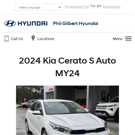
Powered by
Translate
Phil Gilbert Hyundai
Call Us
Locations
Menu
2024 Kia Cerato S Auto
MY24