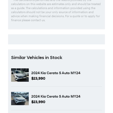
calculators on this website are estimates only and should be treated
as a guide. The calculations and information provided using the
calculators should not be your only source of information and
advice when making financial decisions. For a quote or to apply for
finance please contact us.
Similar Vehicles in Stock
2024 Kia Cerato S Auto MY24
$23,990
2024 Kia Cerato S Auto MY24
$23,990