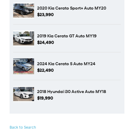
2020 Kia Cerato Sport+ Auto MY20
$23,990
2019 Kia Cerato GT Auto MY19
$24,490
2024 Kia Cerato S Auto MY24
$22,490
2018 Hyundai i30 Active Auto MY18
$19,990
Back to Search