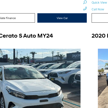
Quick View
Call Now
late Finance
View Car
 Cerato S Auto MY24
2020 