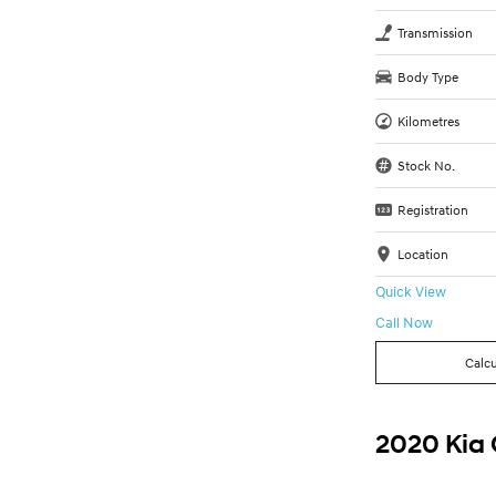
Transmission
Body Type
Kilometres
Stock No.
Registration
Location
Quick View
Call Now
Calcu
2020 Kia