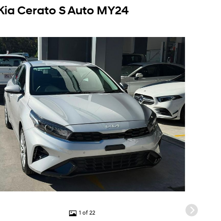
Kia Cerato S Auto MY24
1 of 22