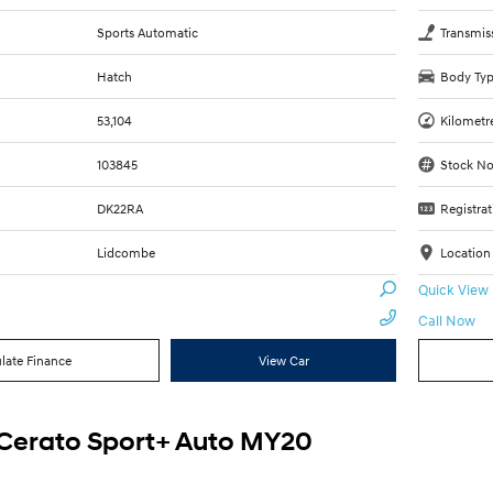
Sports Automatic
Transmis
Hatch
Body Ty
53,104
Kilometr
103845
Stock No
DK22RA
Registrat
Lidcombe
Location
Quick View
Call Now
late Finance
View Car
 Cerato Sport+ Auto MY20