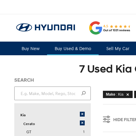
4.5
Out of 1031 reviews
Buy New
Buy Used & Demo
Sell My Car
7 Used Kia 
SEARCH
Make
: Kia
×
Kia
HIDE FILTE
×
Cerato
1
GT