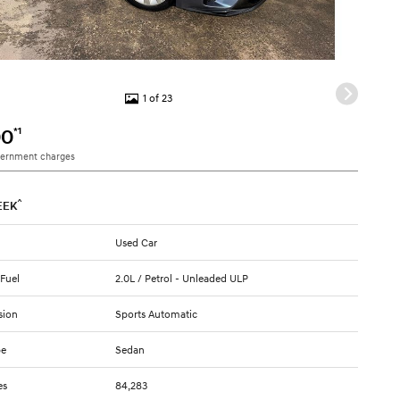
1 of 23
*1
00
vernment charges
^
EEK
Used Car
 Fuel
2.0L / Petrol - Unleaded ULP
sion
Sports Automatic
pe
Sedan
es
84,283