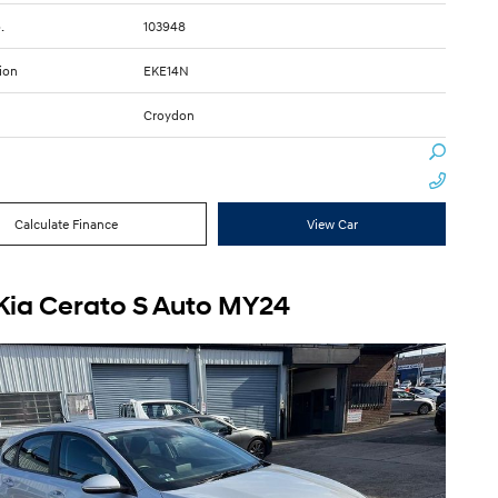
.
103948
ion
EKE14N
Croydon
Calculate Finance
View Car
Kia Cerato S Auto MY24