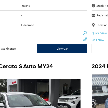
103846
Stock No
-
Registrat
Lidcombe
Location
Quick View
Call Now
late Finance
View Car
 Cerato S Auto MY24
2024 