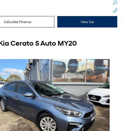
Calculate Finance
View Car
Kia Cerato S Auto MY20