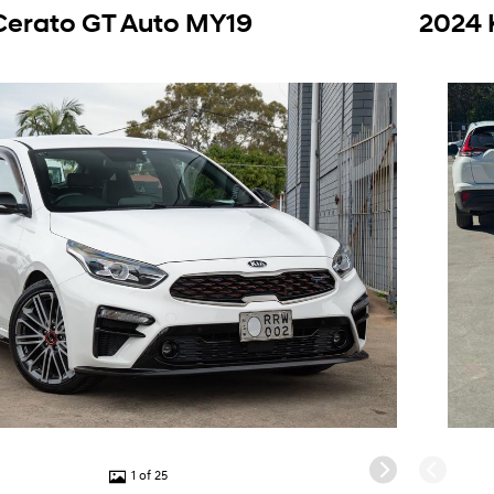
Cerato GT Auto MY19
2024 
1 of 25