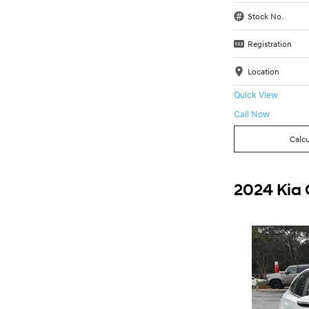
Stock No.
Registration
Location
Quick View
Call Now
Calcu
2024 Kia