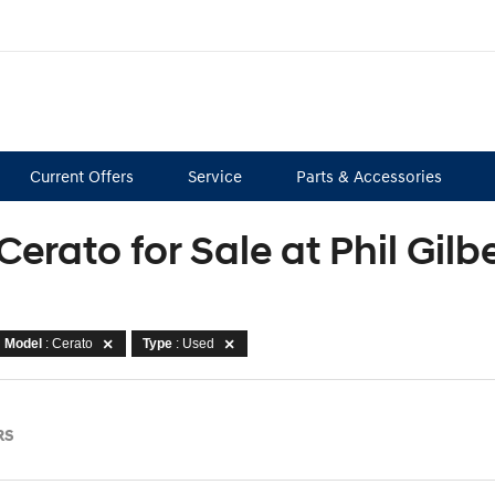
Current Offers
Service
Parts & Accessories
Cerato for Sale at Phil Gil
Model
: Cerato
Type
: Used
RS