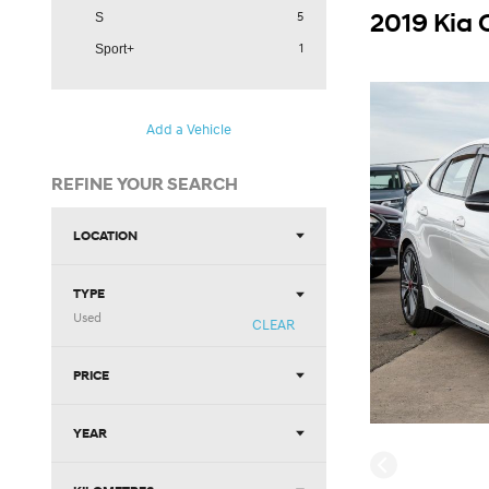
2019 Kia 
5
S
1
Sport+
Add a Vehicle
REFINE YOUR SEARCH
LOCATION
TYPE
Used
CLEAR
PRICE
YEAR