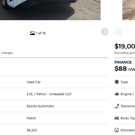
1 of 15
$19,0
 charges
Excluding go
FINANCE
$88
/W
Used Car
Type
2.0L / Petrol - Unleaded ULP
Engine /
Sports Automatic
Transmis
Hatch
Body Ty
36,223
Kilometr