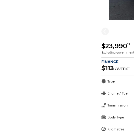
*1
$23,990
Excluding government
FINANCE
$113
^
/WEEK
Type
Engine / Fuel
Transmission
Body Type
Kilometres