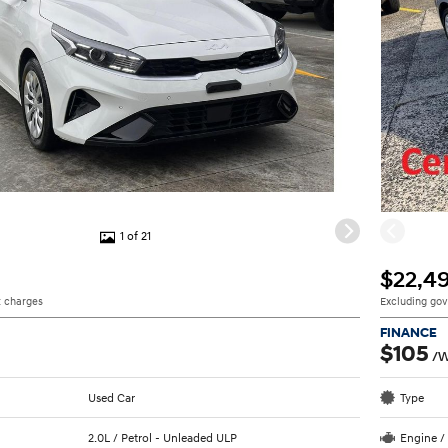
1 of 21
$22,4
 charges
Excluding go
FINANCE
$105
/
Used Car
Type
2.0L / Petrol - Unleaded ULP
Engine /