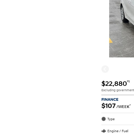
*1
$22,880
Excluding government
FINANCE
$107
^
/WEEK
Type
Engine / Fuel