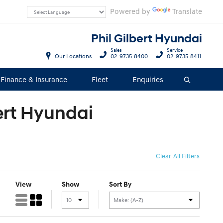
Powered by
Translate
Phil Gilbert Hyundai
Sales
Service
Our Locations
02 9735 8400
02 9735 8411
Finance & Insurance
Fleet
Enquiries
Search
bert Hyundai
Clear All Filters
View
Show
Sort By