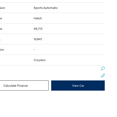
sion
Sports Automatic
pe
Hatch
es
49,713
.
103411
ion
-
Croydon
Calculate Finance
View Car