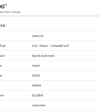
*1
90
vernment charges
^
EEK
Used Car
 Fuel
2.0L / Petrol - Unleaded ULP
sion
Sports Automatic
pe
Hatch
es
37,607
.
103942
ion
DL32BW
Lidcombe