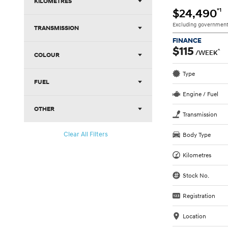
KILOMETRES
*1
$24,490
Excluding government
TRANSMISSION
FINANCE
$115
^
/WEEK
COLOUR
Type
FUEL
Engine / Fuel
OTHER
Transmission
Clear All Filters
Body Type
Kilometres
Stock No.
Registration
Location