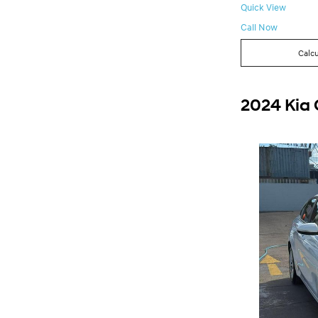
Quick View
Call Now
Calcu
2024 Kia