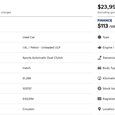
$23,9
 charges
Excluding go
FINANCE
$113
/W
Used Car
Type
1.6L / Petrol - Unleaded ULP
Engine /
Sports Automatic Dual Clutch
Transmis
Hatch
Body Ty
51,396
Kilometr
103757
Stock No
ESQ31M
Registrat
Croydon
Location