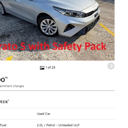
1 of 23
*1
90
vernment charges
^
WEEK
Used Car
 Fuel
2.0L / Petrol - Unleaded ULP