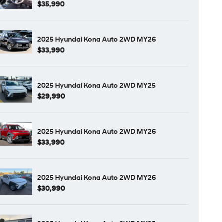
$35,990
2025 Hyundai Kona Auto 2WD MY26
$33,990
2025 Hyundai Kona Auto 2WD MY25
$29,990
2025 Hyundai Kona Auto 2WD MY26
$33,990
2025 Hyundai Kona Auto 2WD MY26
$30,990