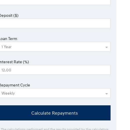
Deposit ($)
Loan Term
Interest Rate (%)
Repayment Cycle
Calculate Repayments
* The calculations performed and the results provided by the calculators