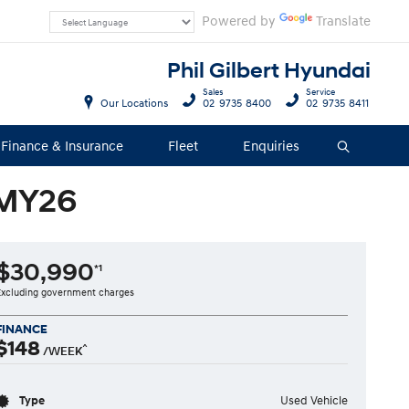
Powered by
Translate
Phil Gilbert Hyundai
Sales
Service
Our Locations
02 9735 8400
02 9735 8411
Finance & Insurance
Fleet
Enquiries
Search
 MY26
$30,990
*1
Excluding government charges
FINANCE
$148
^
/WEEK
Type
Used Vehicle