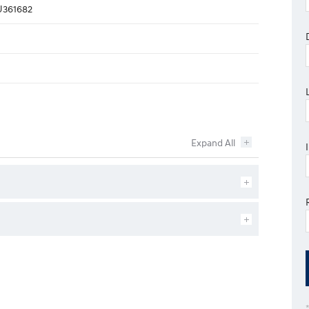
361682