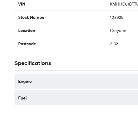
KMHHC81BTTU
VIN
103925
Stock Number
Croydon
Location
2132
Postcode
Specifications
Engine
Fuel