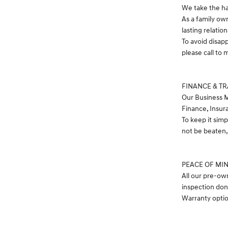
We take the ha
As a family ow
lasting relatio
To avoid disap
please call t
FINANCE & T
Our Business M
Finance, Insur
To keep it simp
not be beaten, 
PEACE OF MI
All our pre-ow
inspection don
Warranty option