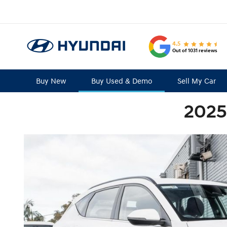
4.5
Out of 1031 reviews
Buy New
Buy Used & Demo
Sell My Car
2025