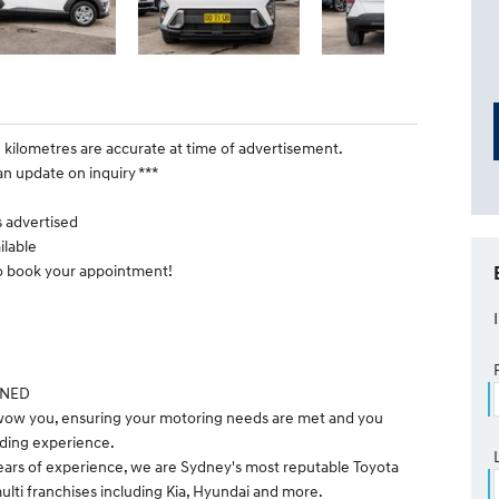
e kilometres are accurate at time of advertisement.
an update on inquiry ***
is advertised
ilable
to book your appointment!
WNED
 wow you, ensuring your motoring needs are met and you
ding experience.
ears of experience, we are Sydney's most reputable Toyota
ulti franchises including Kia, Hyundai and more.