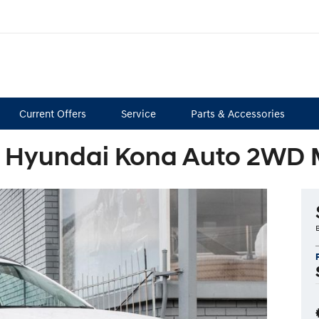
Current Offers
Service
Parts & Accessories
 Hyundai Kona Auto 2WD