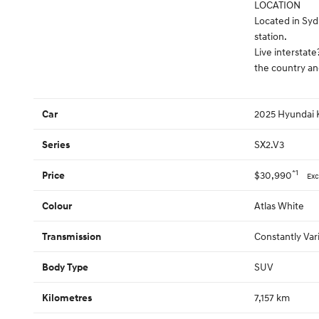
LOCATION
Located in Syd
station.
Live interstate
the country an
2025 Hyundai
Car
SX2.V3
Series
*1
$30,990
Price
Exc
Atlas White
Colour
Constantly Var
Transmission
SUV
Body Type
7,157 km
Kilometres