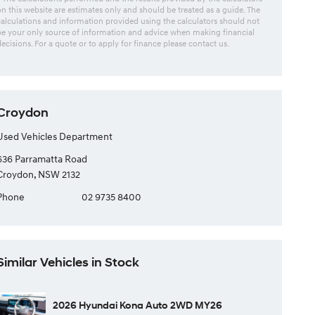
on this website are estimates only and should be treated as a guide. The
calculations and information provided using the calculators should not
be your only source of information and advice when making financial
decisions. For a quote or to apply for finance please contact us.
Croydon
Used Vehicles Department
636 Parramatta Road
Croydon, NSW 2132
Phone
02 9735 8400
Similar Vehicles in Stock
2026 Hyundai Kona Auto 2WD MY26