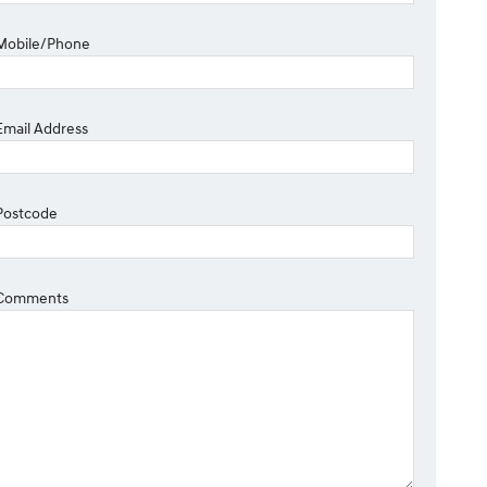
Mobile/Phone
Email Address
Postcode
Comments