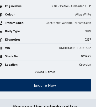
Engine/Fuel
2.0L / Petrol - Unleaded ULP
Colour
Atlas White
Transmission
Constantly Variable Transmission
Body Type
SUV
Kilometres
7,157
VIN
KMHHC81BTTU361682
Stock No.
103925
Location
Croydon
Viewed 16 times
Enquire Now
Reserve this vehicle with a