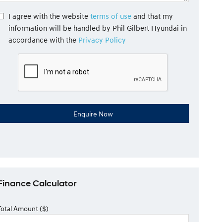
I agree with the website
terms of use
and that my
information will be handled by Phil Gilbert Hyundai in
accordance with the
Privacy Policy
Finance Calculator
Total Amount ($)