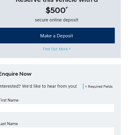
$500
#
secure online deposit
Make a Deposit
Find Out More
Enquire Now
Interested? We'd like to hear from you!
= Required Fields
First Name
Last Name