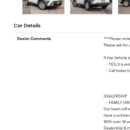
Car Details
*** Please not
Dealer Comments
Please ask for 
If the Vehicle 
- YES, it is ava
- Call today 
DEALERSHIP
- FAMILY O
Our team will
have a outstan
With over 35 y
Dealership & m