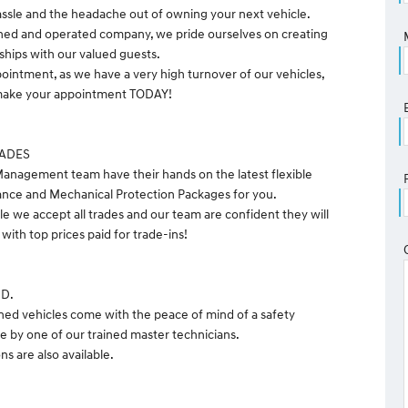
ssle and the headache out of owning your next vehicle.
ned and operated company, we pride ourselves on creating
nships with our valued guests.
pointment, as we have a very high turnover of our vehicles,
o make your appointment TODAY!
RADES
anagement team have their hands on the latest flexible
ance and Mechanical Protection Packages for you.
le we accept all trades and our team are confident they will
with top prices paid for trade-ins!
ND.
ned vehicles come with the peace of mind of a safety
e by one of our trained master technicians.
s are also available.