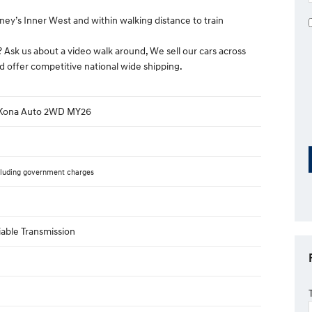
ney’s Inner West and within walking distance to train
? Ask us about a video walk around, We sell our cars across
d offer competitive national wide shipping.
 Kona Auto 2WD MY26
luding government charges
iable Transmission