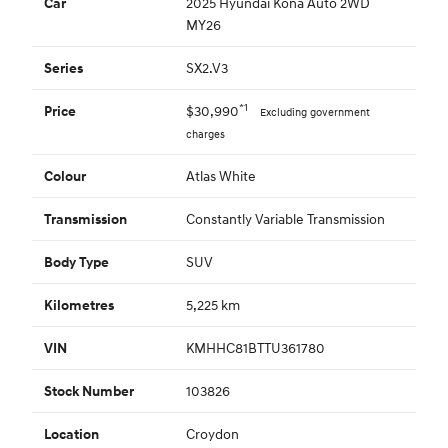
2025 Hyundai Kona Auto 2WD
Car
MY26
SX2.V3
Series
*1
$30,990
Price
Excluding government
charges
Atlas White
Colour
Constantly Variable Transmission
Transmission
SUV
Body Type
5,225 km
Kilometres
KMHHC81BTTU361780
VIN
103826
Stock Number
Croydon
Location