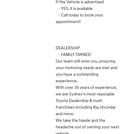
If the Vehicle is advertised
- YES, it is available
- Call today to book your
appointment!
DEALERSHIP
- FAMILY OWNED
Our team will wow you, ensuring
your motoring needs are met and
you have a outstanding
experience.
With over 35 years of experience,
we are Sydney's most reputable
Toyota Dealership & multi
franchises including Kia, Hyundai
and more.
We take the hassle and the
headache out of owning your next
vehicle.