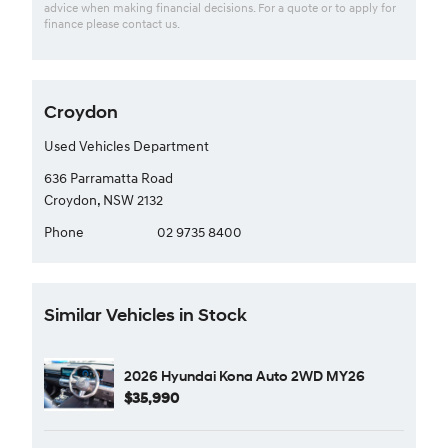
advice when making financial decisions. For a quote or to apply for
finance please contact us.
Croydon
Used Vehicles Department
636 Parramatta Road
Croydon, NSW 2132
Phone
02 9735 8400
Similar Vehicles in Stock
2026 Hyundai Kona Auto 2WD MY26
$35,990