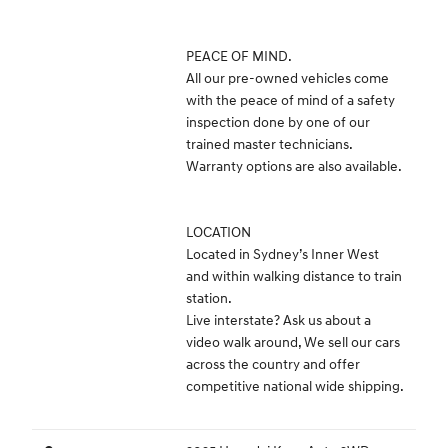
PEACE OF MIND.
All our pre-owned vehicles come
with the peace of mind of a safety
inspection done by one of our
trained master technicians.
Warranty options are also available.
LOCATION
Located in Sydney’s Inner West
and within walking distance to train
station.
Live interstate? Ask us about a
video walk around, We sell our cars
across the country and offer
competitive national wide shipping.