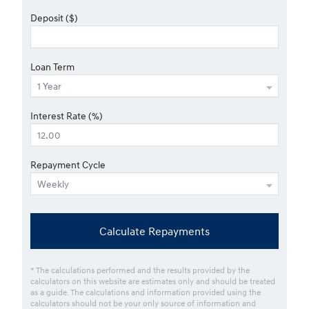
Deposit ($)
Loan Term
Interest Rate (%)
Repayment Cycle
Calculate Repayments
* The calculations performed and the results provided by the
calculators on this website are estimates only and should be treated
as a guide. The calculations and information provided using the
calculators should not be your only source of information and