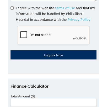
I agree with the website
terms of use
and that my
information will be handled by Phil Gilbert
Hyundai in accordance with the
Privacy Policy
Finance Calculator
Total Amount ($)