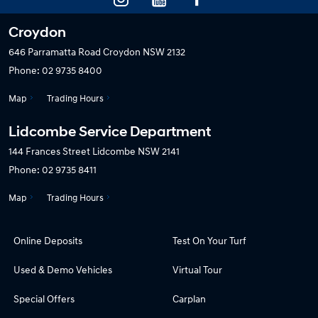
Croydon
646 Parramatta Road
Croydon NSW 2132
Phone:
02 9735 8400
Map
Trading Hours
Lidcombe Service Department
144 Frances Street
Lidcombe NSW 2141
Phone:
02 9735 8411
Map
Trading Hours
Online Deposits
Test On Your Turf
Used & Demo Vehicles
Virtual Tour
Special Offers
Carplan