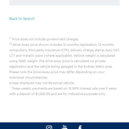
Back to Search
*1
Price does not include government charges.
*2
Drive Away price shown includes 12 months registration, 12 months
compulsory third party insurance (CTP), delivery charge, stamp duty, GST,
LCT and metallic paint (where applicable). Vehicle weight is calculated
using TARE weight. The drive away price is calculated on private
registration and the vehicle being garaged in the Sydney Metro area.
Please note the Drive Away price may differ depending on your
individual circumstances.
Image displayed may not be actual vehicle.
^
These weekly payments are based on 10.99% interest rate over 5 years
with a deposit of $1,500.00 and are for indicative purposes only.