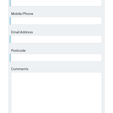
Mobile/Phone
Email Address
Postcode
Comments