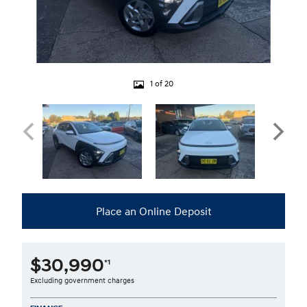
1 of 20
Place an Online Deposit
$30,990
*1
Excluding government charges