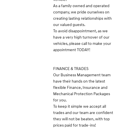
As a family owned and operated
company, we pride ourselves on
creating lasting relationships with
our valued guests.
To avoid disappointment, as we
have a very high turnover of our
vehicles, please call to make your
appointment TODAY!
FINANCE & TRADES
Our Business Management team
have their hands on the latest
flexible Finance, Insurance and
Mechanical Protection Packages
for you.
To keep it simple we accept all
trades and our team are confident
they will not be beaten, with top
prices paid for trade-ins!