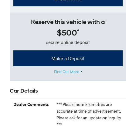
Reserve this vehicle with a
$500
#
secure online deposit
Make a Deposit
Find Out More
Car Details
*** Please note kilometres are
Dealer Comments
accurate at time of advertisement.
Please ask for an update on inquiry
***