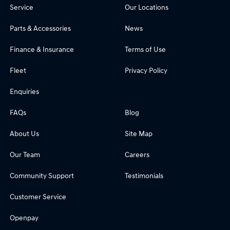
Service
Our Locations
Parts & Accessories
News
Finance & Insurance
Terms of Use
Fleet
Privacy Policy
Enquiries
FAQs
Blog
About Us
Site Map
Our Team
Careers
Community Support
Testimonials
Customer Service
Openpay