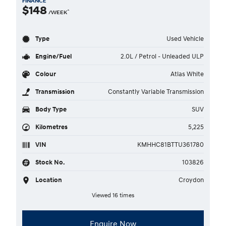
FINANCE
$148
^
/WEEK
Type
Used Vehicle
Engine/Fuel
2.0L / Petrol - Unleaded ULP
Colour
Atlas White
Transmission
Constantly Variable Transmission
Body Type
SUV
Kilometres
5,225
VIN
KMHHC81BTTU361780
Stock No.
103826
Location
Croydon
Viewed 16 times
Enquire Now