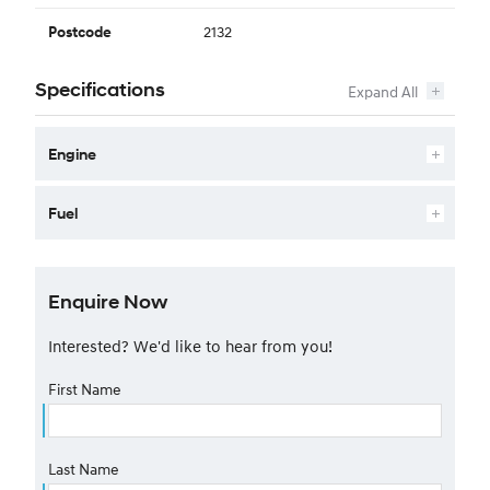
2132
Postcode
Specifications
Engine
Fuel
Enquire Now
Interested? We'd like to hear from you!
First Name
Last Name