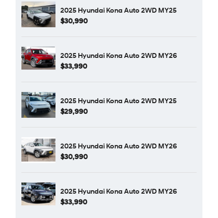
2025 Hyundai Kona Auto 2WD MY25
$30,990
2025 Hyundai Kona Auto 2WD MY26
$33,990
2025 Hyundai Kona Auto 2WD MY25
$29,990
2025 Hyundai Kona Auto 2WD MY26
$30,990
2025 Hyundai Kona Auto 2WD MY26
$33,990