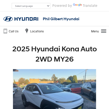
Powered by
Translate
Phil Gilbert Hyundai
Call Us
Locations
Menu
2025 Hyundai Kona Auto
2WD MY26