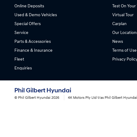
Online Deposits
Test On Your 
Used & Demo Vehicles
Virtual Tour
Special Offers
Carplan
Service
Our Location
Parts & Accessories
News
Finance & Insurance
Terms of Use
Fleet
Privacy Polic
Enquiries
Phil Gilbert Hyundai
© Phil Gilbert Hyundai 2026
4K Motors Pty Ltd t/as Phil Gilbert Hyund