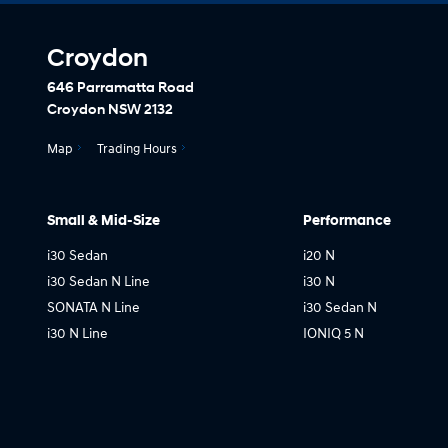
Croydon
646 Parramatta Road
Croydon NSW 2132
Map
Trading Hours
Small & Mid-Size
Performance
i30 Sedan
i20 N
i30 Sedan N Line
i30 N
SONATA N Line
i30 Sedan N
i30 N Line
IONIQ 5 N