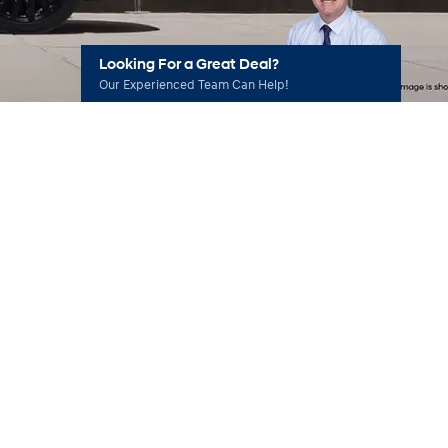
Looking For a Great Deal?
Our Experienced Team Can Help!