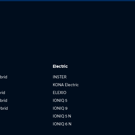
Electric
brid
INSTER
KONA Electric
rid
ELEXIO
brid
IONIQ 5
brid
IONIQ 9
IONIQ 5 N
IONIQ 6 N