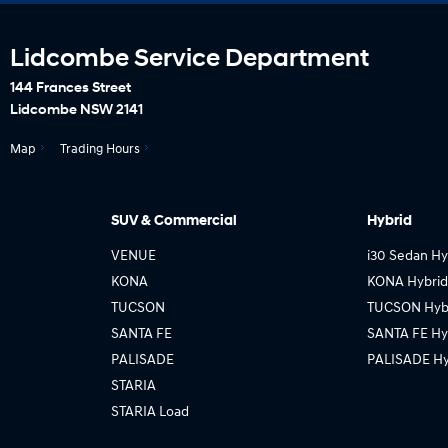
Lidcombe Service Department
144 Frances Street
Lidcombe NSW 2141
Map
Trading Hours
SUV & Commercial
Hybrid
VENUE
i30 Sedan Hy
KONA
KONA Hybrid
TUCSON
TUCSON Hyb
SANTA FE
SANTA FE Hy
PALISADE
PALISADE Hy
STARIA
STARIA Load