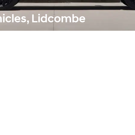
hicles, Lidcombe