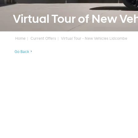
Virtual Tour of New Ve
Home
Current Offers
Virtual Tour - New Vehicles Lidcombe
Go Back