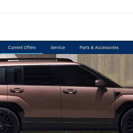
Current Offers
Service
Parts & Accessories