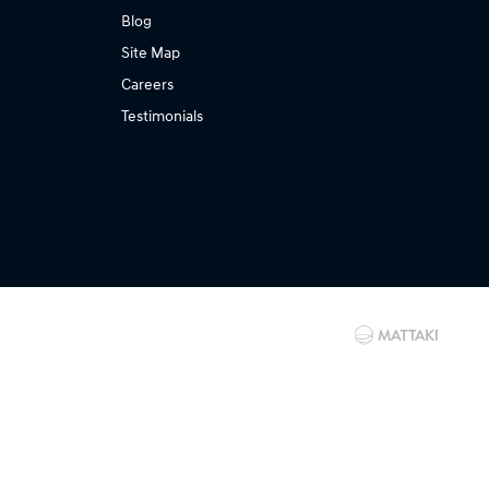
Blog
Site Map
Careers
Testimonials