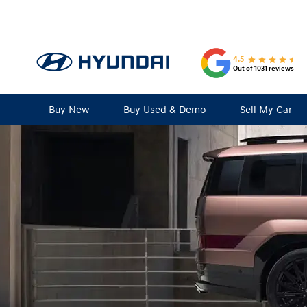
4.5
Out of 1031 reviews
Buy New
Buy Used & Demo
Sell My Car