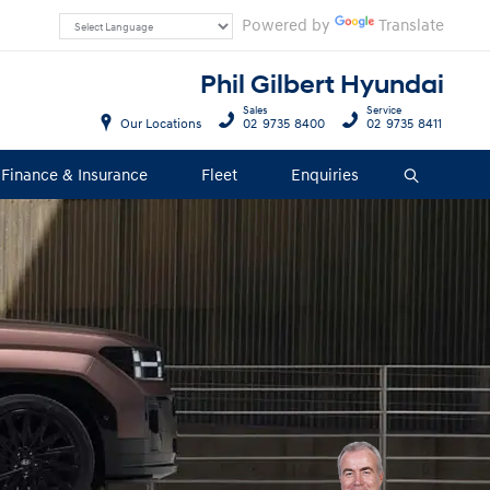
Powered by
Translate
Phil Gilbert Hyundai
Sales
Service
Our Locations
02 9735 8400
02 9735 8411
Finance & Insurance
Fleet
Enquiries
Search