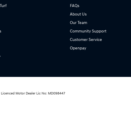
Turf
FAQs
About Us
Our Team
s
Community Support
Customer Service
Openpay
y
ai Licenced Motor Dealer Lic No: MD098447