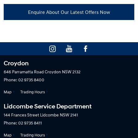
Enquire About Our Latest Offers Now
Croydon
646 Parramatta Road
Croydon NSW 2132
Phone:
02 9735 8400
Map
Trading Hours
Lidcombe Service Department
144 Frances Street
Lidcombe NSW 2141
Phone:
02 9735 8411
Map
Trading Hours