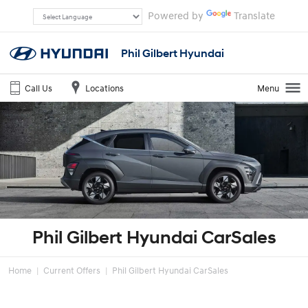
Powered by
Translate
Phil Gilbert Hyundai
Call Us
Locations
Menu
Phil Gilbert Hyundai CarSales
Home
Current Offers
Phil Gilbert Hyundai CarSales