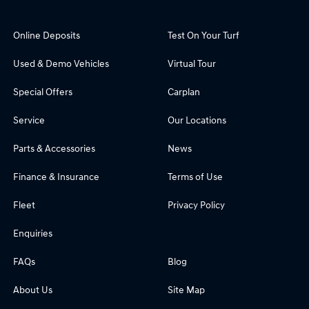
Online Deposits
Test On Your Turf
Used & Demo Vehicles
Virtual Tour
Special Offers
Carplan
Service
Our Locations
Parts & Accessories
News
Finance & Insurance
Terms of Use
Fleet
Privacy Policy
Enquiries
FAQs
Blog
About Us
Site Map