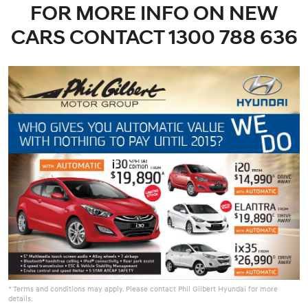
FOR MORE INFO ON NEW
CARS CONTACT 1300 788 636
* Terms and conditions may apply. Please contact Phil Gilbert Hyundai for more
details.