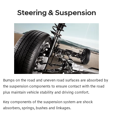
Steering & Suspension
Bumps on the road and uneven road surfaces are absorbed by
the suspension components to ensure contact with the road
plus maintain vehicle stability and driving comfort.
Key components of the suspension system are shock
absorbers, springs, bushes and linkages.