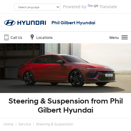
Powered by
Translate
Phil Gilbert Hyundai
Call Us
Locations
Menu
Steering & Suspension from Phil
Gilbert Hyundai
Home
Service
Steering & Suspension