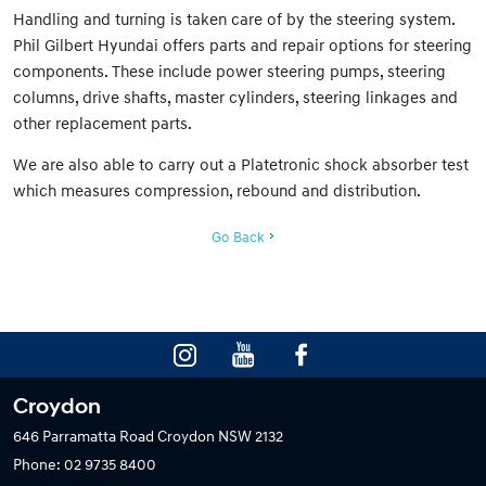
Handling and turning is taken care of by the steering system.
Phil Gilbert Hyundai offers parts and repair options for steering
components. These include power steering pumps, steering
columns, drive shafts, master cylinders, steering linkages and
other replacement parts.
We are also able to carry out a Platetronic shock absorber test
which measures compression, rebound and distribution.
Go Back
Croydon
646 Parramatta Road
Croydon NSW 2132
Phone:
02 9735 8400