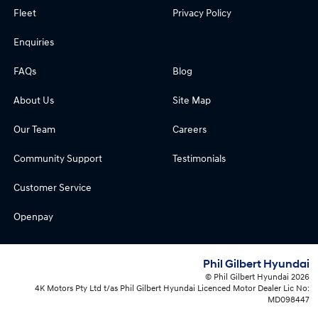
Fleet
Privacy Policy
Enquiries
FAQs
Blog
About Us
Site Map
Our Team
Careers
Community Support
Testimonials
Customer Service
Openpay
Phil Gilbert Hyundai
© Phil Gilbert Hyundai 2026
4K Motors Pty Ltd t/as Phil Gilbert Hyundai Licenced Motor Dealer Lic No:
MD098447