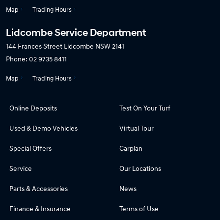
Map
Trading Hours
Lidcombe Service Department
144 Frances Street
Lidcombe NSW 2141
Phone:
02 9735 8411
Map
Trading Hours
Online Deposits
Test On Your Turf
Used & Demo Vehicles
Virtual Tour
Special Offers
Carplan
Service
Our Locations
Parts & Accessories
News
Finance & Insurance
Terms of Use