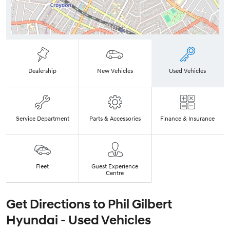
Dealership
New Vehicles
Used Vehicles
Service Department
Parts & Accessories
Finance & Insurance
Fleet
Guest Experience
Centre
Get Directions to
Phil Gilbert
Hyundai - Used Vehicles