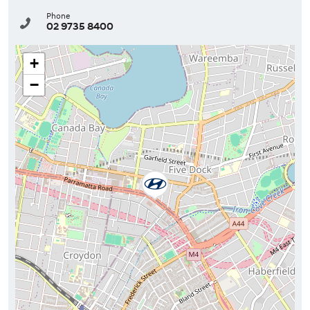
Phone
02 9735 8400
+
−