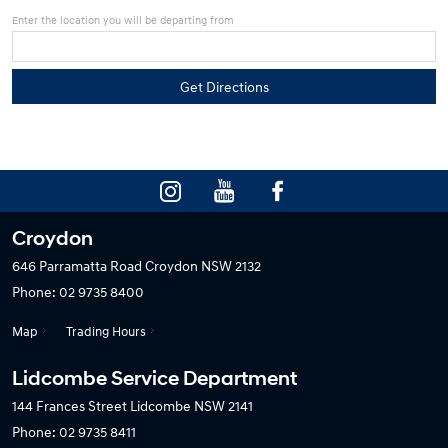
Enter the location you will be departing from
Croydon
646 Parramatta Road
Croydon NSW 2132
Phone:
02 9735 8400
Map
Trading Hours
Lidcombe Service Department
144 Frances Street
Lidcombe NSW 2141
Phone:
02 9735 8411