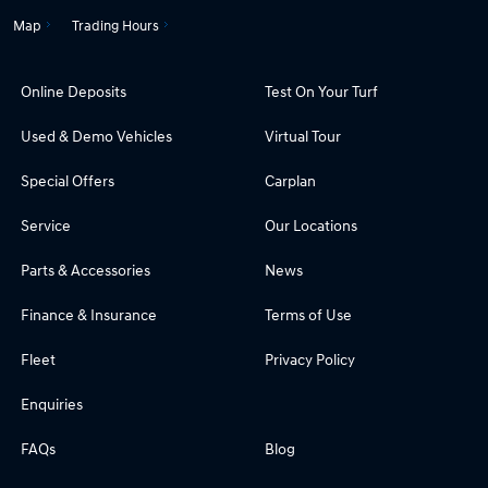
Map
Trading Hours
Online Deposits
Test On Your Turf
Used & Demo Vehicles
Virtual Tour
Special Offers
Carplan
Service
Our Locations
Parts & Accessories
News
Finance & Insurance
Terms of Use
Fleet
Privacy Policy
Enquiries
FAQs
Blog