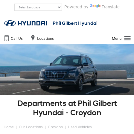
Powered by
Translate
Phil Gilbert Hyundai
Call Us
Locations
Menu
Departments at Phil Gilbert
Hyundai - Croydon
Home
Our Locations
Croydon
Used Vehicles