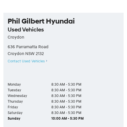
Phil Gilbert Hyundai
Used Vehicles
Croydon
636 Parramatta Road
Croydon
NSW
2132
Contact Used Vehicles
Monday
8:30 AM - 5:30 PM
Tuesday
8:30 AM - 5:30 PM
Wednesday
8:30 AM - 5:30 PM
Thursday
8:30 AM - 5:30 PM
Friday
8:30 AM - 5:30 PM
Saturday
8:30 AM - 5:30 PM
Sunday
10:00 AM - 5:30 PM