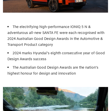
The electrifying high-performance IONIQ 5 N &
adventurous all-new SANTA FE were each recognised with
2024 Australian Good Design Awards in the Automotive &
Transport Product category
2024 marks Hyundai’s eighth consecutive year of Good
Design Awards success
The Australian Good Design Awards are the nation’s
highest honour for design and innovation