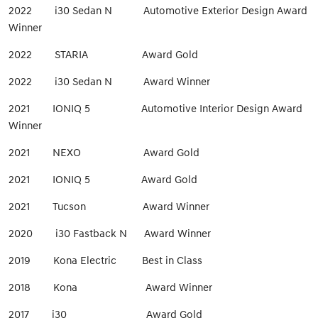
2022 i30 Sedan N Automotive Exterior Design Award
Winner
2022 STARIA Award Gold
2022 i30 Sedan N Award Winner
2021 IONIQ 5 Automotive Interior Design Award
Winner
2021 NEXO Award Gold
2021 IONIQ 5 Award Gold
2021 Tucson Award Winner
2020 i30 Fastback N Award Winner
2019 Kona Electric Best in Class
2018 Kona Award Winner
2017 i30 Award Gold