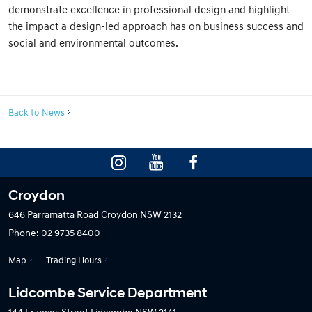
demonstrate excellence in professional design and highlight
the impact a design-led approach has on business success and
social and environmental outcomes.
Back to News
Croydon
646 Parramatta Road
Croydon NSW 2132
Phone:
02 9735 8400
Map
Trading Hours
Lidcombe Service Department
144 Frances Street
Lidcombe NSW 2141