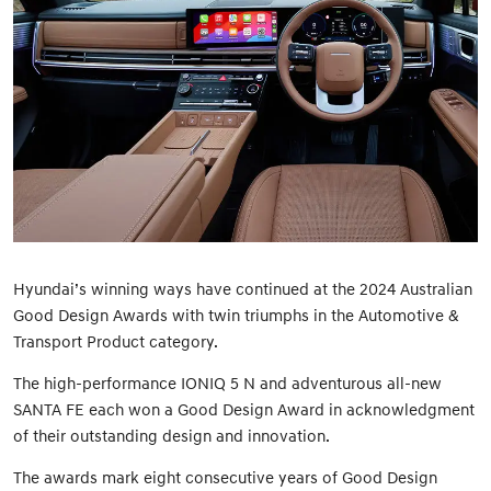
Hyundai’s winning ways have continued at the 2024 Australian
Good Design Awards with twin triumphs in the Automotive &
Transport Product category.
The high-performance IONIQ 5 N and adventurous all-new
SANTA FE each won a Good Design Award in acknowledgment
of their outstanding design and innovation.
The awards mark eight consecutive years of Good Design