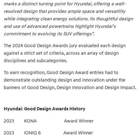
marks a distinct turning point for Hyundai, offering a well-
resolved design that provides ample space and versatility
while integrating clean energy solutions. Its thoughtful design
and use of advanced powertrains highlight Hyundai’s
commitment to evolving its SUV offerings”.
The 2024 Good Design Awards jury evaluated each design
against a strict set of criteria, across an array of design
disciplines and subcategories.
To earn recognition, Good Design Award entries had to
demonstrate outstanding design and innovation under the
banners of Good Design, Design Innovation and Design Impact.
Hyundai: Good Design Awards History
2023 KONA Award Winner
2023 IONIQ 6 Award Winner