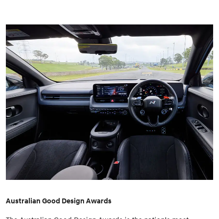
Australian Good Design Awards