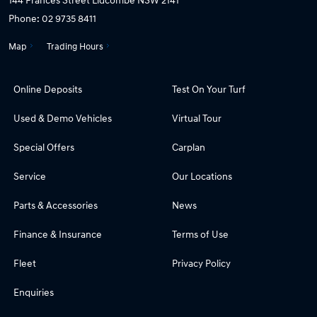
Phone:
02 9735 8411
Map
Trading Hours
Online Deposits
Test On Your Turf
Used & Demo Vehicles
Virtual Tour
Special Offers
Carplan
Service
Our Locations
Parts & Accessories
News
Finance & Insurance
Terms of Use
Fleet
Privacy Policy
Enquiries