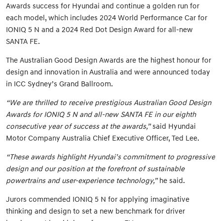
Awards success for Hyundai and continue a golden run for
each model, which includes 2024 World Performance Car for
IONIQ 5 N and a 2024 Red Dot Design Award for all-new
SANTA FE.
The Australian Good Design Awards are the highest honour for
design and innovation in Australia and were announced today
in ICC Sydney’s Grand Ballroom.
“We are thrilled to receive prestigious Australian Good Design
Awards for IONIQ 5 N and all-new SANTA FE in our eighth
consecutive year of success at the awards,”
said Hyundai
Motor Company Australia Chief Executive Officer, Ted Lee.
“These awards highlight Hyundai’s commitment to progressive
design and our position at the forefront of sustainable
powertrains and user-experience technology,”
he said.
Jurors commended IONIQ 5 N for applying imaginative
thinking and design to set a new benchmark for driver