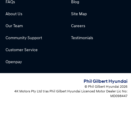
FAQs
Blog
About Us
Site Map
Our Team
Careers
Community Support
Testimonials
Customer Service
Openpay
Phil Gilbert Hyundai
© Phil Gilbert Hyundai 2026
4K Motors Pty Ltd t/as Phil Gilbert Hyundai Licenced Motor Dealer Lic No:
MD098447