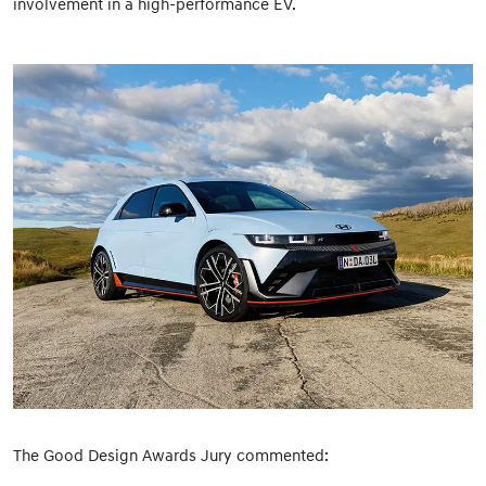
involvement in a high-performance EV.
The Good Design Awards Jury commented: