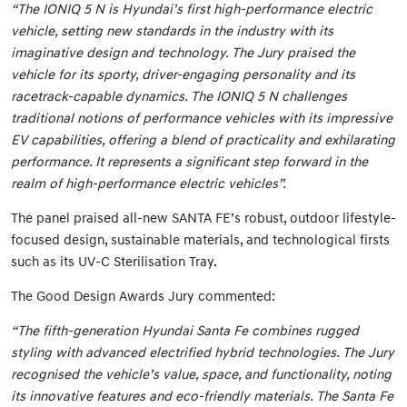
“The IONIQ 5 N is Hyundai’s first high-performance electric
vehicle, setting new standards in the industry with its
imaginative design and technology. The Jury praised the
vehicle for its sporty, driver-engaging personality and its
racetrack-capable dynamics. The IONIQ 5 N challenges
traditional notions of performance vehicles with its impressive
EV capabilities, offering a blend of practicality and exhilarating
performance. It represents a significant step forward in the
realm of high-performance electric vehicles”.
The panel praised all-new SANTA FE’s robust, outdoor lifestyle-
focused design, sustainable materials, and technological firsts
such as its UV-C Sterilisation Tray.
The Good Design Awards Jury commented:
“The fifth-generation Hyundai Santa Fe combines rugged
styling with advanced electrified hybrid technologies. The Jury
recognised the vehicle’s value, space, and functionality, noting
its innovative features and eco-friendly materials. The Santa Fe