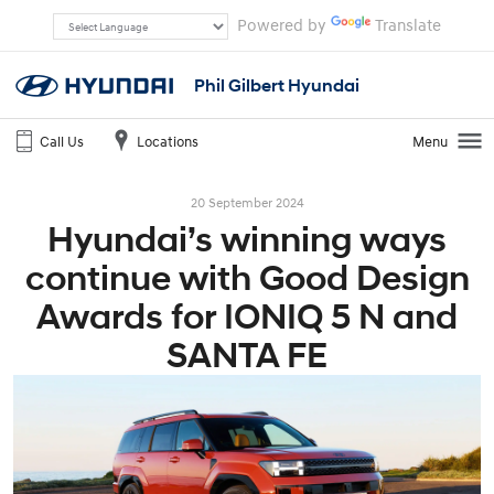
Powered by
Translate
Phil Gilbert Hyundai
Call Us
Locations
Menu
20 September 2024
Hyundai’s winning ways
continue with Good Design
Awards for IONIQ 5 N and
SANTA FE