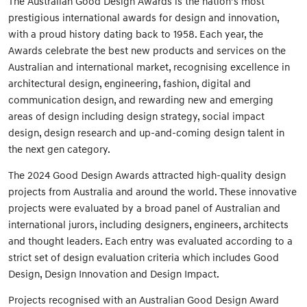
The Australian Good Design Awards is the nation’s most
prestigious international awards for design and innovation,
with a proud history dating back to 1958. Each year, the
Awards celebrate the best new products and services on the
Australian and international market, recognising excellence in
architectural design, engineering, fashion, digital and
communication design, and rewarding new and emerging
areas of design including design strategy, social impact
design, design research and up-and-coming design talent in
the next gen category.
The 2024 Good Design Awards attracted high-quality design
projects from Australia and around the world. These innovative
projects were evaluated by a broad panel of Australian and
international jurors, including designers, engineers, architects
and thought leaders. Each entry was evaluated according to a
strict set of design evaluation criteria which includes Good
Design, Design Innovation and Design Impact.
Projects recognised with an Australian Good Design Award