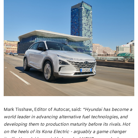
Mark Tisshaw, Editor of Autocar, said:
“Hyundai has become a
world leader in advancing alternative fuel technologies, and
developing them to production maturity before its rivals. Hot
on the heels of its Kona Electric - arguably a game changer