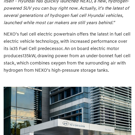
itself - Hyundai has quickly launched NEXO, a new, hydrogen-
powered SUV you can buy right now. Actually, it’s the latest of
several generations of hydrogen fuel cell Hyundai vehicles,
launched while most car makers are still years behind.”
NEXO’s fuel cell electric powertrain offers the latest in fuel cell
electric vehicle technology, with increased performance over
its ix35 Fuel Cell predecessor. An on board electric motor
produces135kW, drawing power from an under-bonnet fuel cell
stack, which combines oxygen from the surrounding air with
hydrogen from NEXO’s high-pressure storage tanks.