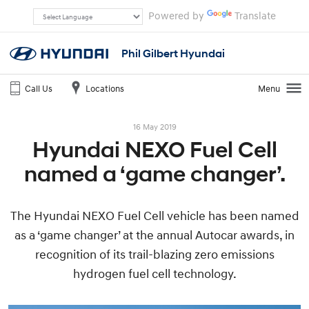
Powered by
Translate
Phil Gilbert Hyundai
Call Us
Locations
Menu
16 May 2019
Hyundai NEXO Fuel Cell
named a ‘game changer’.
The Hyundai NEXO Fuel Cell vehicle has been named
as a ‘game changer’ at the annual Autocar awards, in
recognition of its trail-blazing zero emissions
hydrogen fuel cell technology.