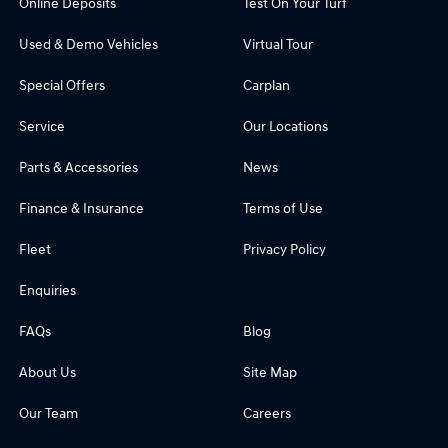
Online Deposits
Test On Your Turf
Used & Demo Vehicles
Virtual Tour
Special Offers
Carplan
Service
Our Locations
Parts & Accessories
News
Finance & Insurance
Terms of Use
Fleet
Privacy Policy
Enquiries
FAQs
Blog
About Us
Site Map
Our Team
Careers