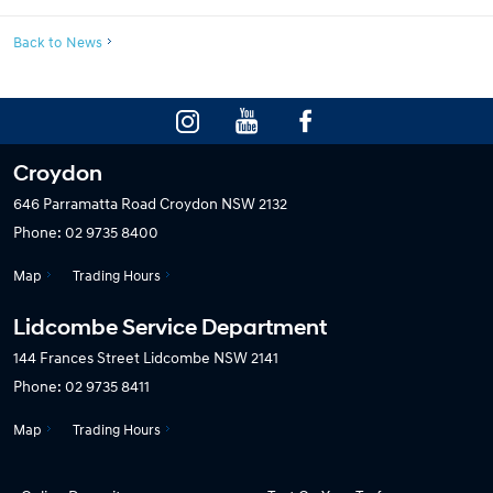
Back to News
Croydon
646 Parramatta Road
Croydon NSW 2132
Phone:
02 9735 8400
Map
Trading Hours
Lidcombe Service Department
144 Frances Street
Lidcombe NSW 2141
Phone:
02 9735 8411
Map
Trading Hours