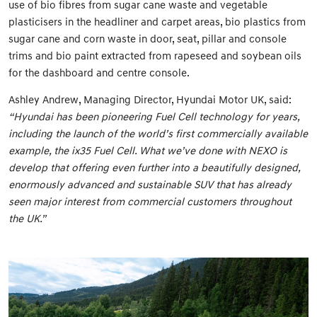
use of bio fibres from sugar cane waste and vegetable
plasticisers in the headliner and carpet areas, bio plastics from
sugar cane and corn waste in door, seat, pillar and console
trims and bio paint extracted from rapeseed and soybean oils
for the dashboard and centre console.
Ashley Andrew, Managing Director, Hyundai Motor UK, said:
“Hyundai has been pioneering Fuel Cell technology for years,
including the launch of the world’s first commercially available
example, the ix35 Fuel Cell. What we’ve done with NEXO is
develop that offering even further into a beautifully designed,
enormously advanced and sustainable SUV that has already
seen major interest from commercial customers throughout
the UK.”