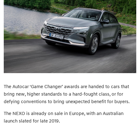
The Autocar ‘Game Changer’ awards are handed to cars that
bring new, higher standards to a hard-fought class, or for
defying conventions to bring unexpected benefit for buyers.
The NEXO is already on sale in Europe, with an Australian
launch slated for late 2019.