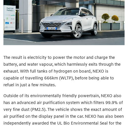
The result is electricity to power the motor and charge the
battery, and water vapour, which harmlessly exits through the
exhaust. With full tanks of hydrogen on board, NEXO is
capable of travelling 666km (WLTP), before being able to
refuel in just a few minutes.
Outside of its environmentally friendly powertrain, NEXO also
has an advanced air purification system which filters 99.9% of
very fine dust (PM2.5). The vehicle shows the exact amount of
air purified on the display panel in the car. NEXO has also been
independently awarded the UL Bio Environmental Seal for the