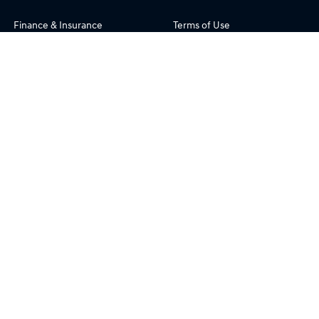
Finance & Insurance
Terms of Use
Fleet
Privacy Policy
Enquiries
FAQs
Blog
About Us
Site Map
Our Team
Careers
Community Support
Testimonials
Customer Service
Openpay
Phil Gilbert Hyundai
© Phil Gilbert Hyundai 2026