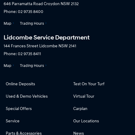
646 Parramatta Road
Croydon NSW 2132
Phone:
02 9735 8400
Map
Trading Hours
Lidcombe Service Department
144 Frances Street
Lidcombe NSW 2141
Phone:
02 9735 8411
Map
Trading Hours
Online Deposits
Test On Your Turf
Used & Demo Vehicles
Virtual Tour
Special Offers
Carplan
Service
Our Locations
Parts & Accessories
News