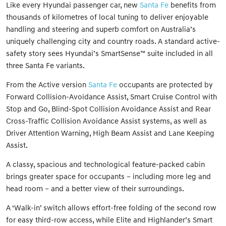
Like every Hyundai passenger car, new
Santa Fe
benefits from
thousands of kilometres of local tuning to deliver enjoyable
handling and steering and superb comfort on Australia’s
uniquely challenging city and country roads. A standard active-
safety story sees Hyundai’s SmartSense™ suite included in all
three Santa Fe variants.
From the Active version
Santa Fe
occupants are protected by
Forward Collision-Avoidance Assist, Smart Cruise Control with
Stop and Go, Blind-Spot Collision Avoidance Assist and Rear
Cross-Traffic Collision Avoidance Assist systems, as well as
Driver Attention Warning, High Beam Assist and Lane Keeping
Assist.
A classy, spacious and technological feature-packed cabin
brings greater space for occupants – including more leg and
head room – and a better view of their surroundings.
A ‘Walk-in’ switch allows effort-free folding of the second row
for easy third-row access, while Elite and Highlander’s Smart