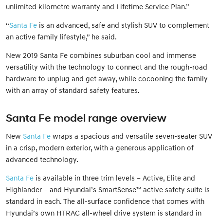
unlimited kilometre warranty and Lifetime Service Plan.”
“
Santa Fe
is an advanced, safe and stylish SUV to complement
an active family lifestyle,” he said.
New 2019 Santa Fe combines suburban cool and immense
versatility with the technology to connect and the rough-road
hardware to unplug and get away, while cocooning the family
with an array of standard safety features.
Santa Fe model range overview
New
Santa Fe
wraps a spacious and versatile seven-seater SUV
in a crisp, modern exterior, with a generous application of
advanced technology.
Santa Fe
is available in three trim levels – Active, Elite and
Highlander – and Hyundai’s SmartSense™ active safety suite is
standard in each. The all-surface confidence that comes with
Hyundai’s own HTRAC all-wheel drive system is standard in