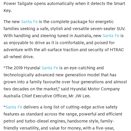
Power Tailgate opens automatically when it detects the Smart
Key.
The new
Santa Fe
is the complete package for energetic
families seeking a safe, stylish and versatile seven-seater SUV.
With handling and steering tuned in Australia, new
Santa Fe
is
as enjoyable to drive as it is comfortable, and poised for
adventure with the all-surface traction and security of HTRAC
all-wheel drive.
“The 2019 Hyundai
Santa Fe
is an eye-catching and
technologically advanced new generation model that has
grown into a family favourite over four generations and almost
two decades on the market,” said Hyundai Motor Company
Australia Chief Executive Officer, Mr JW Lee.
“
Santa Fe
delivers a long list of cutting-edge active safety
features as standard across the range, powerful and efficient
petrol and turbo-diesel engines, handsome style, family-
friendly versatility, and value for money, with a five-year,