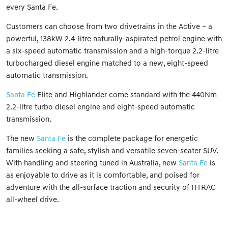
every Santa Fe.
Customers can choose from two drivetrains in the Active – a
powerful, 138kW 2.4-litre naturally-aspirated petrol engine with
a six-speed automatic transmission and a high-torque 2.2-litre
turbocharged diesel engine matched to a new, eight-speed
automatic transmission.
Santa Fe
Elite and Highlander come standard with the 440Nm
2.2-litre turbo diesel engine and eight-speed automatic
transmission.
The new
Santa Fe
is the complete package for energetic
families seeking a safe, stylish and versatile seven-seater SUV.
With handling and steering tuned in Australia, new
Santa Fe
is
as enjoyable to drive as it is comfortable, and poised for
adventure with the all-surface traction and security of HTRAC
all-wheel drive.