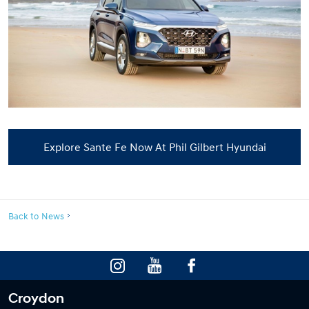
Explore Sante Fe Now At Phil Gilbert Hyundai
Back to News
Croydon