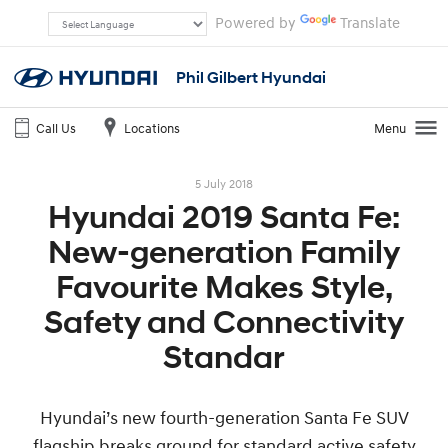
Powered by
Translate
Phil Gilbert Hyundai
Call Us
Locations
Menu
5 July 2018
Hyundai 2019 Santa Fe:
New-generation Family
Favourite Makes Style,
Safety and Connectivity
Standar
Hyundai’s new fourth-generation Santa Fe SUV
flagship breaks ground for standard active safety