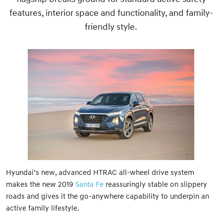
features, interior space and functionality, and family-
friendly style.
Hyundai’s new, advanced HTRAC all-wheel drive system
makes the new 2019
Santa Fe
reassuringly stable on slippery
roads and gives it the go-anywhere capability to underpin an
active family lifestyle.