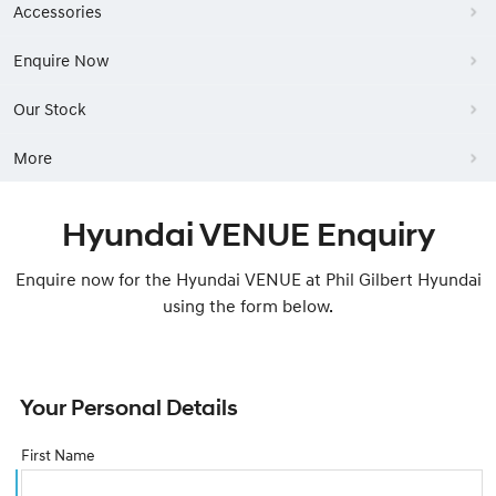
Accessories
Enquire Now
Our Stock
More
Hyundai VENUE Enquiry
Enquire now for the Hyundai VENUE at Phil Gilbert Hyundai
using the form below.
Your Personal Details
First Name