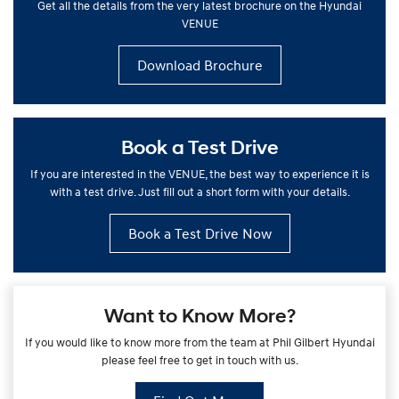
Get all the details from the very latest brochure on the Hyundai
VENUE
Download Brochure
Book a Test Drive
If you are interested in the VENUE, the best way to experience it is
with a test drive. Just fill out a short form with your details.
Book a Test Drive Now
Want to Know More?
If you would like to know more from the team at Phil Gilbert Hyundai
please feel free to get in touch with us.