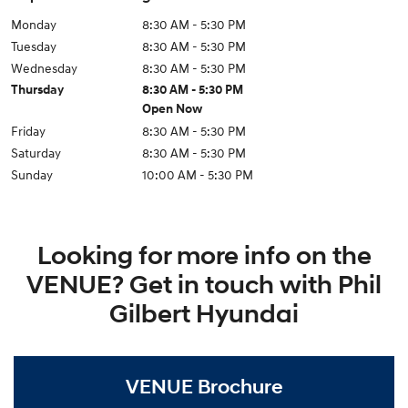
Monday
8:30 AM - 5:30 PM
Tuesday
8:30 AM - 5:30 PM
Wednesday
8:30 AM - 5:30 PM
Thursday
8:30 AM - 5:30 PM
Open Now
Friday
8:30 AM - 5:30 PM
Saturday
8:30 AM - 5:30 PM
Sunday
10:00 AM - 5:30 PM
Looking for more info on the
VENUE? Get in touch with Phil
Gilbert Hyundai
VENUE Brochure