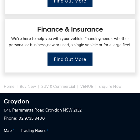
Find Out More
Finance & Insurance
We're here to help you with your vehicle financing needs, whether
personal or business, new or used, a single vehicle or for a large fleet.
Find Out More
Home
Buy New
SUV & Commercial
VENUE
Enquire Now
Croydon
646 Parramatta Road
Croydon NSW 2132
Phone:
02 9735 8400
Map
Trading Hours