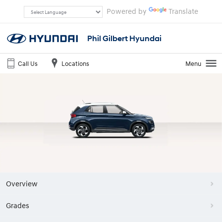
Powered by
Translate
Phil Gilbert Hyundai
Call Us
Locations
Menu
Overview
Grades