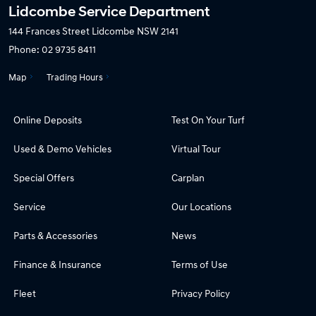
Lidcombe Service Department
144 Frances Street
Lidcombe NSW 2141
Phone:
02 9735 8411
Map
Trading Hours
Online Deposits
Test On Your Turf
Used & Demo Vehicles
Virtual Tour
Special Offers
Carplan
Service
Our Locations
Parts & Accessories
News
Finance & Insurance
Terms of Use
Fleet
Privacy Policy