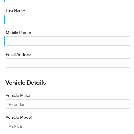
Last Name
Mobile Phone
Email Address
Vehicle Details
Vehicle Make
Vehicle Model