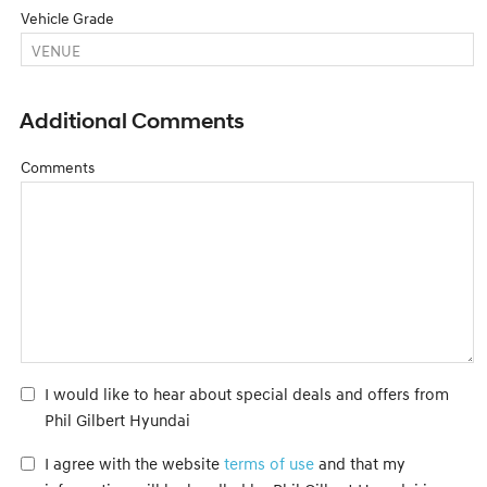
Vehicle Grade
Additional Comments
Comments
I would like to hear about special deals and offers from
Phil Gilbert Hyundai
I agree with the website
terms of use
and that my