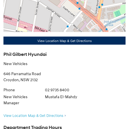
View Location Map & Get Directions
Phil Gilbert Hyundai
New Vehicles
646 Parramatta Road
Croydon
,
NSW
2132
Phone
02 9735 8400
New Vehicles
Mustafa El-Mahdy
Manager
View Location Map & Get Directions
Department Trading Hours