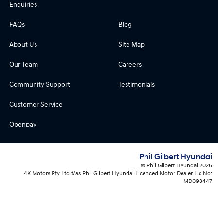
Enquiries
FAQs
Blog
About Us
Site Map
Our Team
Careers
Community Support
Testimonials
Customer Service
Openpay
Phil Gilbert Hyundai
© Phil Gilbert Hyundai 2026
4K Motors Pty Ltd t/as Phil Gilbert Hyundai Licenced Motor Dealer Lic No:
MD098447