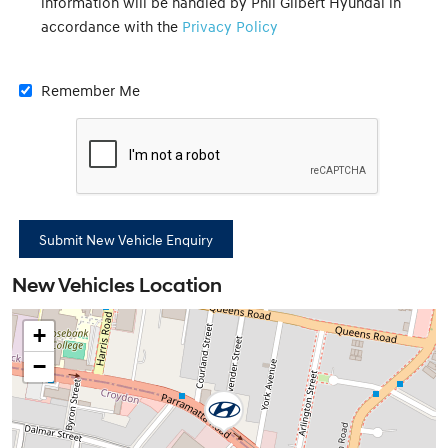
information will be handled by Phil Gilbert Hyundai in
accordance with the
Privacy Policy
Remember Me
New Vehicles Location
+
−