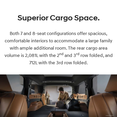
Superior Cargo Space.
Both 7 and 8-seat configurations offer spacious,
comfortable interiors to accommodate a large family
with ample additional room. The rear cargo area
nd
rd
volume is 2,081L with the 2
and 3
row folded, and
712L with the 3rd row folded.