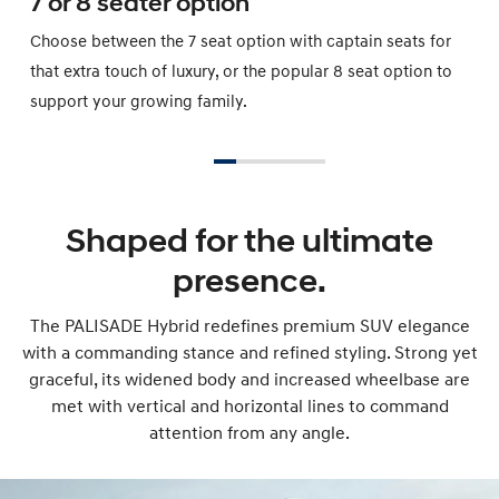
7 or 8 seater option
Choose between the 7 seat option with captain seats for
that extra touch of luxury, or the popular 8 seat option to
support your growing family.
Shaped for the ultimate
presence.
The PALISADE Hybrid redefines premium SUV elegance
with a commanding stance and refined styling. Strong yet
graceful, its widened body and increased wheelbase are
met with vertical and horizontal lines to command
attention from any angle.