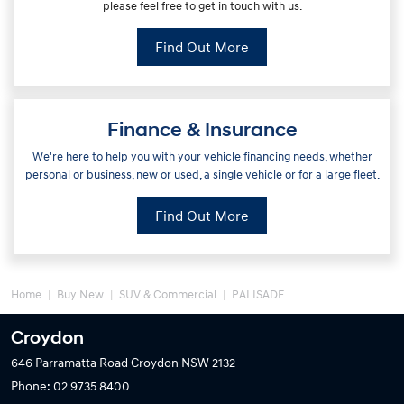
please feel free to get in touch with us.
Find Out More
Finance & Insurance
We're here to help you with your vehicle financing needs, whether
personal or business, new or used, a single vehicle or for a large fleet.
Find Out More
Home
Buy New
SUV & Commercial
PALISADE
Croydon
646 Parramatta Road
Croydon NSW 2132
Phone:
02 9735 8400