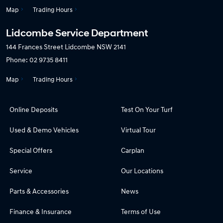
Map
Trading Hours
Lidcombe Service Department
144 Frances Street
Lidcombe NSW 2141
Phone:
02 9735 8411
Map
Trading Hours
Online Deposits
Test On Your Turf
Used & Demo Vehicles
Virtual Tour
Special Offers
Carplan
Service
Our Locations
Parts & Accessories
News
Finance & Insurance
Terms of Use