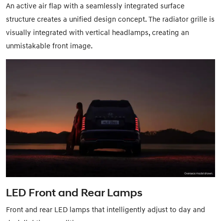
An active air flap with a seamlessly integrated surface
structure creates a unified design concept. The radiator grille is
visually integrated with vertical headlamps, creating an
unmistakable front image.
LED Front and Rear Lamps
Front and rear LED lamps that intelligently adjust to day and