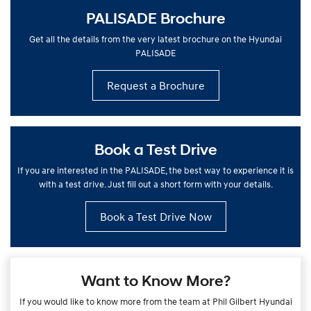
PALISADE Brochure
Get all the details from the very latest brochure on the Hyundai
PALISADE
Request a Brochure
Book a Test Drive
If you are interested in the PALISADE, the best way to experience it is
with a test drive. Just fill out a short form with your details.
Book a Test Drive Now
Want to Know More?
If you would like to know more from the team at Phil Gilbert Hyundai