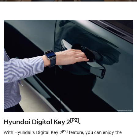
[P2]
Hyundai Digital Key 2
.
[P2]
With Hyundai’s Digital Key 2
feature, you can enjoy the