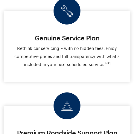
Genuine Service Plan
Rethink car servicing – with no hidden fees. Enjoy
competitive prices and full transparency with what’s
[H2]
included in your next scheduled service.
Premium Roadside Support Plan