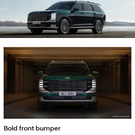
Bold front bumper