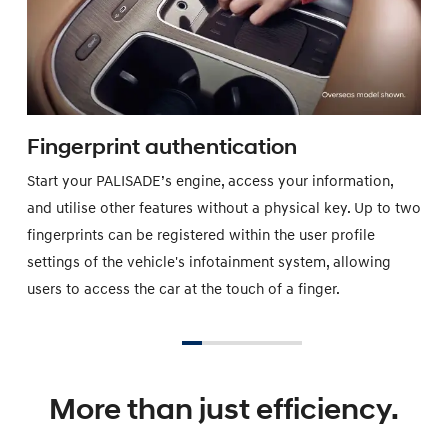
Fingerprint authentication
Start your PALISADE’s engine, access your information,
and utilise other features without a physical key. Up to two
fingerprints can be registered within the user profile
settings of the vehicle's infotainment system, allowing
users to access the car at the touch of a finger.
More than just efficiency.