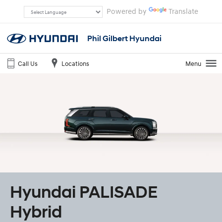
Powered by
Translate
Phil Gilbert Hyundai
Call Us
Locations
Menu
Hyundai PALISADE
Hybrid