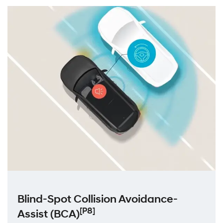
Blind-Spot Collision Avoidance-
[P8]
Assist (ВСА)