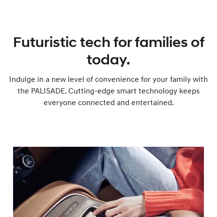
Futuristic tech for families of
today.
Indulge in a new level of convenience for your family with
the PALISADE. Cutting-edge smart technology keeps
everyone connected and entertained.