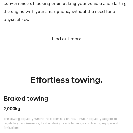
convenience of locking or unlocking your vehicle and starting
the engine with your smartphone, without the need for a
physical key.
Find out more
Effortless towing.
Braked towing
2,000kg
The towing capacity where the trailer has brakes. Towbar capacity subject to
regulatory requirements, towbar design, vehicle design and towing equipment
limitations