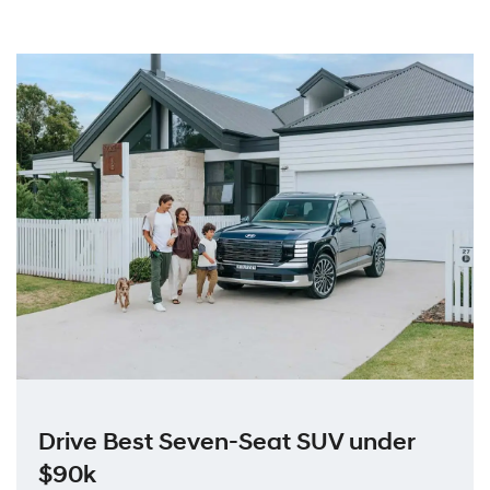
Drive Best Seven-Seat SUV under
$90k