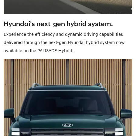
Hyundai’s next-gen hybrid system.
Experience the efficiency and dynamic driving capabilities
delivered through the next-gen Hyundai hybrid system now
available on the PALISADE Hybrid.