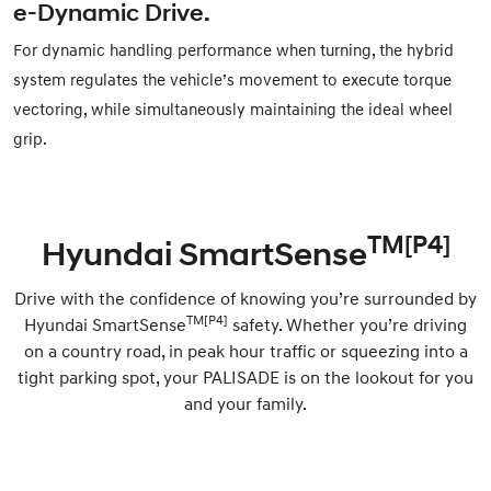
e-Dynamic Drive.
For dynamic handling performance when turning, the hybrid
system regulates the vehicle’s movement to execute torque
vectoring, while simultaneously maintaining the ideal wheel
grip.
TM[P4]
Hyundai SmartSense
Drive with the confidence of knowing you’re surrounded by
TM[P4]
Hyundai SmartSense
safety. Whether you’re driving
on a country road, in peak hour traffic or squeezing into a
tight parking spot, your PALISADE is on the lookout for you
and your family.