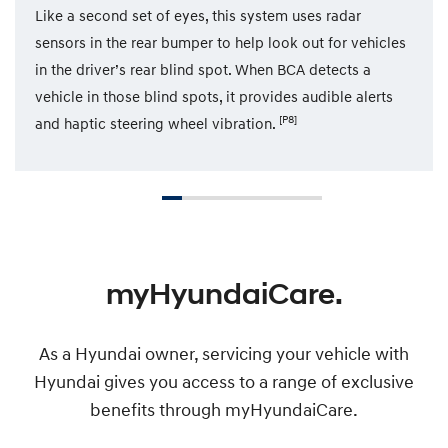
Like a second set of eyes, this system uses radar
sensors in the rear bumper to help look out for vehicles
in the driver’s rear blind spot. When BCA detects a
vehicle in those blind spots, it provides audible alerts
[P8]
and haptic steering wheel vibration.
myHyundaiCare.
As a Hyundai owner, servicing your vehicle with
Hyundai gives you access to a range of exclusive
benefits through myHyundaiCare.