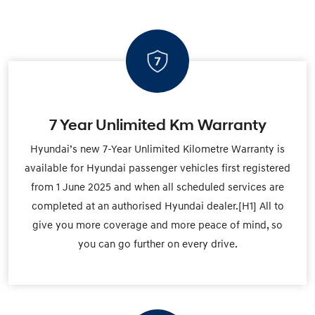
7 Year Unlimited Km Warranty
Hyundai’s new 7-Year Unlimited Kilometre Warranty is
available for Hyundai passenger vehicles first registered
from 1 June 2025 and when all scheduled services are
completed at an authorised Hyundai dealer.[H1] All to
give you more coverage and more peace of mind, so
you can go further on every drive.