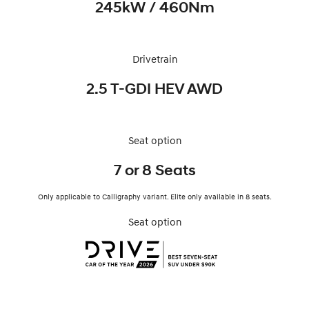
245kW / 460Nm
Drivetrain
2.5 T-GDI HEV AWD
Seat option
7 or 8 Seats
Only applicable to Calligraphy variant. Elite only available in 8 seats.
Seat option