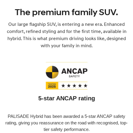
The premium family SUV.
Our large flagship SUV, is entering a new era. Enhanced
comfort, refined styling and for the first time, available in
hybrid. This is what premium driving looks like, designed
with your family in mind.
5-star ANCAP rating
PALISADE Hybrid has been awarded a 5-star ANCAP safety
rating, giving you reassurance on the road with recognised, top-
tier safety performance.