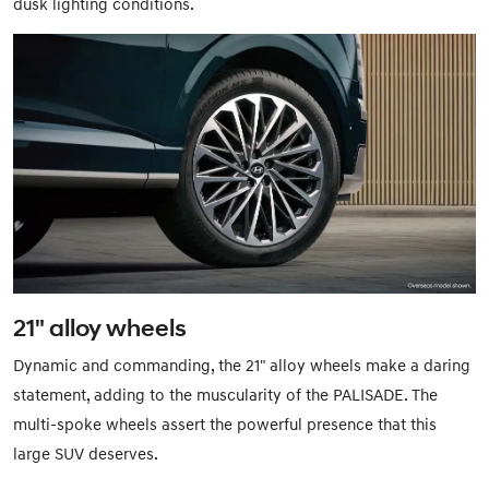
dusk lighting conditions.
21" alloy wheels
Dynamic and commanding, the 21" alloy wheels make a daring
statement, adding to the muscularity of the PALISADE. The
multi-spoke wheels assert the powerful presence that this
large SUV deserves.