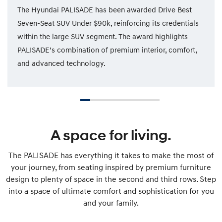
The Hyundai PALISADE has been awarded Drive Best
Seven-Seat SUV Under $90k, reinforcing its credentials
within the large SUV segment. The award highlights
PALISADE’s combination of premium interior, comfort,
and advanced technology.
A space for living.
The PALISADE has everything it takes to make the most of
your journey, from seating inspired by premium furniture
design to plenty of space in the second and third rows. Step
into a space of ultimate comfort and sophistication for you
and your family.