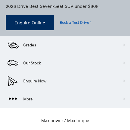
2026 Drive Best Seven-Seat SUV under $90k.
Enquire Online
Book a Test Drive
Grades
Our Stock
Enquire Now
More
Max power / Max torque