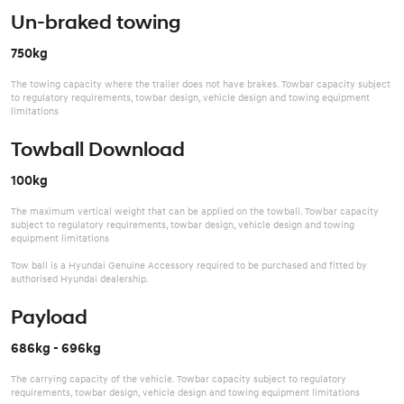
Un-braked towing
750kg
The towing capacity where the trailer does not have brakes. Towbar capacity subject
to regulatory requirements, towbar design, vehicle design and towing equipment
limitations
Towball Download
100kg
The maximum vertical weight that can be applied on the towball. Towbar capacity
subject to regulatory requirements, towbar design, vehicle design and towing
equipment limitations
Tow ball is a Hyundai Genuine Accessory required to be purchased and fitted by
authorised Hyundai dealership.
Payload
686kg - 696kg
The carrying capacity of the vehicle. Towbar capacity subject to regulatory
requirements, towbar design, vehicle design and towing equipment limitations