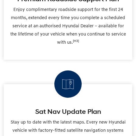
Enjoy complimentary roadside support for the first 24
months, extended every time you complete a scheduled
service at an authorised Hyundai Dealer – available for
the lifetime of your vehicle when you continue to service
[H3]
with us.
Sat Nav Update Plan
Stay up to date with the latest maps. Every new Hyundai
vehicle with factory-fitted satellite navigation systems