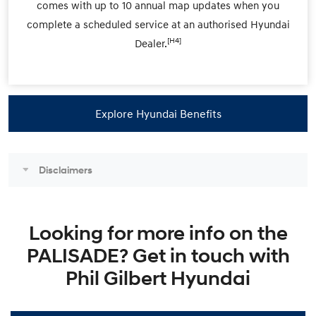
comes with up to 10 annual map updates when you
complete a scheduled service at an authorised Hyundai
[H4]
Dealer.
Explore Hyundai Benefits
Disclaimers
Looking for more info on the
PALISADE? Get in touch with
Phil Gilbert Hyundai