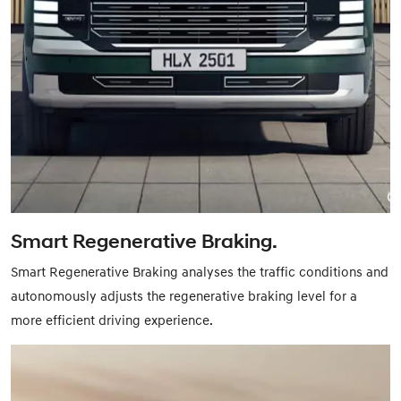
Smart Regenerative Braking.
Smart Regenerative Braking analyses the traffic conditions and
autonomously adjusts the regenerative braking level for a
more efficient driving experience.