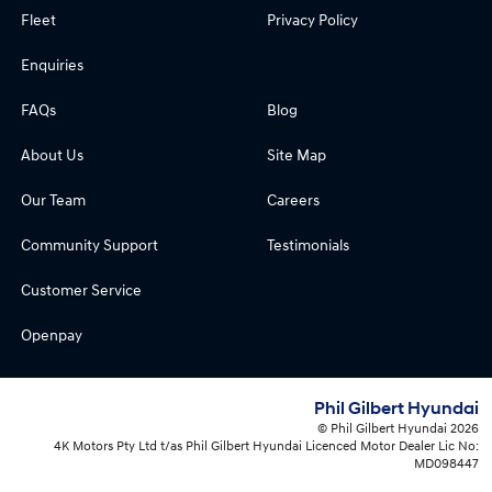
Fleet
Privacy Policy
Enquiries
FAQs
Blog
About Us
Site Map
Our Team
Careers
Community Support
Testimonials
Customer Service
Openpay
Phil Gilbert Hyundai
© Phil Gilbert Hyundai 2026
4K Motors Pty Ltd t/as Phil Gilbert Hyundai Licenced Motor Dealer Lic No:
MD098447