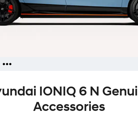
iries
undai IONIQ 6 N Genu
ators
ies
Accessories