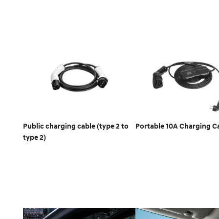
Public charging cable (type 2 to
Portable 10A Charging C
type 2)