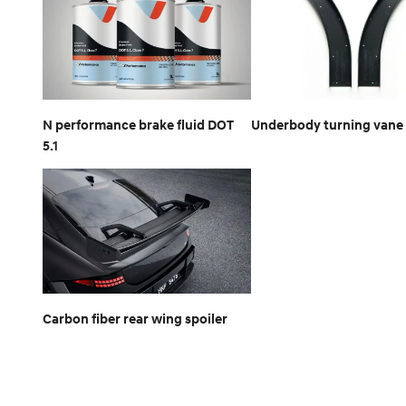
N performance brake fluid DOT
Underbody turning vane 
5.1
Carbon fiber rear wing spoiler