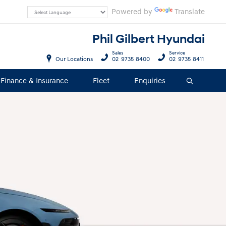
Powered by
Translate
Phil Gilbert Hyundai
Sales
Service
Our Locations
02 9735 8400
02 9735 8411
Finance & Insurance
Fleet
Enquiries
Search