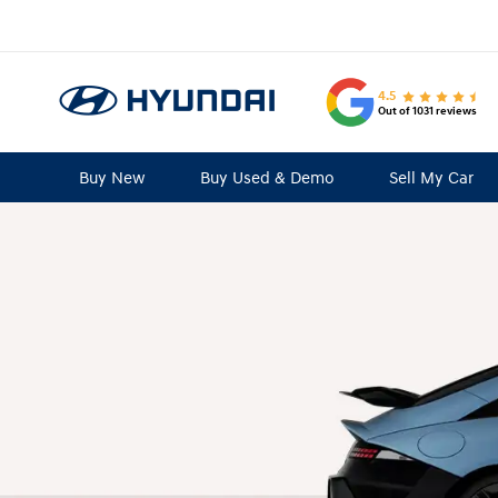
4.5
Out of 1031 reviews
Buy New
Buy Used & Demo
Sell My Car