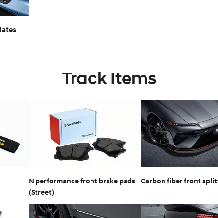
lates
Track Items
N performance front brake pads
Carbon fiber front split
(Street)