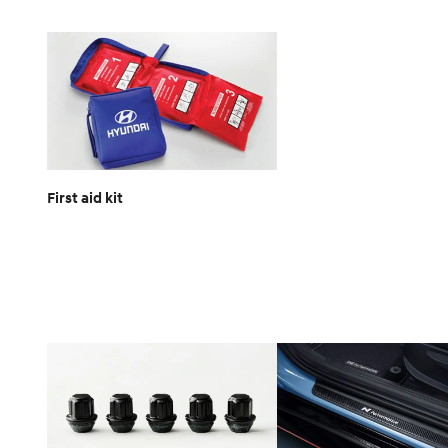
First aid kit