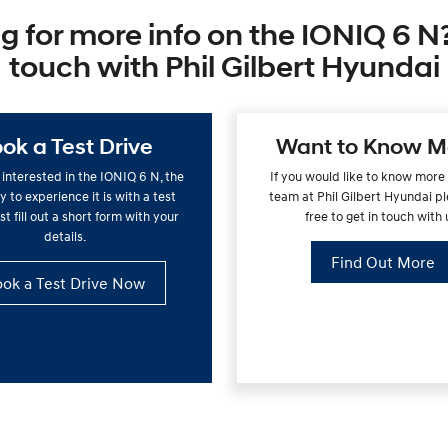
g for more info on the IONIQ 6 N?
touch with Phil Gilbert Hyundai
ok a Test Drive
Want to Know M
e interested in the IONIQ 6 N, the
If you would like to know more
 to experience it is with a test
team at Phil Gilbert Hyundai pl
st fill out a short form with your
free to get in touch with 
details.
Find Out More
ok a Test Drive Now