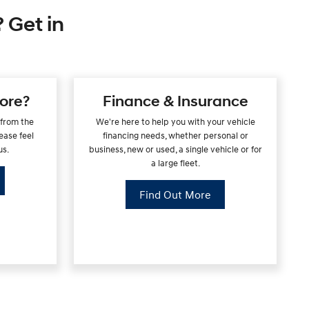
 Get in
ore?
Finance & Insurance
 from the
We're here to help you with your vehicle
ease feel
financing needs, whether personal or
us.
business, new or used, a single vehicle or for
a large fleet.
Find Out More