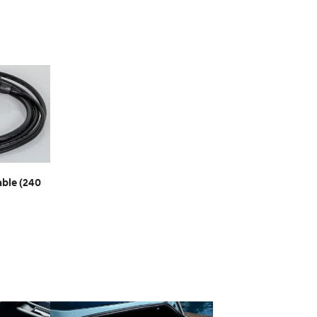
ble (240