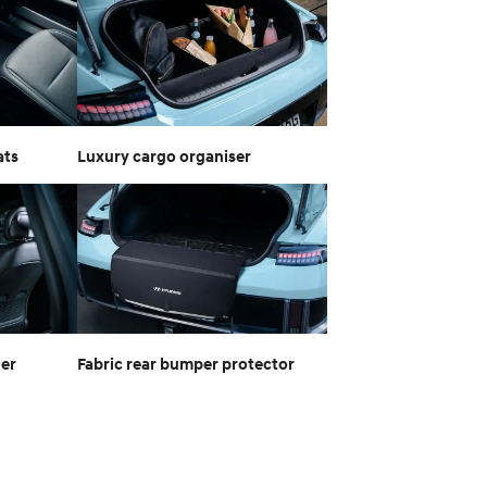
ats
Luxury cargo organiser
ger
Fabric rear bumper protector