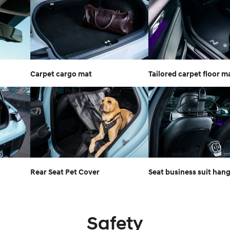
Carpet cargo mat
Tailored carpet floor m
Rear Seat Pet Cover
Seat business suit han
Safety