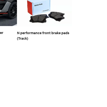
ser
N performance front brake pads
(Track)