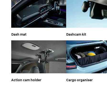
Dash mat
Dashcam kit
Action cam holder
Cargo organiser