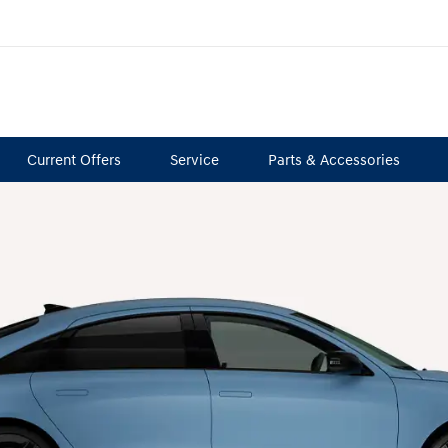
Current Offers
Service
Parts & Accessories