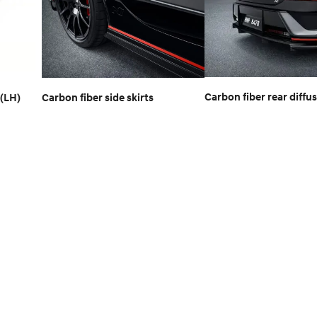
Carbon fiber rear diffu
(LH)
Carbon fiber side skirts