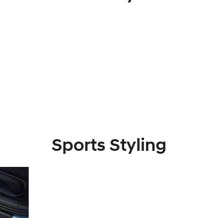
Sports Styling