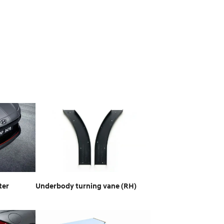
ter
Underbody turning vane (RH)