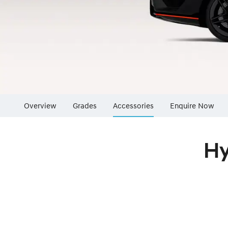
Overview
Grades
Accessories
Enquire Now
Insurance Enqu
Hy
Finance Calcul
Finance Enquir