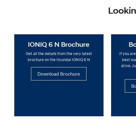
Lookin
IONIQ 6 N Brochure
Bo
Get all the details from the very latest
If you ar
brochure on the Hyundai IONIQ 6 N
best way
drive. Ju
Download Brochure
Bo