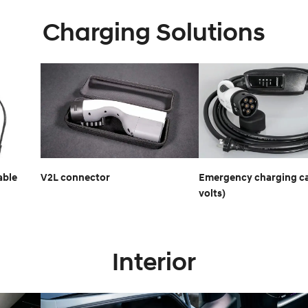
Charging Solutions
able
V2L connector
Emergency charging ca
volts)
Interior