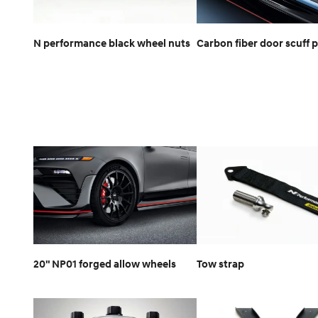
N performance black wheel nuts
Carbon fiber door scuff p
20" NP01 forged allow wheels
Tow strap