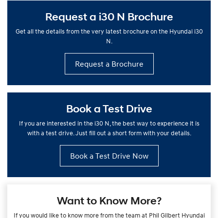
Request a i30 N Brochure
Get all the details from the very latest brochure on the Hyundai i30
N.
Request a Brochure
Book a Test Drive
If you are interested in the i30 N, the best way to experience it is
with a test drive. Just fill out a short form with your details.
Book a Test Drive Now
Want to Know More?
If you would like to know more from the team at Phil Gilbert Hyundai