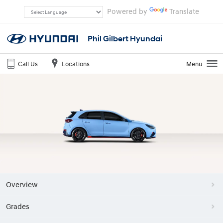
Powered by
Translate
Phil Gilbert Hyundai
Call Us
Locations
Menu
Overview
Grades