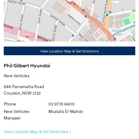
View Location Map & Get Directions
Phil Gilbert Hyundai
New Vehicles
646 Parramatta Road
Croydon
,
NSW
2132
Phone
02 9735 8400
New Vehicles
Mustafa El-Mahdy
Manager
View Location Map & Get Directions