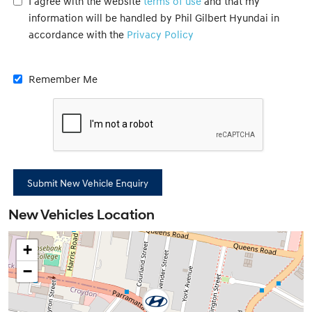
I agree with the website
terms of use
and that my
information will be handled by Phil Gilbert Hyundai in
accordance with the
Privacy Policy
Remember Me
New Vehicles Location
+
−