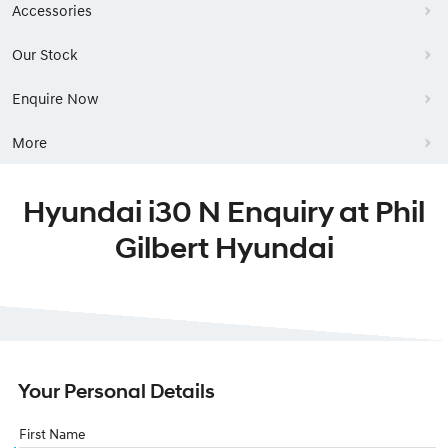
Accessories
Our Stock
Enquire Now
More
Hyundai i30 N Enquiry at Phil
Gilbert Hyundai
Your Personal Details
First Name