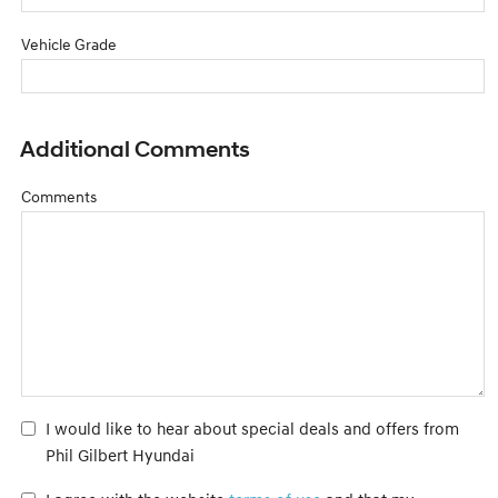
Vehicle Grade
Additional Comments
Comments
I would like to hear about special deals and offers from
Phil Gilbert Hyundai