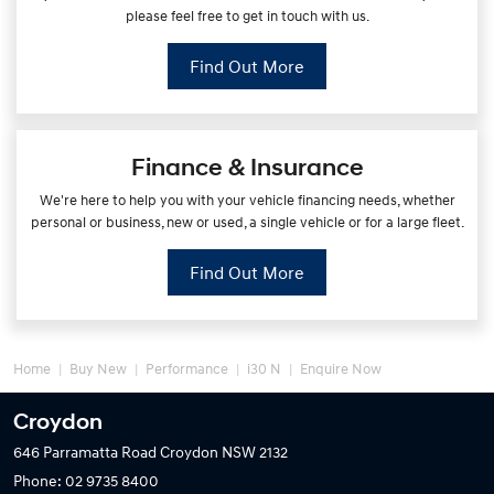
please feel free to get in touch with us.
Find Out More
Finance & Insurance
We're here to help you with your vehicle financing needs, whether
personal or business, new or used, a single vehicle or for a large fleet.
Find Out More
Home
Buy New
Performance
i30 N
Enquire Now
Croydon
646 Parramatta Road
Croydon NSW 2132
Phone:
02 9735 8400