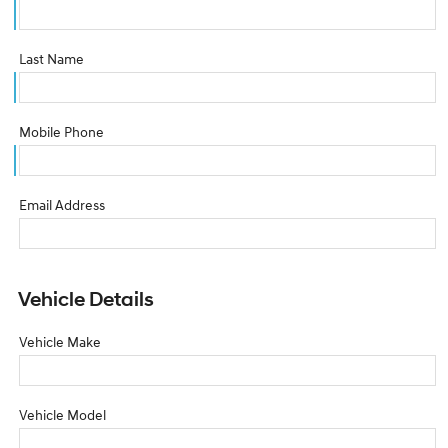
Last Name
Mobile Phone
Email Address
Vehicle Details
Vehicle Make
Vehicle Model