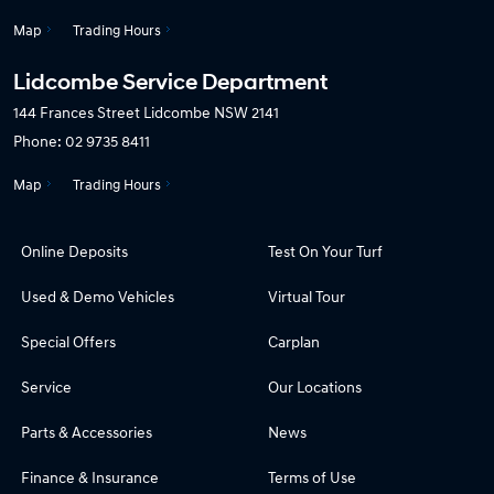
Map
Trading Hours
Lidcombe Service Department
144 Frances Street
Lidcombe NSW 2141
Phone:
02 9735 8411
Map
Trading Hours
Online Deposits
Test On Your Turf
Used & Demo Vehicles
Virtual Tour
Special Offers
Carplan
Service
Our Locations
Parts & Accessories
News
Finance & Insurance
Terms of Use