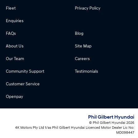
Fleet
Privacy Policy
Enquiries
FAQs
Blog
About Us
Site Map
Our Team
Careers
Community Support
Testimonials
Customer Service
Openpay
Phil Gilbert Hyundai
© Phil Gilbert Hyundai 2026
4K Motors Pty Ltd t/as Phil Gilbert Hyundai Licenced Motor Dealer Lic No:
MD098447