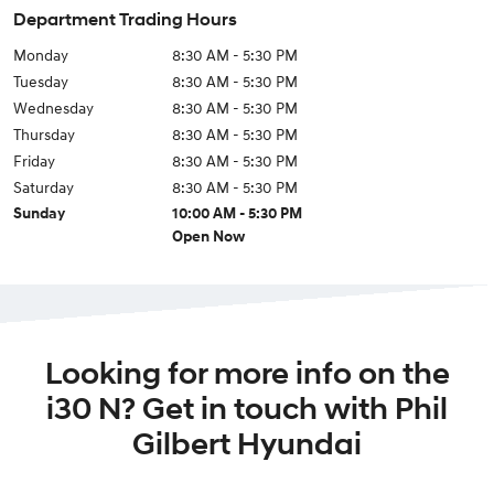
Department Trading Hours
Monday
8:30 AM - 5:30 PM
Tuesday
8:30 AM - 5:30 PM
Wednesday
8:30 AM - 5:30 PM
Thursday
8:30 AM - 5:30 PM
Friday
8:30 AM - 5:30 PM
Saturday
8:30 AM - 5:30 PM
Sunday
10:00 AM - 5:30 PM
Open Now
Looking for more info on the
i30 N? Get in touch with Phil
Gilbert Hyundai