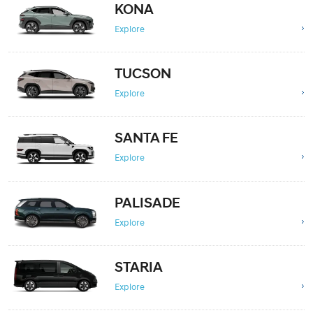
KONA
Explore
TUCSON
Explore
SANTA FE
Explore
PALISADE
Explore
STARIA
Explore