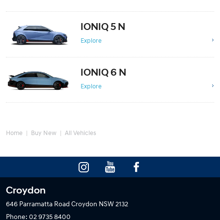
IONIQ 5 N
Explore
IONIQ 6 N
Explore
Home
Buy New
All Vehicles
Croydon
646 Parramatta Road
Croydon NSW 2132
Phone:
02 9735 8400