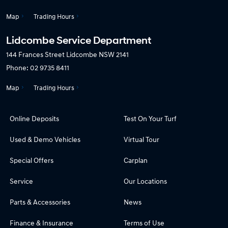
Map
Trading Hours
Lidcombe Service Department
144 Frances Street
Lidcombe NSW 2141
Phone:
02 9735 8411
Map
Trading Hours
Online Deposits
Test On Your Turf
Used & Demo Vehicles
Virtual Tour
Special Offers
Carplan
Service
Our Locations
Parts & Accessories
News
Finance & Insurance
Terms of Use