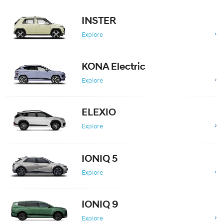
INSTER
Explore
KONA Electric
Explore
ELEXIO
Explore
IONIQ 5
Explore
IONIQ 9
Explore