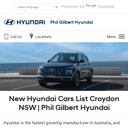
Powered by
Translate
Phil Gilbert Hyundai
Call Us
Locations
Menu
New Hyundai Cars List Croydon
NSW | Phil Gilbert Hyundai
Hyundai is the fastest growing manufacturer in Australia, and