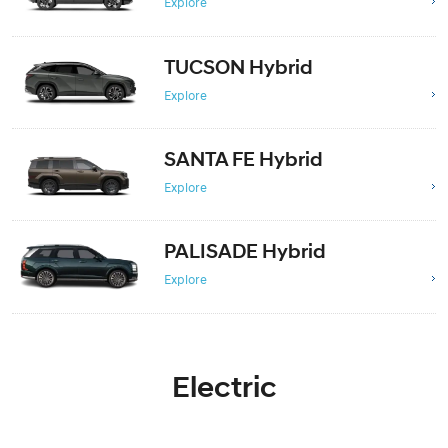
Explore
TUCSON Hybrid
Explore
SANTA FE Hybrid
Explore
PALISADE Hybrid
Explore
Electric