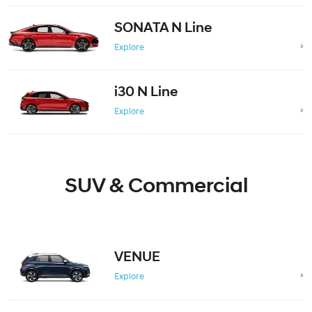
SONATA N Line
Explore
i30 N Line
Explore
SUV & Commercial
VENUE
Explore