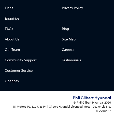
Fleet
Privacy Policy
Enquiries
FAQs
Blog
About Us
Site Map
Our Team
Careers
Community Support
Testimonials
Customer Service
Openpay
Phil Gilbert Hyundai
© Phil Gilbert Hyundai 2026
4K Motors Pty Ltd t/as Phil Gilbert Hyundai Licenced Motor Dealer Lic No:
MD098447