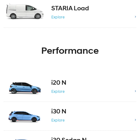
STARIA Load
Explore
Performance
i20 N
Explore
i30 N
Explore