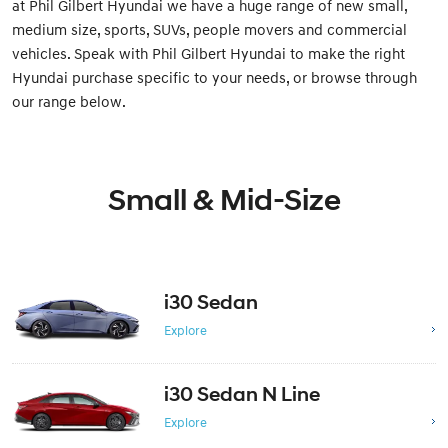
at Phil Gilbert Hyundai we have a huge range of new small,
medium size, sports, SUVs, people movers and commercial
vehicles. Speak with Phil Gilbert Hyundai to make the right
Hyundai purchase specific to your needs, or browse through
our range below.
Small & Mid-Size
i30 Sedan
Explore
i30 Sedan N Line
Explore