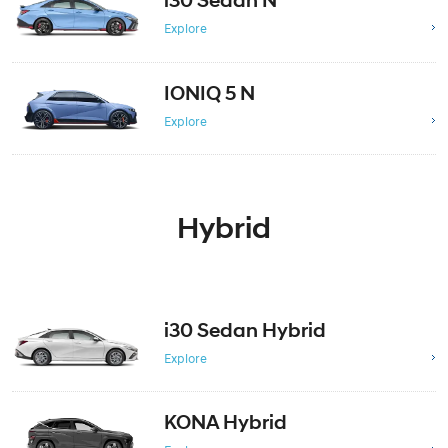
i30 Sedan N
Explore
IONIQ 5 N
Explore
Hybrid
i30 Sedan Hybrid
Explore
KONA Hybrid