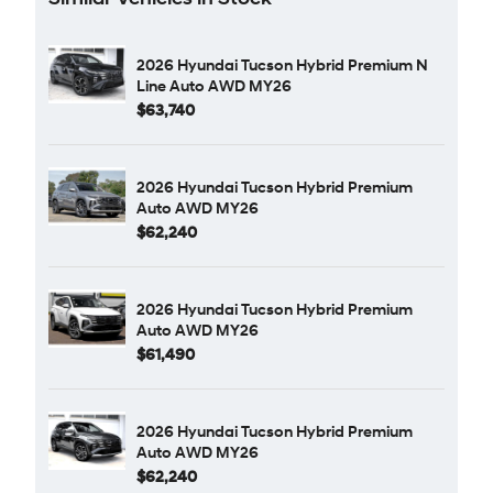
2026 Hyundai Tucson Hybrid Premium N
Line Auto AWD MY26
$63,740
2026 Hyundai Tucson Hybrid Premium
Auto AWD MY26
$62,240
2026 Hyundai Tucson Hybrid Premium
Auto AWD MY26
$61,490
2026 Hyundai Tucson Hybrid Premium
Auto AWD MY26
$62,240