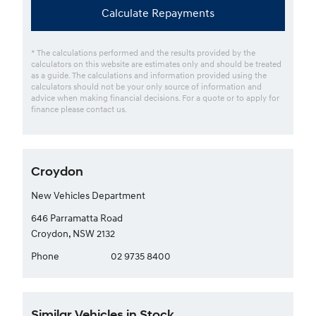
Calculate Repayments
* The calculations performed and the results provided by the
calculators on this website are estimates only and should be treated
as a guide. The calculations and information provided using the
calculators should not be your only source of information and
advice when making financial decisions. For a quote or to apply for
finance please contact us.
Croydon
New Vehicles Department
646 Parramatta Road
Croydon, NSW 2132
Phone
02 9735 8400
Similar Vehicles in Stock