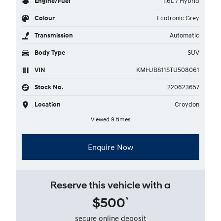
Engine/Fuel
1.6L / Hybrid
Colour
Ecotronic Grey
Transmission
Automatic
Body Type
SUV
VIN
KMHJB811STU508061
Stock No.
220623657
Location
Croydon
Viewed 9 times
Enquire Now
Reserve this vehicle with a
$500
#
secure online deposit