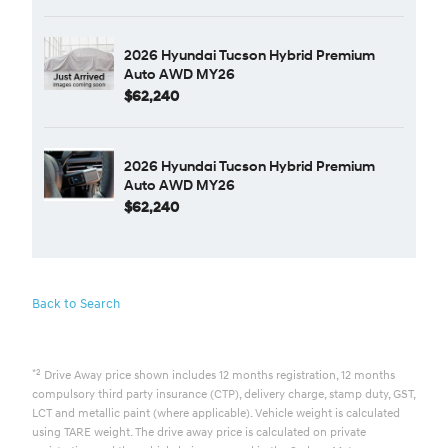
2026 Hyundai Tucson Hybrid Premium
Auto AWD MY26
$62,240
2026 Hyundai Tucson Hybrid Premium
Auto AWD MY26
$62,240
Back to Search
*2
Drive Away price shown includes 12 months registration, 12 months
compulsory third party insurance (CTP), delivery charge, stamp duty, GST,
LCT and metallic paint (where applicable). Vehicle weight is calculated
using TARE weight. The drive away price is calculated on private