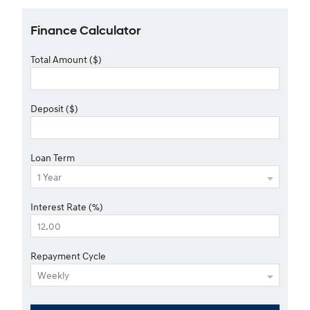
Finance Calculator
Total Amount ($)
Deposit ($)
Loan Term
Interest Rate (%)
Repayment Cycle