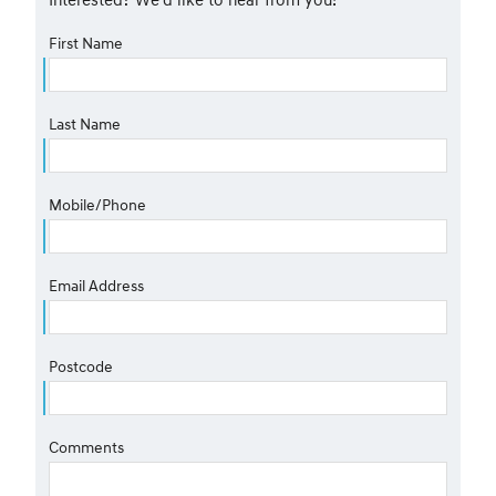
First Name
Last Name
Mobile/Phone
Email Address
Postcode
Comments