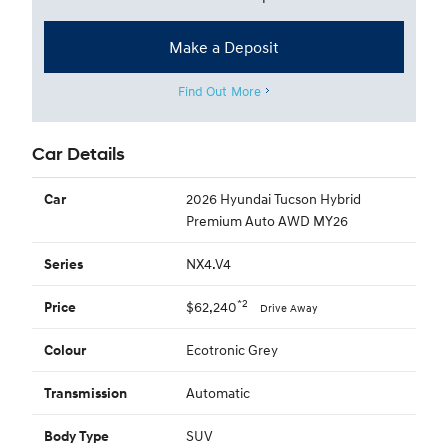
Make a Deposit
Find Out More
Car Details
2026 Hyundai Tucson Hybrid
Car
Premium Auto AWD MY26
NX4.V4
Series
*2
$62,240
Price
Drive Away
Ecotronic Grey
Colour
Automatic
Transmission
SUV
Body Type