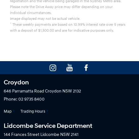
registration and the vehicle being garaged in the Sydney Metro area.
Please note the Drive Away price may differ depending on your
individual circumstances.
Image displayed may not be actual vehicle.
^
These weekly payments are based on 10.99% interest rate over 5 years
with a deposit of $1,500.00 and are for indicative purposes only.
Croydon
646 Parramatta Road
Croydon NSW 2132
Phone:
02 9735 8400
Map
Trading Hours
Lidcombe Service Department
144 Frances Street
Lidcombe NSW 2141