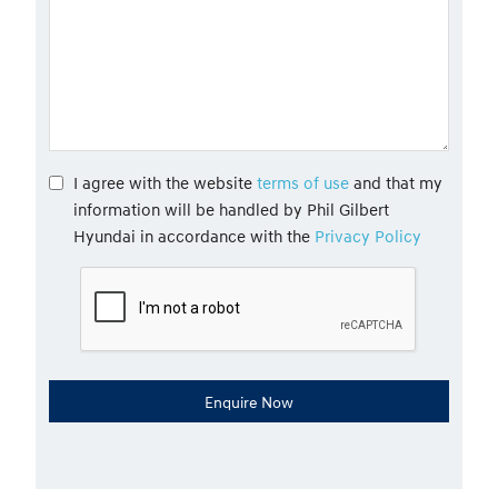
I agree with the website
terms of use
and that my
information will be handled by Phil Gilbert
Hyundai in accordance with the
Privacy Policy