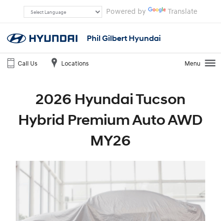
Powered by
Translate
Phil Gilbert Hyundai
Call Us
Locations
Menu
2026 Hyundai Tucson
Hybrid Premium Auto AWD
MY26