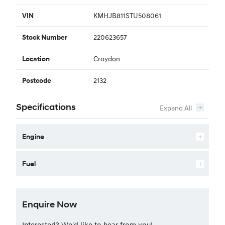
KMHJB811STU508061
VIN
220623657
Stock Number
Croydon
Location
2132
Postcode
Specifications
Engine
Fuel
Enquire Now
Interested? We'd like to hear from you!