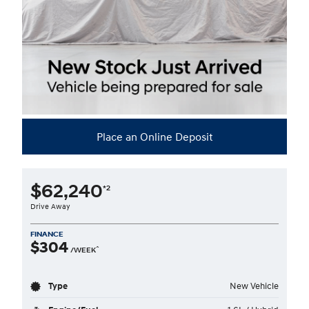
Place an Online Deposit
$62,240
*2
Drive Away
FINANCE
$304
^
/WEEK
Type
New Vehicle