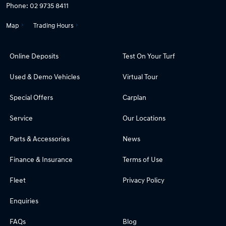
Phone:
02 9735 8411
Map
Trading Hours
Online Deposits
Test On Your Turf
Used & Demo Vehicles
Virtual Tour
Special Offers
Carplan
Service
Our Locations
Parts & Accessories
News
Finance & Insurance
Terms of Use
Fleet
Privacy Policy
Enquiries
FAQs
Blog