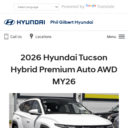
Powered by
Translate
Phil Gilbert Hyundai
Call Us
Locations
Menu
2026 Hyundai Tucson
Hybrid Premium Auto AWD
MY26