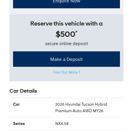
Enquire Now
Reserve this vehicle with a
$500
#
secure online deposit
Make a Deposit
Find Out More
Car Details
2026 Hyundai Tucson Hybrid
Car
Premium Auto AWD MY26
NX4.V4
Series