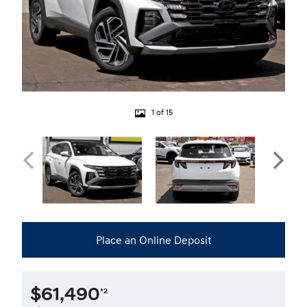
1 of 15
Place an Online Deposit
$61,490
*2