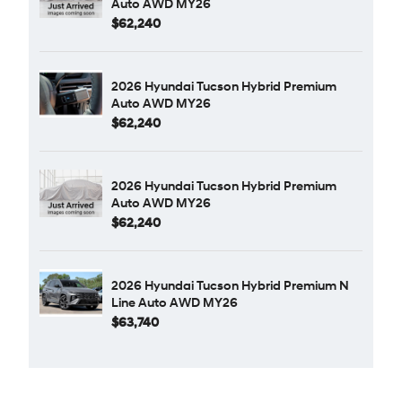
Auto AWD MY26
$62,240
2026 Hyundai Tucson Hybrid Premium
Auto AWD MY26
$62,240
2026 Hyundai Tucson Hybrid Premium
Auto AWD MY26
$62,240
2026 Hyundai Tucson Hybrid Premium N
Line Auto AWD MY26
$63,740