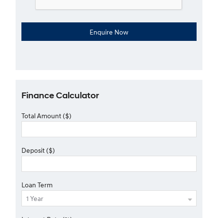
Finance Calculator
Total Amount ($)
Deposit ($)
Loan Term