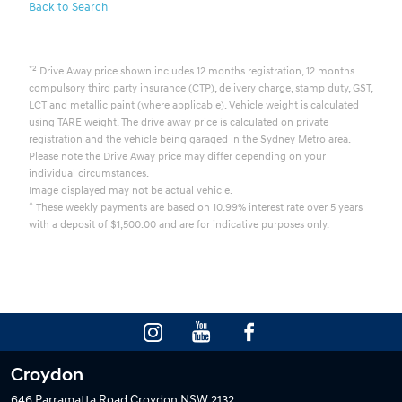
Back to Search
*2
Drive Away price shown includes 12 months registration, 12 months
compulsory third party insurance (CTP), delivery charge, stamp duty, GST,
LCT and metallic paint (where applicable). Vehicle weight is calculated
using TARE weight. The drive away price is calculated on private
registration and the vehicle being garaged in the Sydney Metro area.
Please note the Drive Away price may differ depending on your
individual circumstances.
Image displayed may not be actual vehicle.
^
These weekly payments are based on 10.99% interest rate over 5 years
with a deposit of $1,500.00 and are for indicative purposes only.
Croydon
646 Parramatta Road
Croydon NSW 2132