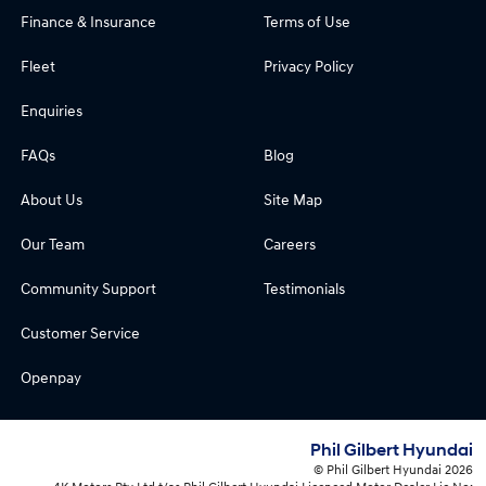
Finance & Insurance
Terms of Use
Fleet
Privacy Policy
Enquiries
FAQs
Blog
About Us
Site Map
Our Team
Careers
Community Support
Testimonials
Customer Service
Openpay
Phil Gilbert Hyundai
© Phil Gilbert Hyundai 2026