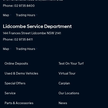
Phone:
02 9735 8400
Map
Trading Hours
Lidcombe Service Department
144 Frances Street
Lidcombe NSW 2141
Phone:
02 9735 8411
Map
Trading Hours
Online Deposits
Test On Your Turf
Used & Demo Vehicles
Virtual Tour
Special Offers
Carplan
Service
Our Locations
Parts & Accessories
News