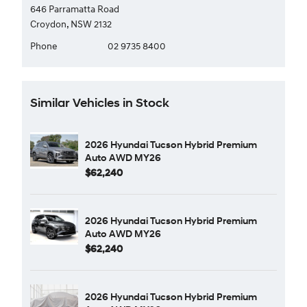
646 Parramatta Road
Croydon, NSW 2132
Phone
02 9735 8400
Similar Vehicles in Stock
2026 Hyundai Tucson Hybrid Premium
Auto AWD MY26
$62,240
2026 Hyundai Tucson Hybrid Premium
Auto AWD MY26
$62,240
2026 Hyundai Tucson Hybrid Premium