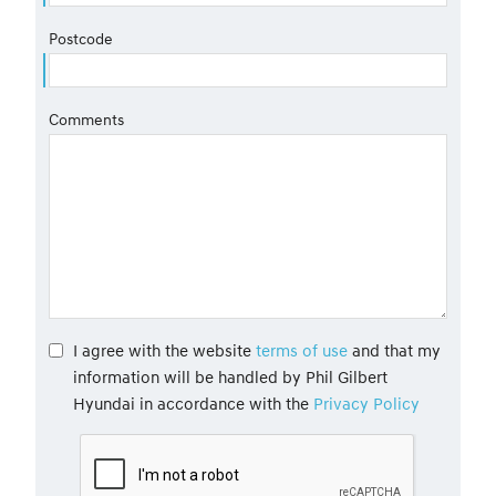
Postcode
Comments
I agree with the website
terms of use
and that my
information will be handled by Phil Gilbert
Hyundai in accordance with the
Privacy Policy