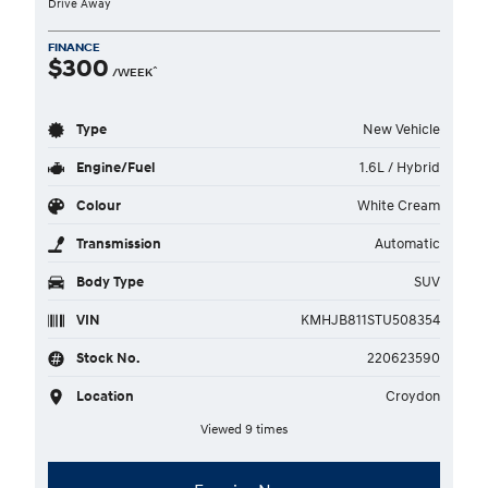
Drive Away
FINANCE
$300
^
/WEEK
Type
New Vehicle
Engine/Fuel
1.6L / Hybrid
Colour
White Cream
Transmission
Automatic
Body Type
SUV
VIN
KMHJB811STU508354
Stock No.
220623590
Location
Croydon
Viewed 9 times