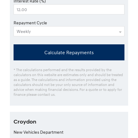
Interest Rate (%)
Repayment Cycle
Calculate Repayments
* The calculations performed and the results provided by the
calculators on this website are estimates only and should be treated
as a guide. The calculations and information provided using the
calculators should not be your only source of information and
advice when making financial decisions. For a quote or to apply for
finance please contact us.
Croydon
New Vehicles Department