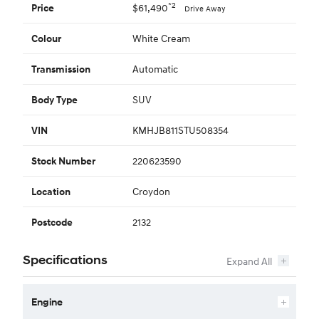
*2
$61,490
Price
Drive Away
White Cream
Colour
Automatic
Transmission
SUV
Body Type
KMHJB811STU508354
VIN
220623590
Stock Number
Croydon
Location
2132
Postcode
Specifications
Engine