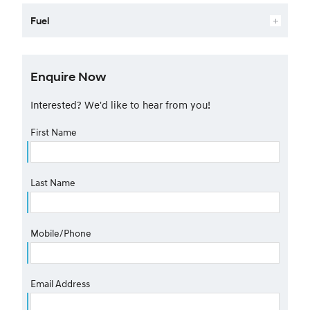
Fuel
Enquire Now
Interested? We'd like to hear from you!
First Name
Last Name
Mobile/Phone
Email Address