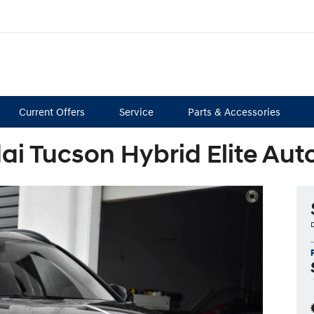
Current Offers
Service
Parts & Accessories
i Tucson Hybrid Elite A