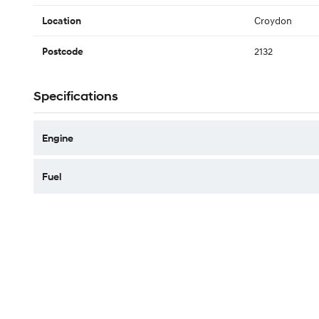
Croydon
Location
2132
Postcode
Specifications
Engine
Fuel