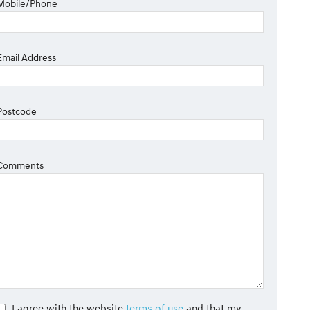
Mobile/Phone
Email Address
Postcode
Comments
I agree with the website
terms of use
and that my