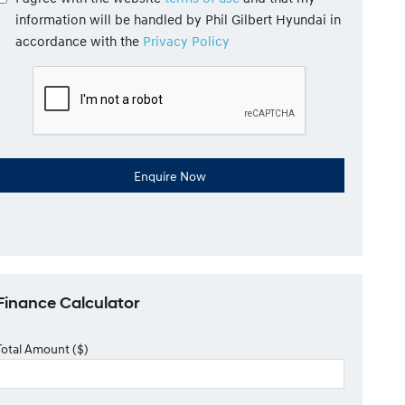
information will be handled by Phil Gilbert Hyundai in
accordance with the
Privacy Policy
Finance Calculator
Total Amount ($)