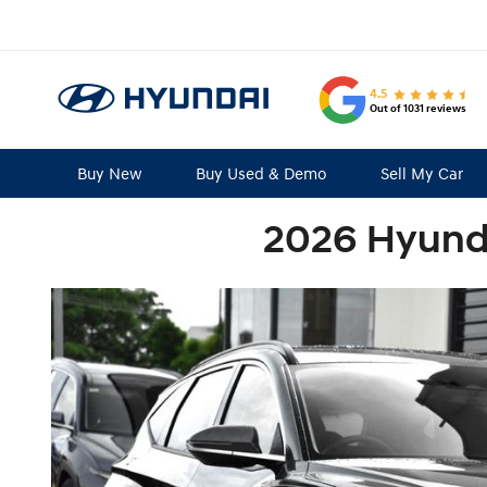
4.5
Out of 1031 reviews
Buy New
Buy Used & Demo
Sell My Car
2026 Hyunda