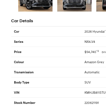
Car Details
2026 Hyundai 
Car
NX4.V4
Series
*2
$54,740
Price
Dri
Amazon Grey
Colour
Automatic
Transmission
SUV
Body Type
KMHJB811STU
VIN
220621191
Stock Number