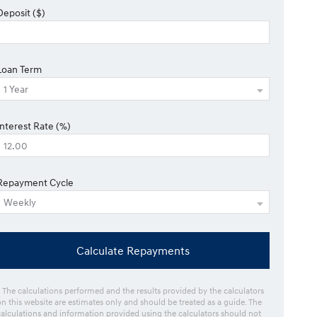
Deposit ($)
Loan Term
Interest Rate (%)
Repayment Cycle
Calculate Repayments
* The calculations performed and the results provided by the calculators
on this website are estimates only and should be treated as a guide. The
calculations and information provided using the calculators should not