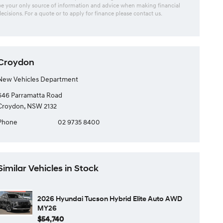
be your only source of information and advice when making financial
decisions. For a quote or to apply for finance please contact us.
Croydon
New Vehicles Department
646 Parramatta Road
Croydon, NSW 2132
Phone
02 9735 8400
Similar Vehicles in Stock
2026 Hyundai Tucson Hybrid Elite Auto AWD
MY26
$54,740