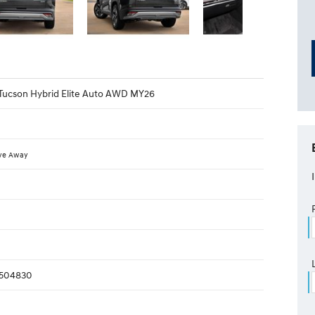
Tucson Hybrid Elite Auto AWD MY26
ve Away
504830