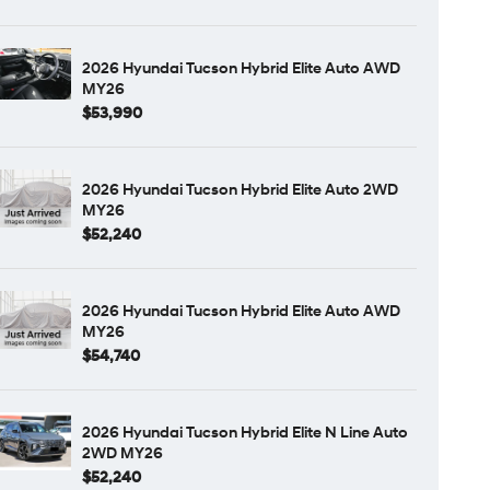
2026 Hyundai Tucson Hybrid Elite Auto AWD
MY26
$53,990
2026 Hyundai Tucson Hybrid Elite Auto 2WD
MY26
$52,240
2026 Hyundai Tucson Hybrid Elite Auto AWD
MY26
$54,740
2026 Hyundai Tucson Hybrid Elite N Line Auto
2WD MY26
$52,240