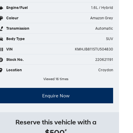
Engine/Fuel
1.6L / Hybrid
Colour
Amazon Grey
Transmission
Automatic
Body Type
SUV
VIN
KMHJB811STU504830
Stock No.
220621191
Location
Croydon
Viewed 16 times
Enquire Now
Reserve this vehicle with a
$500
#