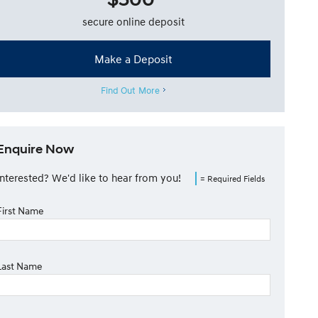
secure online deposit
Make a Deposit
Find Out More
Enquire Now
Interested? We'd like to hear from you!
= Required Fields
First Name
Last Name