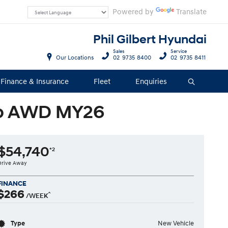
Powered by
Translate
Phil Gilbert Hyundai
Sales
Service
Our Locations
02 9735 8400
02 9735 8411
Finance & Insurance
Fleet
Enquiries
Search
uto AWD MY26
$54,740
*2
Drive Away
FINANCE
$266
^
/WEEK
Type
New Vehicle