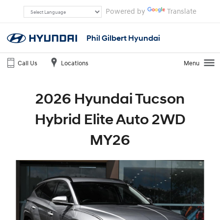
Powered by
Translate
Phil Gilbert Hyundai
Call Us
Locations
Menu
2026 Hyundai Tucson
Hybrid Elite Auto 2WD
MY26