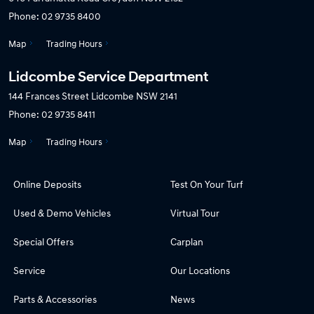
Phone:
02 9735 8400
Map
Trading Hours
Lidcombe Service Department
144 Frances Street
Lidcombe NSW 2141
Phone:
02 9735 8411
Map
Trading Hours
Online Deposits
Test On Your Turf
Used & Demo Vehicles
Virtual Tour
Special Offers
Carplan
Service
Our Locations
Parts & Accessories
News