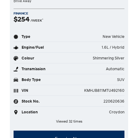
Drive Away
FINANCE
$254
^
/WEEK
Type
New Vehicle
Engine/Fuel
1.6L / Hybrid
Colour
Shimmering Silver
Transmission
Automatic
Body Type
SUV
VIN
KMHJB811MTU492160
Stock No.
220620636
Location
Croydon
Viewed 32 times