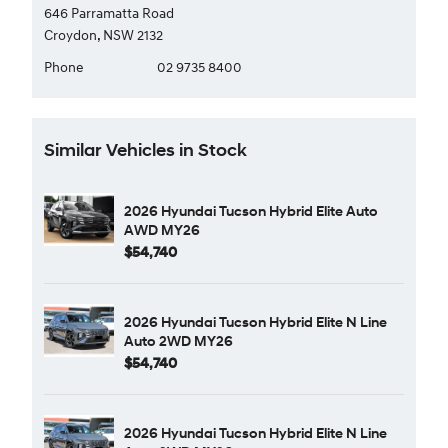
646 Parramatta Road
Croydon, NSW 2132
Phone
02 9735 8400
Similar Vehicles in Stock
2026 Hyundai Tucson Hybrid Elite Auto
AWD MY26
$54,740
2026 Hyundai Tucson Hybrid Elite N Line
Auto 2WD MY26
$54,740
2026 Hyundai Tucson Hybrid Elite N Line