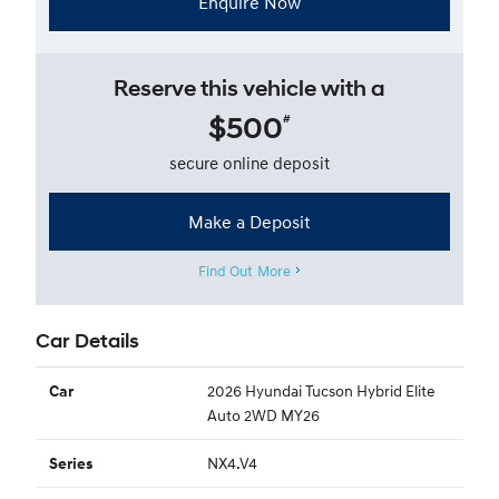
Enquire Now
Reserve this vehicle with a
$500
#
secure online deposit
Make a Deposit
Find Out More
Car Details
2026 Hyundai Tucson Hybrid Elite
Car
Auto 2WD MY26
NX4.V4
Series