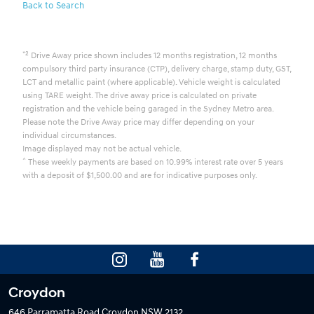
Back to Search
*2
Drive Away price shown includes 12 months registration, 12 months
compulsory third party insurance (CTP), delivery charge, stamp duty, GST,
LCT and metallic paint (where applicable). Vehicle weight is calculated
using TARE weight. The drive away price is calculated on private
registration and the vehicle being garaged in the Sydney Metro area.
Please note the Drive Away price may differ depending on your
individual circumstances.
Image displayed may not be actual vehicle.
^
These weekly payments are based on 10.99% interest rate over 5 years
with a deposit of $1,500.00 and are for indicative purposes only.
Croydon
646 Parramatta Road
Croydon NSW 2132