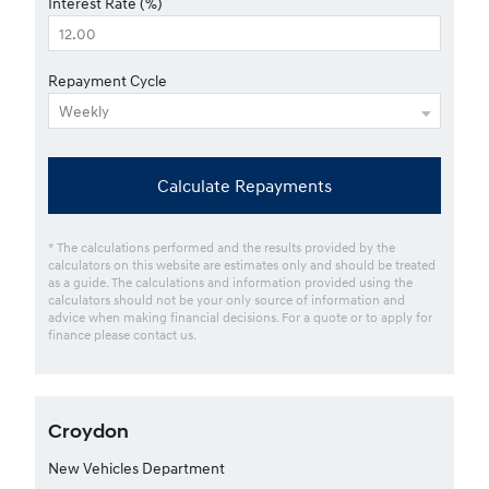
Interest Rate (%)
Repayment Cycle
Calculate Repayments
* The calculations performed and the results provided by the
calculators on this website are estimates only and should be treated
as a guide. The calculations and information provided using the
calculators should not be your only source of information and
advice when making financial decisions. For a quote or to apply for
finance please contact us.
Croydon
New Vehicles Department