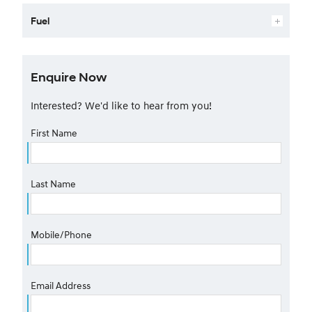
Fuel
Enquire Now
Interested? We'd like to hear from you!
First Name
Last Name
Mobile/Phone
Email Address