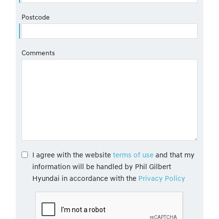
Postcode
Comments
I agree with the website
terms of use
and that my
information will be handled by Phil Gilbert
Hyundai in accordance with the
Privacy Policy