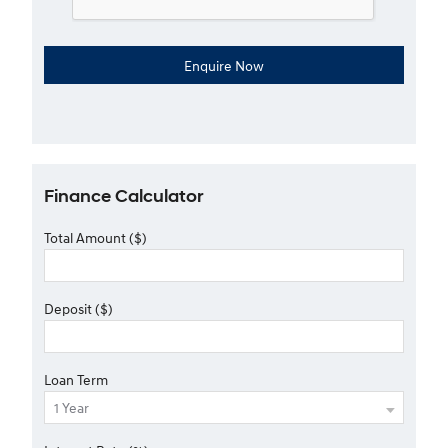
Finance Calculator
Total Amount ($)
Deposit ($)
Loan Term