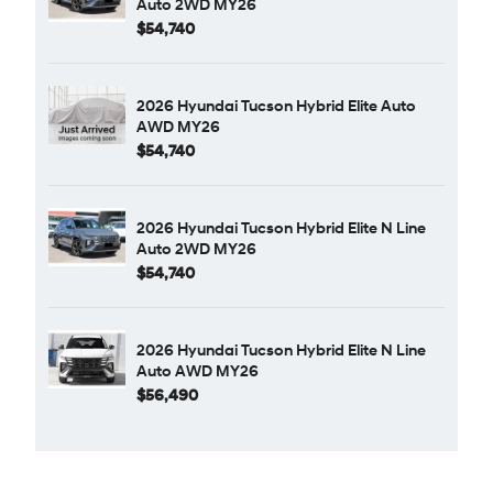
Auto 2WD MY26
$54,740
2026 Hyundai Tucson Hybrid Elite Auto
AWD MY26
$54,740
2026 Hyundai Tucson Hybrid Elite N Line
Auto 2WD MY26
$54,740
2026 Hyundai Tucson Hybrid Elite N Line
Auto AWD MY26
$56,490