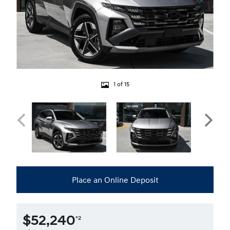
1 of 15
Place an Online Deposit
$52,240
*2