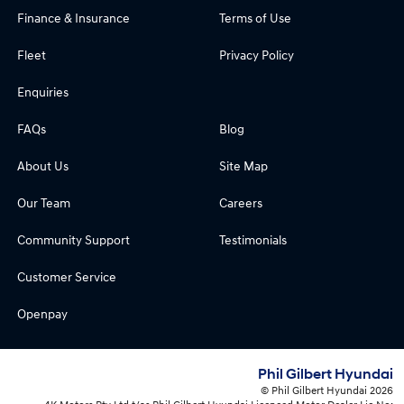
Finance & Insurance
Terms of Use
Fleet
Privacy Policy
Enquiries
FAQs
Blog
About Us
Site Map
Our Team
Careers
Community Support
Testimonials
Customer Service
Openpay
Phil Gilbert Hyundai
© Phil Gilbert Hyundai 2026