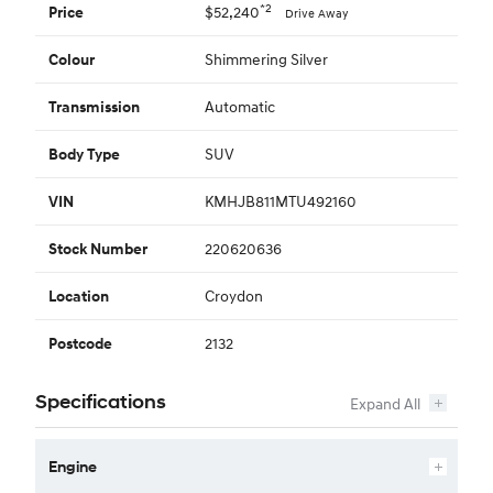
*2
$52,240
Price
Drive Away
Shimmering Silver
Colour
Automatic
Transmission
SUV
Body Type
KMHJB811MTU492160
VIN
220620636
Stock Number
Croydon
Location
2132
Postcode
Specifications
Engine