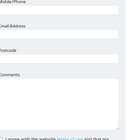
Mobile/Phone
Email Address
Postcode
Comments
I agree with the website
terms of use
and that my