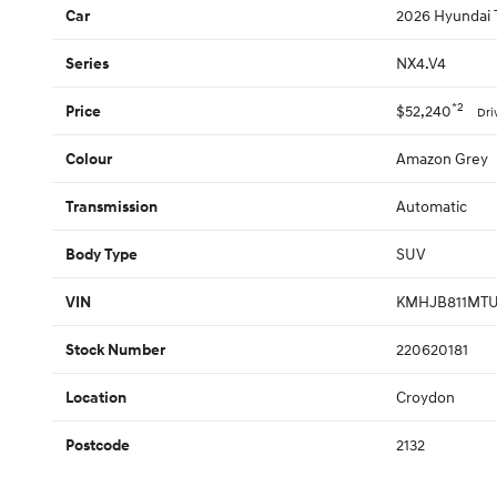
2026 Hyundai 
Car
NX4.V4
Series
*2
$52,240
Price
Dri
Amazon Grey
Colour
Automatic
Transmission
SUV
Body Type
KMHJB811MTU
VIN
220620181
Stock Number
Croydon
Location
2132
Postcode