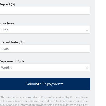
Deposit ($)
Loan Term
Interest Rate (%)
Repayment Cycle
Calculate Repayments
* The calculations performed and the results provided by the calculators
on this website are estimates only and should be treated as a guide. The
calculations and information provided using the calculators should not