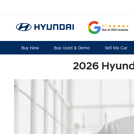
4.5
Out of 1031 reviews
Buy New
Buy Used & Demo
Sell My Car
2026 Hyund