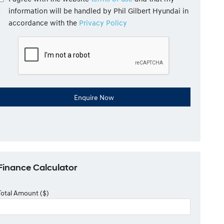
information will be handled by Phil Gilbert Hyundai in
accordance with the
Privacy Policy
Finance Calculator
Total Amount ($)