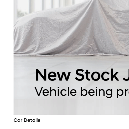
Car Details