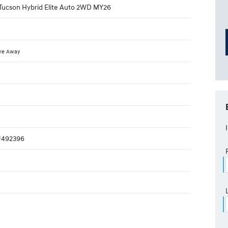
Tucson Hybrid Elite Auto 2WD MY26
ve Away
492396