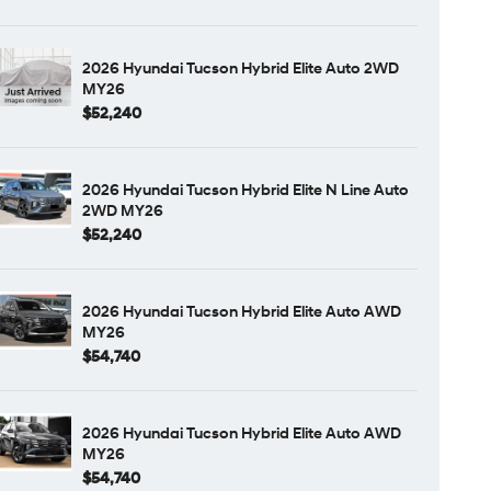
2026 Hyundai Tucson Hybrid Elite Auto 2WD
MY26
$52,240
2026 Hyundai Tucson Hybrid Elite N Line Auto
2WD MY26
$52,240
2026 Hyundai Tucson Hybrid Elite Auto AWD
MY26
$54,740
2026 Hyundai Tucson Hybrid Elite Auto AWD
MY26
$54,740