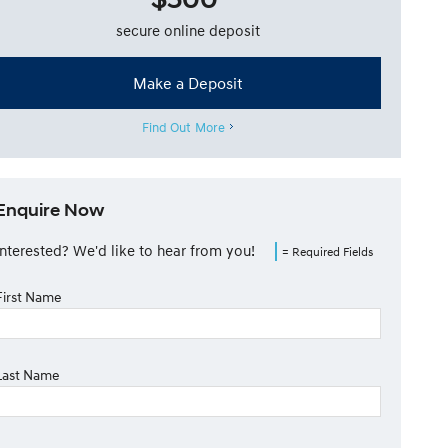
secure online deposit
Make a Deposit
Find Out More
Enquire Now
Interested? We'd like to hear from you!
= Required Fields
First Name
Last Name