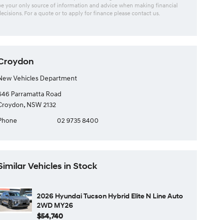
be your only source of information and advice when making financial
decisions. For a quote or to apply for finance please contact us.
Croydon
New Vehicles Department
646 Parramatta Road
Croydon, NSW 2132
Phone
02 9735 8400
Similar Vehicles in Stock
2026 Hyundai Tucson Hybrid Elite N Line Auto
2WD MY26
$54,740