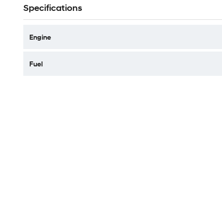
Specifications
Engine
Fuel