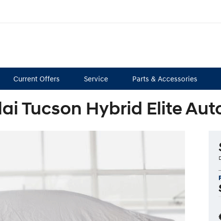
Current Offers
Service
Parts & Accessories
ai Tucson Hybrid Elite Au