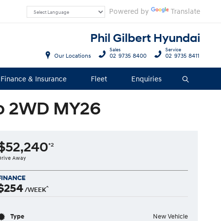
Powered by
Translate
Phil Gilbert Hyundai
Sales
Service
Our Locations
02 9735 8400
02 9735 8411
Finance & Insurance
Fleet
Enquiries
Search
to 2WD MY26
$52,240
*2
Drive Away
FINANCE
$254
^
/WEEK
Type
New Vehicle