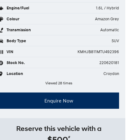
Engine/Fuel
1.6L / Hybrid
Colour
Amazon Grey
Transmission
Automatic
Body Type
SUV
VIN
KMHJB811MTU492396
Stock No.
220620181
Location
Croydon
Viewed 28 times
Enquire Now
Reserve this vehicle with a
$500
#