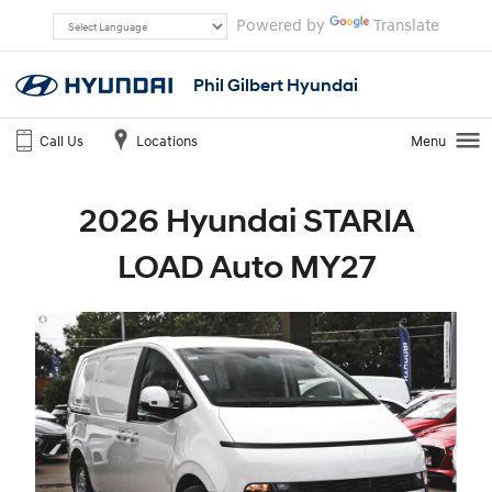
Powered by
Translate
Phil Gilbert Hyundai
Call Us
Locations
Menu
2026 Hyundai STARIA
LOAD Auto MY27