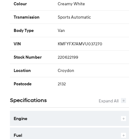
Creamy White
Colour
Sports Automatic
Transmission
Van
Body Type
KMFYFX7AMVU037270
VIN
220622199
Stock Number
Croydon
Location
2132
Postcode
Specifications
Engine
Fuel