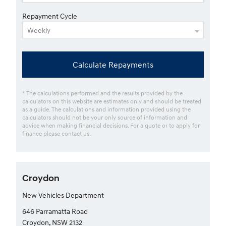
Repayment Cycle
Calculate Repayments
* The calculations performed and the results provided by the
calculators on this website are estimates only and should be treated
as a guide. The calculations and information provided using the
calculators should not be your only source of information and
advice when making financial decisions. For a quote or to apply for
finance please contact us.
Croydon
New Vehicles Department
646 Parramatta Road
Croydon, NSW 2132