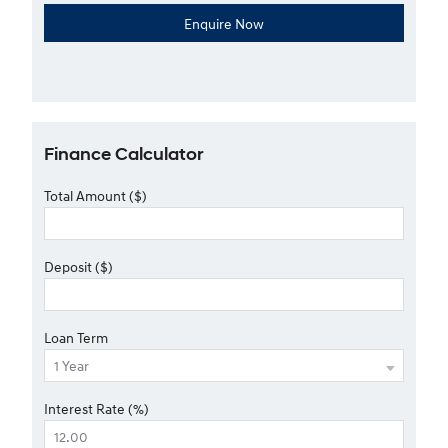
Finance Calculator
Total Amount ($)
Deposit ($)
Loan Term
Interest Rate (%)