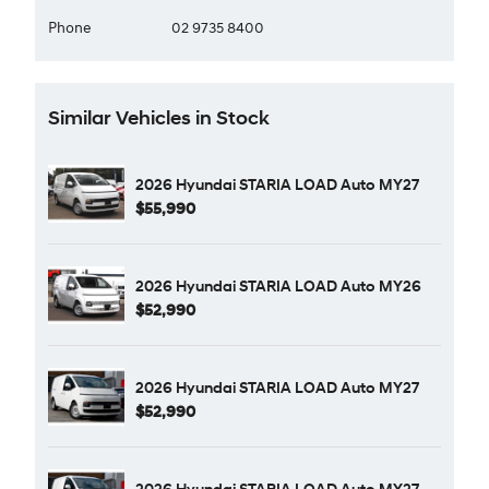
Phone
02 9735 8400
Similar Vehicles in Stock
2026 Hyundai STARIA LOAD Auto MY27
$55,990
2026 Hyundai STARIA LOAD Auto MY26
$52,990
2026 Hyundai STARIA LOAD Auto MY27
$52,990
2026 Hyundai STARIA LOAD Auto MY27