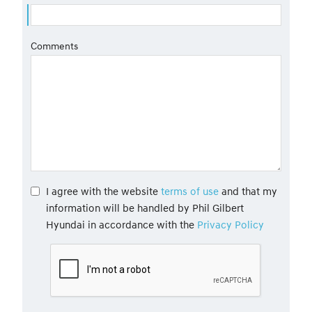
Comments
I agree with the website
terms of use
and that my
information will be handled by Phil Gilbert
Hyundai in accordance with the
Privacy Policy