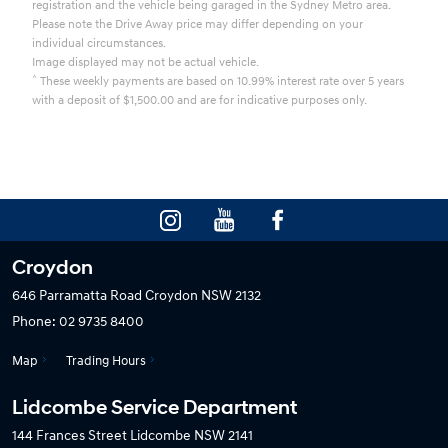
registration and the vehicle being garaged in the Sydney Metro area.
Please note the Drive Away price may differ depending on your
individual circumstances.
Image displayed may not be actual vehicle.
^
These weekly payments are based on 10.99% interest rate over 5 years
with a deposit of $1,500.00 and are for indicative purposes only.
Croydon
646 Parramatta Road
Croydon NSW 2132
Phone:
02 9735 8400
Map
Trading Hours
Lidcombe Service Department
144 Frances Street
Lidcombe NSW 2141