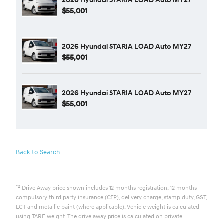
$55,001
2026 Hyundai STARIA LOAD Auto MY27
$55,001
2026 Hyundai STARIA LOAD Auto MY27
$55,001
Back to Search
*2
Drive Away price shown includes 12 months registration, 12 months
compulsory third party insurance (CTP), delivery charge, stamp duty, GST,
LCT and metallic paint (where applicable). Vehicle weight is calculated
using TARE weight. The drive away price is calculated on private