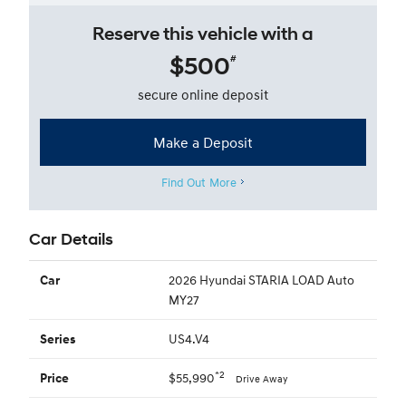
Reserve this vehicle with a
$500
#
secure online deposit
Make a Deposit
Find Out More
Car Details
2026 Hyundai STARIA LOAD Auto
Car
MY27
US4.V4
Series
*2
$55,990
Price
Drive Away