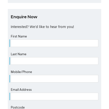
Enquire Now
Interested? We'd like to hear from you!
First Name
Last Name
Mobile/Phone
Email Address
Postcode