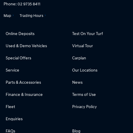
Phone:
02 9735 8411
Map
Trading Hours
Online Deposits
Test On Your Turf
Used & Demo Vehicles
Virtual Tour
Special Offers
Carplan
Service
Our Locations
Parts & Accessories
News
Finance & Insurance
Terms of Use
Fleet
Privacy Policy
Enquiries
FAQs
Blog