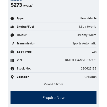
FINANCE
$273
^
/WEEK
Type
New Vehicle
Engine/Fuel
1.6L / Hybrid
Colour
Creamy White
Transmission
Sports Automatic
Body Type
Van
VIN
KMFYFX7AMVU037270
Stock No.
220622199
Location
Croydon
Viewed 6 times
Enquire Now