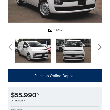
1 of 15
Place an Online Deposit
$55,990
*2
Drive Away