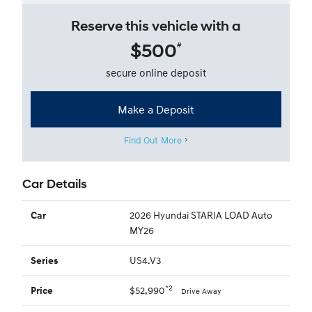
Reserve this vehicle with a
$500
#
secure online deposit
Make a Deposit
Find Out More
Car Details
2026 Hyundai STARIA LOAD Auto
Car
MY26
US4.V3
Series
*2
$52,990
Price
Drive Away