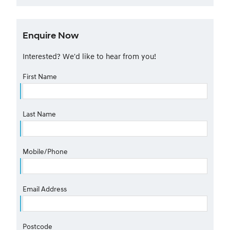
Enquire Now
Interested? We'd like to hear from you!
First Name
Last Name
Mobile/Phone
Email Address
Postcode