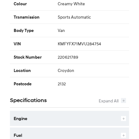
Creamy White
Colour
Sports Automatic
Transmission
Van
Body Type
KMFYFX71MVU284754
VIN
220621789
Stock Number
Croydon
Location
2132
Postcode
Specifications
Engine
Fuel