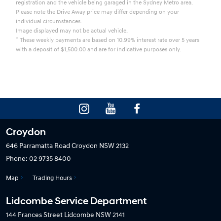
registration and the vehicle being garaged in the Sydney Metro area.
Please note the Drive Away price may differ depending on your
individual circumstances.
Image displayed may not be actual vehicle.
^
These weekly payments are based on 10.99% interest rate over 5 years
with a deposit of $1,500.00 and are for indicative purposes only.
Croydon
646 Parramatta Road
Croydon NSW 2132
Phone:
02 9735 8400
Map
Trading Hours
Lidcombe Service Department
144 Frances Street
Lidcombe NSW 2141