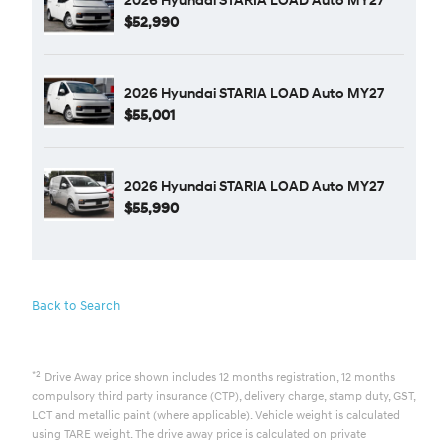
$52,990
2026 Hyundai STARIA LOAD Auto MY27
$55,001
2026 Hyundai STARIA LOAD Auto MY27
$55,990
Back to Search
*2
Drive Away price shown includes 12 months registration, 12 months
compulsory third party insurance (CTP), delivery charge, stamp duty, GST,
LCT and metallic paint (where applicable). Vehicle weight is calculated
using TARE weight. The drive away price is calculated on private