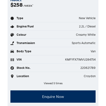
FINANCE
$258
^
/WEEK
Type
New Vehicle
Engine/Fuel
2.2L / Diesel
Colour
Creamy White
Transmission
Sports Automatic
Body Type
Van
VIN
KMFYFX71MVU284754
Stock No.
220621789
Location
Croydon
Viewed 5 times
Enquire Now