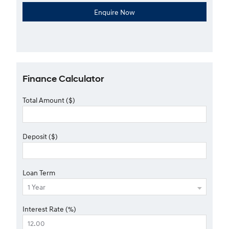
Finance Calculator
Total Amount ($)
Deposit ($)
Loan Term
Interest Rate (%)