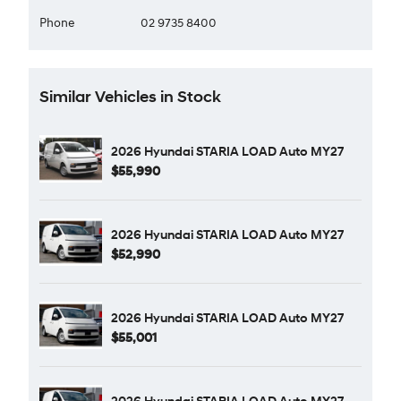
Phone
02 9735 8400
Similar Vehicles in Stock
2026 Hyundai STARIA LOAD Auto MY27
$55,990
2026 Hyundai STARIA LOAD Auto MY27
$52,990
2026 Hyundai STARIA LOAD Auto MY27
$55,001
2026 Hyundai STARIA LOAD Auto MY27