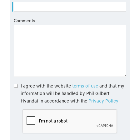
Comments
I agree with the website
terms of use
and that my
information will be handled by Phil Gilbert
Hyundai in accordance with the
Privacy Policy