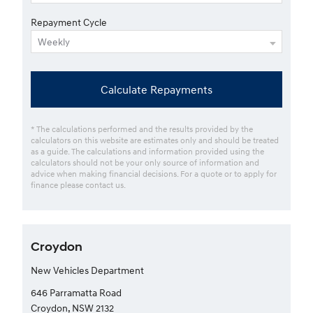
Repayment Cycle
Calculate Repayments
* The calculations performed and the results provided by the
calculators on this website are estimates only and should be treated
as a guide. The calculations and information provided using the
calculators should not be your only source of information and
advice when making financial decisions. For a quote or to apply for
finance please contact us.
Croydon
New Vehicles Department
646 Parramatta Road
Croydon, NSW 2132