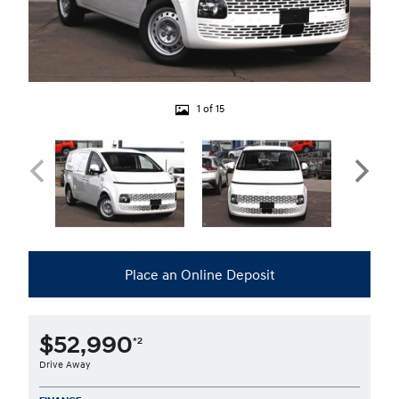
1 of 15
Place an Online Deposit
$52,990
*2
Drive Away