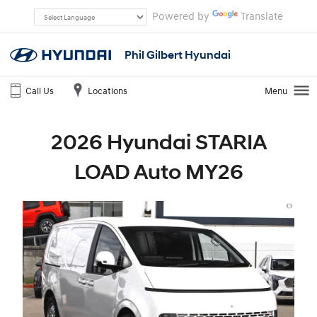
Powered by
Translate
Phil Gilbert Hyundai
Call Us
Locations
Menu
2026 Hyundai STARIA
LOAD Auto MY26