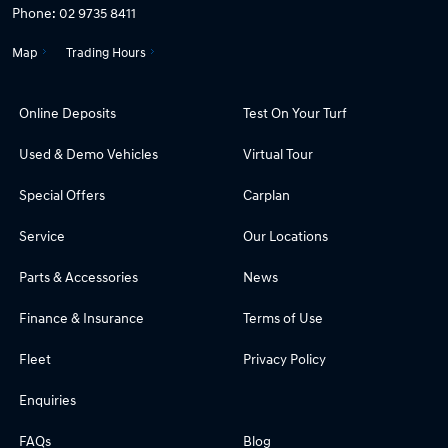
Phone:
02 9735 8411
Map
Trading Hours
Online Deposits
Test On Your Turf
Used & Demo Vehicles
Virtual Tour
Special Offers
Carplan
Service
Our Locations
Parts & Accessories
News
Finance & Insurance
Terms of Use
Fleet
Privacy Policy
Enquiries
FAQs
Blog