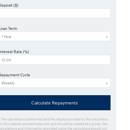
Deposit ($)
Loan Term
Interest Rate (%)
Repayment Cycle
Calculate Repayments
* The calculations performed and the results provided by the calculators
on this website are estimates only and should be treated as a guide. The
calculations and information provided using the calculators should not