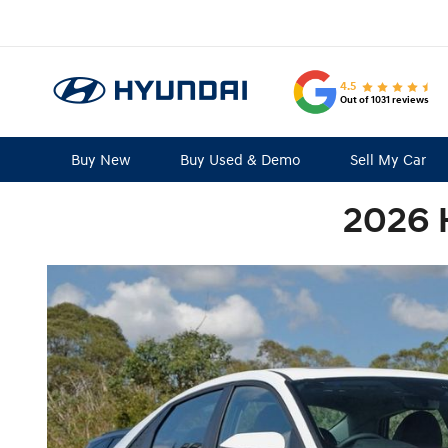
4.5
Out of 1031 reviews
Buy New
Buy Used & Demo
Sell My Car
2026 