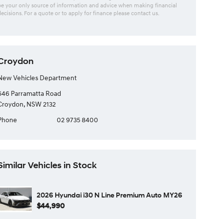
be your only source of information and advice when making financial
decisions. For a quote or to apply for finance please contact us.
Croydon
New Vehicles Department
646 Parramatta Road
Croydon, NSW 2132
Phone
02 9735 8400
Similar Vehicles in Stock
2026 Hyundai i30 N Line Premium Auto MY26
$44,990