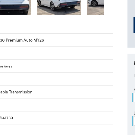
 i30 Premium Auto MY26
ive Away
iable Transmission
141739