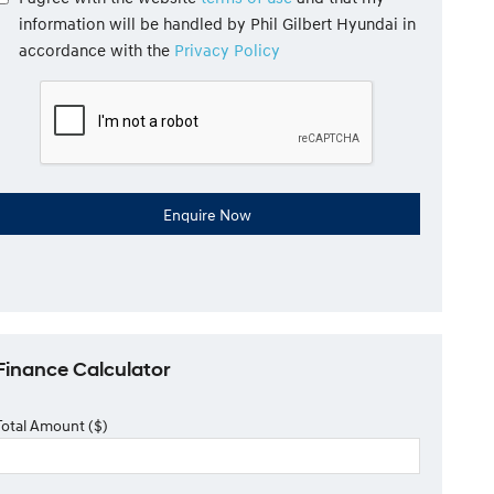
information will be handled by Phil Gilbert Hyundai in
accordance with the
Privacy Policy
Finance Calculator
Total Amount ($)