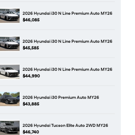
2026 Hyundai i30 N Line Premium Auto MY26
$46,085
2026 Hyundai i30 N Line Premium Auto MY26
$45,585
2026 Hyundai i30 N Line Premium Auto MY26
$44,990
2026 Hyundai i30 Premium Auto MY26
$43,885
2026 Hyundai Tucson Elite Auto 2WD MY26
$46,740