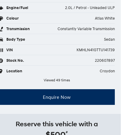
Engine/Fuel
2.0L / Petrol - Unleaded ULP
Colour
Atlas White
Transmission
Constantly Variable Transmission
Body Type
Sedan
VIN
KMHLN41GTTU141739
Stock No.
220607897
Location
Croydon
Viewed 49 times
Enquire Now
Reserve this vehicle with a
$500
#