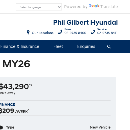
Powered by
Translate
Phil Gilbert Hyundai
Sales
Service
Our Locations
02 9735 8400
02 9735 8411
Finance & Insurance
Fleet
Enquiries
Search
o MY26
$43,290
*2
Drive Away
FINANCE
$209
^
/WEEK
Type
New Vehicle