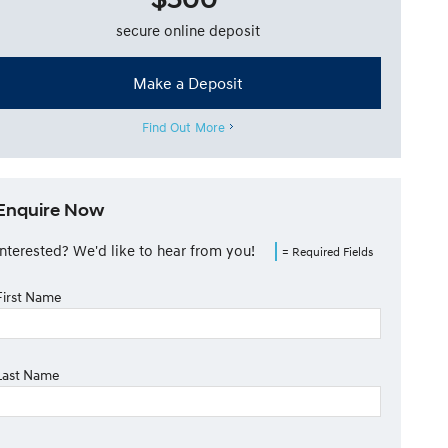
secure online deposit
Make a Deposit
Find Out More
Enquire Now
Interested? We'd like to hear from you!
= Required Fields
First Name
Last Name