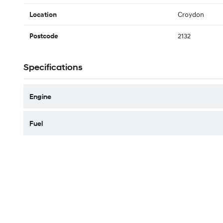
Croydon
Location
2132
Postcode
Specifications
Engine
Fuel