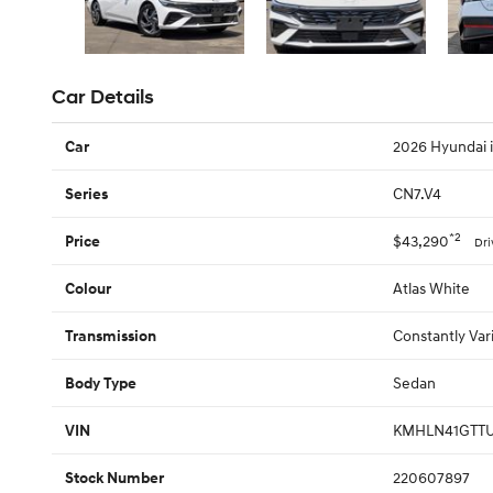
Car Details
2026 Hyundai
Car
CN7.V4
Series
*2
$43,290
Price
Dr
Atlas White
Colour
Constantly Var
Transmission
Sedan
Body Type
KMHLN41GTTU
VIN
220607897
Stock Number