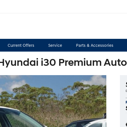
Current Offers
Service
Parts & Accessories
Hyundai i30 Premium Aut