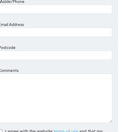
Mobile/Phone
Email Address
Postcode
Comments
I agree with the website
terms of use
and that my