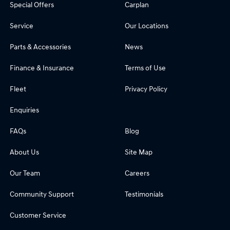
Special Offers
Carplan
Service
Our Locations
Parts & Accessories
News
Finance & Insurance
Terms of Use
Fleet
Privacy Policy
Enquiries
FAQs
Blog
About Us
Site Map
Our Team
Careers
Community Support
Testimonials
Customer Service