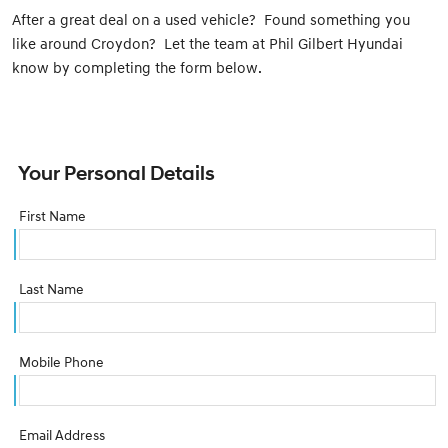
After a great deal on a used vehicle? Found something you
like around Croydon? Let the team at Phil Gilbert Hyundai
know by completing the form below.
Your Personal Details
First Name
Last Name
Mobile Phone
Email Address