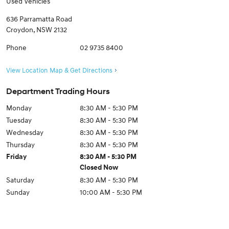
Used Vehicles
636 Parramatta Road
Croydon
,
NSW
2132
Phone
02 9735 8400
View Location Map & Get Directions
Department Trading Hours
Monday
8:30 AM - 5:30 PM
Tuesday
8:30 AM - 5:30 PM
Wednesday
8:30 AM - 5:30 PM
Thursday
8:30 AM - 5:30 PM
Friday
8:30 AM - 5:30 PM
Closed Now
Saturday
8:30 AM - 5:30 PM
Sunday
10:00 AM - 5:30 PM