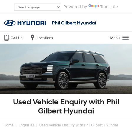
Powered by
Translate
Phil Gilbert Hyundai
Call Us
Locations
Menu
Used Vehicle Enquiry with Phil
Gilbert Hyundai
Home
Enquiries
Used Vehicle Enquiry with Phil Gilbert Hyundai