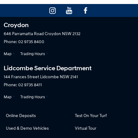
Croydon
646 Parramatta Road
Croydon NSW 2132
Phone:
02 9735 8400
Map
Trading Hours
Lidcombe Service Department
144 Frances Street
Lidcombe NSW 2141
Phone:
02 9735 8411
Map
Trading Hours
Online Deposits
Test On Your Turf
Used & Demo Vehicles
Virtual Tour