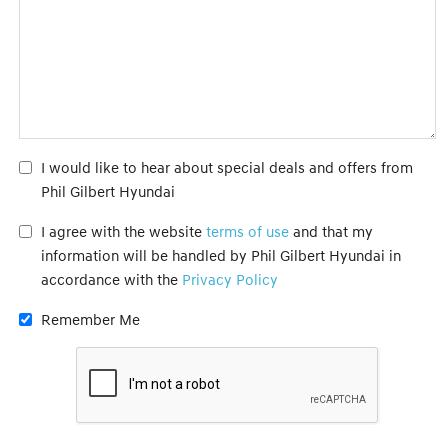
I would like to hear about special deals and offers from
Phil Gilbert Hyundai
I agree with the website
terms of use
and that my
information will be handled by Phil Gilbert Hyundai in
accordance with the
Privacy Policy
Remember Me