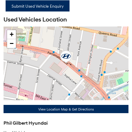
Used Vehicles Location
+
−
View Location Map & Get Directions
Phil Gilbert Hyundai