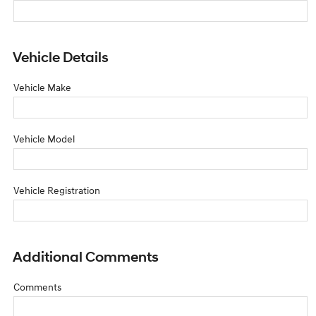
Vehicle Details
Vehicle Make
Vehicle Model
Vehicle Registration
Additional Comments
Comments