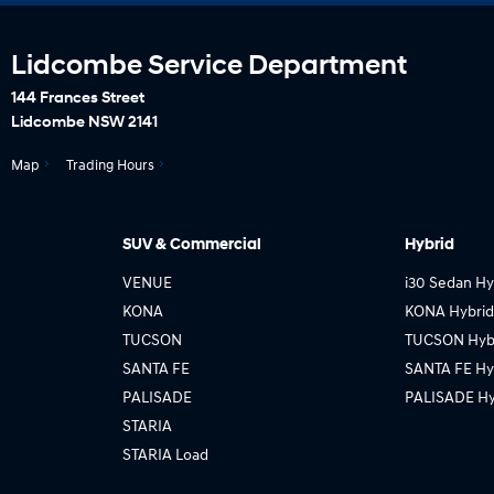
Lidcombe Service Department
144 Frances Street
Lidcombe NSW 2141
Map
Trading Hours
SUV & Commercial
Hybrid
VENUE
i30 Sedan Hy
KONA
KONA Hybrid
TUCSON
TUCSON Hyb
SANTA FE
SANTA FE Hy
PALISADE
PALISADE Hy
STARIA
STARIA Load