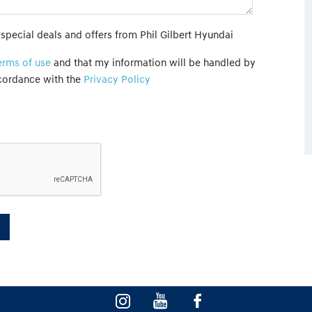
 special deals and offers from Phil Gilbert Hyundai
erms of use
and that my information will be handled by
ccordance with the
Privacy Policy