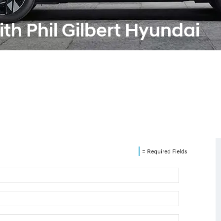
th Phil Gilbert Hyundai
= Required Fields