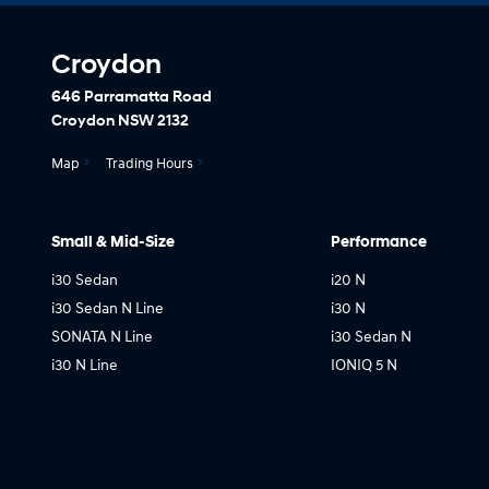
Croydon
646 Parramatta Road
Croydon NSW 2132
Map
Trading Hours
Small & Mid-Size
Performance
i30 Sedan
i20 N
i30 Sedan N Line
i30 N
SONATA N Line
i30 Sedan N
i30 N Line
IONIQ 5 N