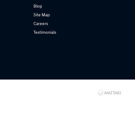
Blog
Site Map
Careers
Testimonials