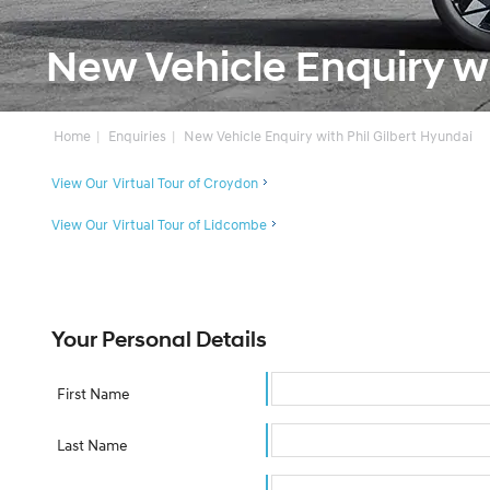
New Vehicle Enquiry wi
Home
Enquiries
New Vehicle Enquiry with Phil Gilbert Hyundai
View Our Virtual Tour of Croydon
View Our Virtual Tour of Lidcombe
Your Personal Details
First Name
Last Name