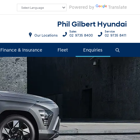
Powered by
Translate
Phil Gilbert Hyundai
Sales
Service
Our Locations
02 9735 8400
02 9735 8411
Finance & Insurance
Fleet
Enquiries
Search