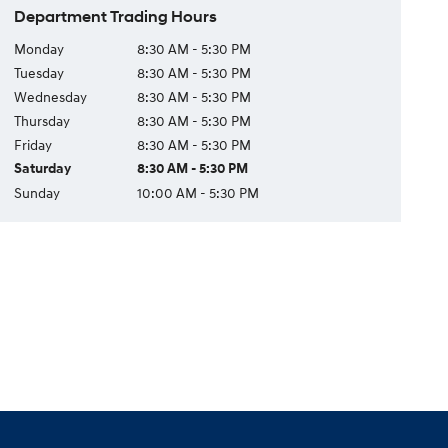
Department Trading Hours
Monday
8:30 AM - 5:30 PM
Tuesday
8:30 AM - 5:30 PM
Wednesday
8:30 AM - 5:30 PM
Thursday
8:30 AM - 5:30 PM
Friday
8:30 AM - 5:30 PM
Saturday
8:30 AM - 5:30 PM
Sunday
10:00 AM - 5:30 PM