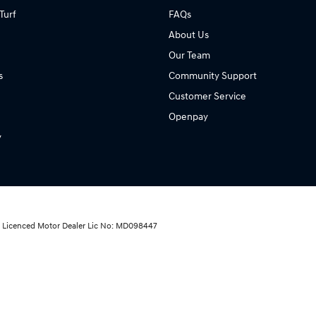
Turf
FAQs
About Us
Our Team
s
Community Support
Customer Service
Openpay
y
ai Licenced Motor Dealer Lic No: MD098447