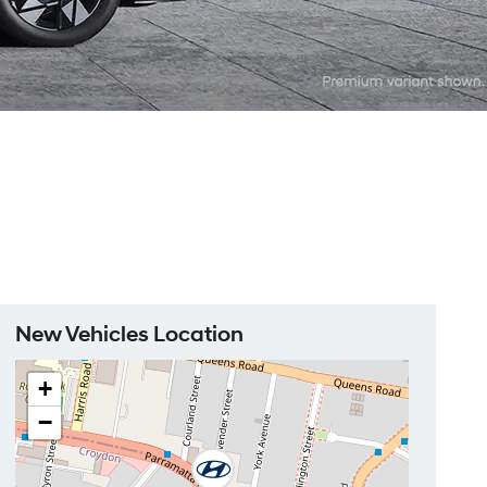
New Vehicles Location
+
−