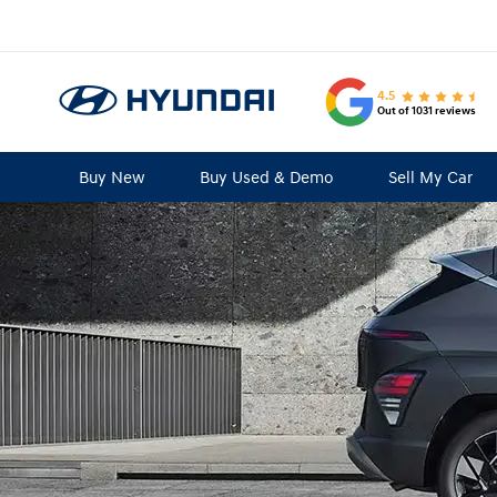
4.5
Out of 1031 reviews
Buy New
Buy Used & Demo
Sell My Car