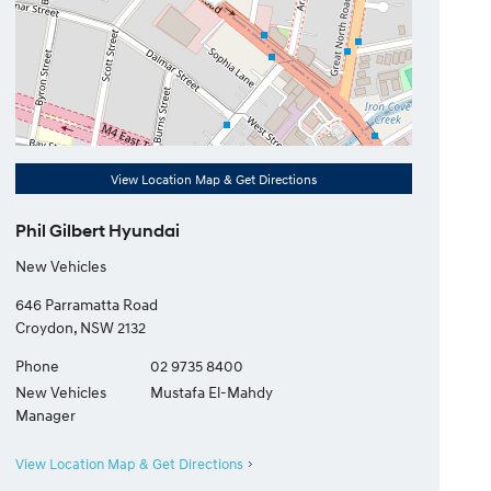
View Location Map & Get Directions
Phil Gilbert Hyundai
New Vehicles
646 Parramatta Road
Croydon
,
NSW
2132
Phone
02 9735 8400
New Vehicles
Mustafa El-Mahdy
Manager
View Location Map & Get Directions