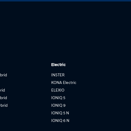
Electric
brid
INSTER
KONA Electric
rid
ELEXIO
brid
IONIQ 5
brid
IONIQ 9
IONIQ 5 N
IONIQ 6 N