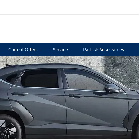
Current Offers
Service
Parts & Accessories