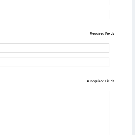
= Required Fields
= Required Fields