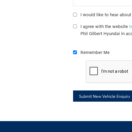
I would like to hear about
I agree with the website
t
Phil Gilbert Hyundai in a
Remember Me