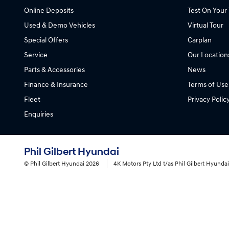
Online Deposits
Test On Your 
Used & Demo Vehicles
Virtual Tour
Special Offers
Carplan
Service
Our Location
Parts & Accessories
News
Finance & Insurance
Terms of Use
Fleet
Privacy Polic
Enquiries
Phil Gilbert Hyundai
© Phil Gilbert Hyundai 2026
4K Motors Pty Ltd t/as Phil Gilbert Hyund