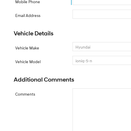
Mobile Phone
Email Address
Vehicle Details
Vehicle Make
Vehicle Model
Additional Comments
Comments