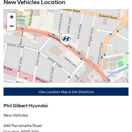
New Vehicles Location
+
−
View Location Map & Get Directions
Phil Gilbert Hyundai
New Vehicles
646 Parramatta Road
Croydon
,
NSW
2132