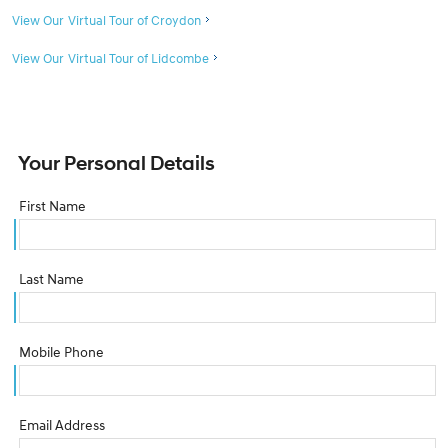
View Our Virtual Tour of Croydon
View Our Virtual Tour of Lidcombe
Your Personal Details
First Name
Last Name
Mobile Phone
Email Address