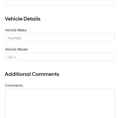
Vehicle Details
Vehicle Make
Vehicle Model
Additional Comments
Comments