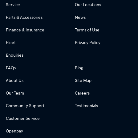
Service
Our Locations
Parts & Accessories
News
Finance & Insurance
Terms of Use
Fleet
Privacy Policy
Enquiries
FAQs
Blog
About Us
Site Map
Our Team
Careers
Community Support
Testimonials
Customer Service
Openpay