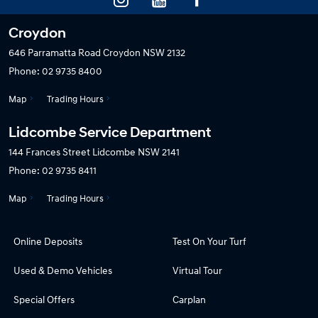
Croydon
646 Parramatta Road
Croydon NSW 2132
Phone:
02 9735 8400
Map
Trading Hours
Lidcombe Service Department
144 Frances Street
Lidcombe NSW 2141
Phone:
02 9735 8411
Map
Trading Hours
Online Deposits
Test On Your Turf
Used & Demo Vehicles
Virtual Tour
Special Offers
Carplan