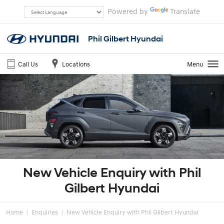
Powered by
Translate
Phil Gilbert Hyundai
Call Us
Locations
Menu
New Vehicle Enquiry with Phil
Gilbert Hyundai
Home
Enquiries
New Vehicle Enquiry with Phil Gilbert Hyundai