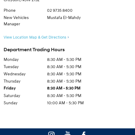
Phone
02 9735 8400
New Vehicles
Mustafa El-Mahdy
Manager
View Location Map & Get Directions
Department Trading Hours
Monday
8:30 AM - 5:30 PM
Tuesday
8:30 AM - 5:30 PM
Wednesday
8:30 AM - 5:30 PM
Thursday
8:30 AM - 5:30 PM
Friday
8:30 AM - 5:30 PM
Saturday
8:30 AM - 5:30 PM
Sunday
10:00 AM - 5:30 PM