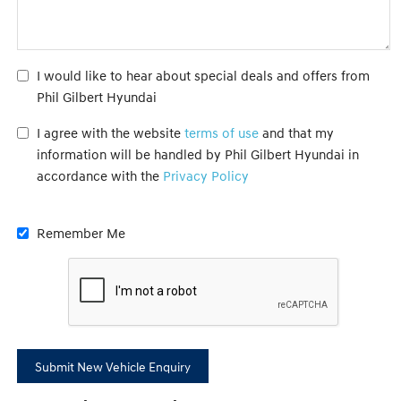
I would like to hear about special deals and offers from
Phil Gilbert Hyundai
I agree with the website
terms of use
and that my
information will be handled by Phil Gilbert Hyundai in
accordance with the
Privacy Policy
Remember Me