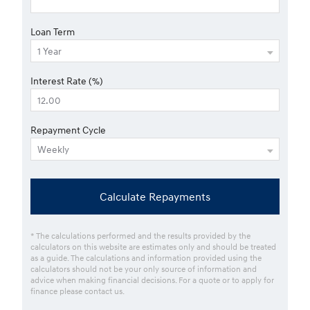
Loan Term
Interest Rate (%)
Repayment Cycle
Calculate Repayments
* The calculations performed and the results provided by the
calculators on this website are estimates only and should be treated
as a guide. The calculations and information provided using the
calculators should not be your only source of information and
advice when making financial decisions. For a quote or to apply for
finance please contact us.