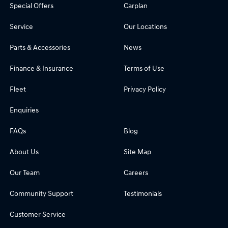
Special Offers
Carplan
Service
Our Locations
Parts & Accessories
News
Finance & Insurance
Terms of Use
Fleet
Privacy Policy
Enquiries
FAQs
Blog
About Us
Site Map
Our Team
Careers
Community Support
Testimonials
Customer Service