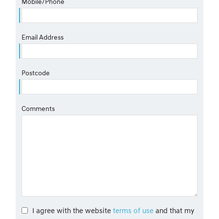
Mobile/Phone
Email Address
Postcode
Comments
I agree with the website
terms of use
and that my