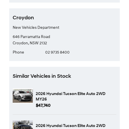
Croydon
New Vehicles Department
646 Parramatta Road
Croydon, NSW 2132
Phone
02 9735 8400
Similar Vehicles in Stock
2026 Hyundai Tucson Elite Auto 2WD
MY26
$47,740
2026 Hyundai Tucson Elite Auto 2WD