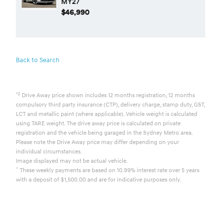
MY27
$46,990
Back to Search
*2
Drive Away price shown includes 12 months registration, 12 months
compulsory third party insurance (CTP), delivery charge, stamp duty, GST,
LCT and metallic paint (where applicable). Vehicle weight is calculated
using TARE weight. The drive away price is calculated on private
registration and the vehicle being garaged in the Sydney Metro area.
Please note the Drive Away price may differ depending on your
individual circumstances.
Image displayed may not be actual vehicle.
^
These weekly payments are based on 10.99% interest rate over 5 years
with a deposit of $1,500.00 and are for indicative purposes only.