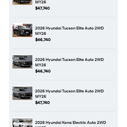
MY26
$47,740
2026 Hyundai Tucson Elite Auto 2WD
MY26
$46,740
2026 Hyundai Tucson Elite Auto 2WD
MY26
$46,740
2026 Hyundai Tucson Elite Auto 2WD
MY26
$47,740
2026 Hyundai Kona Electric Auto 2WD