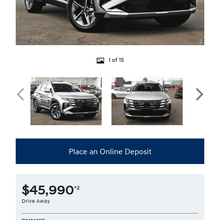
1 of 15
Place an Online Deposit
$45,990
*2
Drive Away