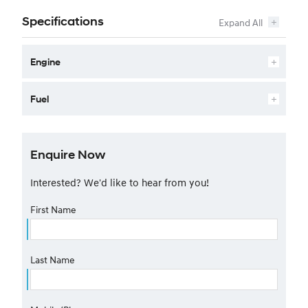
Specifications
Engine
Fuel
Enquire Now
Interested? We'd like to hear from you!
First Name
Last Name