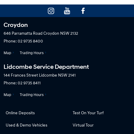
Croydon
646 Parramatta Road
Croydon NSW 2132
Phone:
02 9735 8400
Map
Trading Hours
Lidcombe Service Department
144 Frances Street
Lidcombe NSW 2141
Phone:
02 9735 8411
Map
Trading Hours
Online Deposits
Test On Your Turf
Used & Demo Vehicles
Virtual Tour