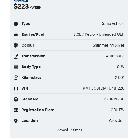
FINANCE
$223
^
/WEEK
Type
Demo Vehicle
Engine/Fuel
2.0L / Petrol - Unleaded ULP
Colour
Shimmering Silver
Transmission
Automatic
Body Type
SUV
Kilometres
2,001
VIN
KMHJC81DMTU481226
Stock No.
220619286
Registration Plate
GBU17V
Location
Croydon
Viewed 12 times