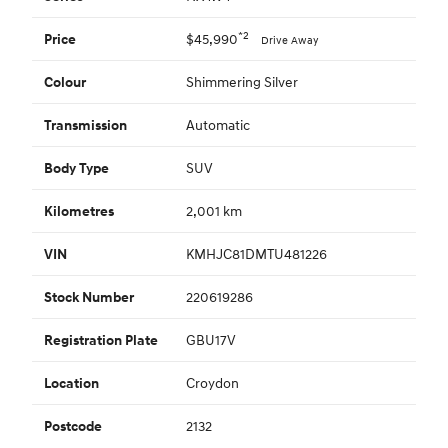
*2
$45,990
Price
Drive Away
Shimmering Silver
Colour
Automatic
Transmission
SUV
Body Type
2,001 km
Kilometres
KMHJC81DMTU481226
VIN
220619286
Stock Number
GBU17V
Registration Plate
Croydon
Location
2132
Postcode