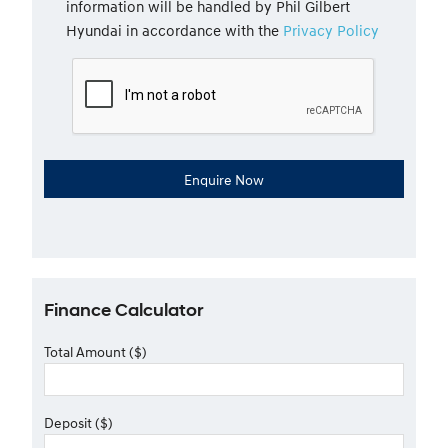
information will be handled by Phil Gilbert
Hyundai in accordance with the
Privacy Policy
Finance Calculator
Total Amount ($)
Deposit ($)