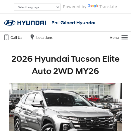
Powered by
Translate
Phil Gilbert Hyundai
Call Us
Locations
Menu
2026 Hyundai Tucson Elite
Auto 2WD MY26