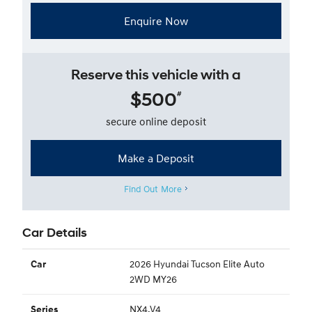
Enquire Now
Reserve this vehicle with a
$500
#
secure online deposit
Make a Deposit
Find Out More
Car Details
2026 Hyundai Tucson Elite Auto
Car
2WD MY26
NX4.V4
Series