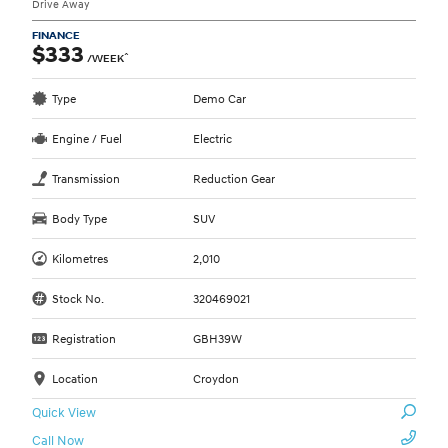
Drive Away
FINANCE
$333
^
/WEEK
Type
Demo Car
Engine / Fuel
Electric
Transmission
Reduction Gear
Body Type
SUV
Kilometres
2,010
Stock No.
320469021
Registration
GBH39W
Location
Croydon
Quick View
Call Now