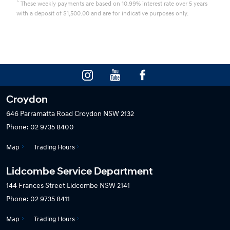
^
These weekly payments are based on 10.99% interest rate over 5 years
with a deposit of $1,500.00 and are for indicative purposes only.
Croydon
646 Parramatta Road
Croydon NSW 2132
Phone:
02 9735 8400
Map
Trading Hours
Lidcombe Service Department
144 Frances Street
Lidcombe NSW 2141
Phone:
02 9735 8411
Map
Trading Hours