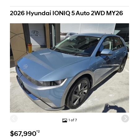
2026 Hyundai IONIQ 5 Auto 2WD MY26
1 of 7
*2
$67,990