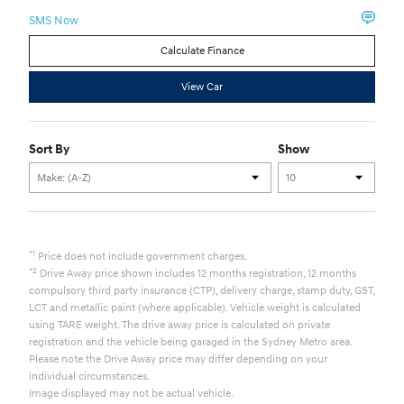
SMS Now
Calculate Finance
View Car
Sort By
Show
*1
Price does not include government charges.
*2
Drive Away price shown includes 12 months registration, 12 months
compulsory third party insurance (CTP), delivery charge, stamp duty, GST,
LCT and metallic paint (where applicable). Vehicle weight is calculated
using TARE weight. The drive away price is calculated on private
registration and the vehicle being garaged in the Sydney Metro area.
Please note the Drive Away price may differ depending on your
individual circumstances.
Image displayed may not be actual vehicle.