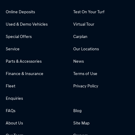
Online Deposits
Test On Your Turf
Used & Demo Vehicles
Virtual Tour
Special Offers
Carplan
Service
Our Locations
Parts & Accessories
News
Finance & Insurance
Terms of Use
Fleet
Privacy Policy
Enquiries
FAQs
Blog
About Us
Site Map