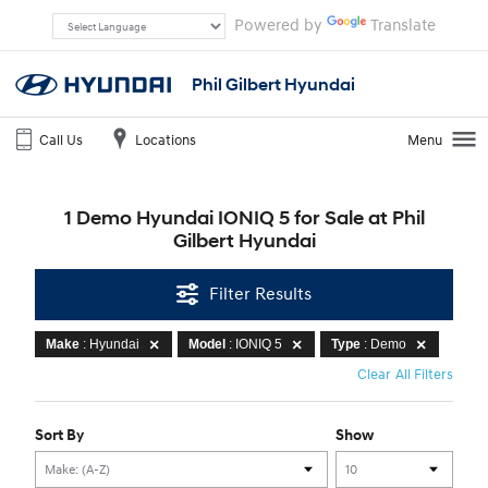
Powered by
Translate
Phil Gilbert Hyundai
Call Us
Locations
Menu
1 Demo Hyundai IONIQ 5 for Sale at Phil
Gilbert Hyundai
Filter Results
Make
: Hyundai
Model
: IONIQ 5
Type
: Demo
Clear All Filters
Sort By
Show